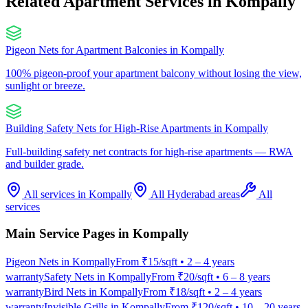
Related Apartment Services in
Kompally
Pigeon Nets for Apartment Balconies
in
Kompally
100% pigeon-proof your apartment balcony without losing the view,
sunlight or breeze.
Building Safety Nets for High-Rise Apartments
in
Kompally
Full-building safety net contracts for high-rise apartments — RWA
and builder grade.
All services in
Kompally
All Hyderabad areas
All
services
Main Service Pages in
Kompally
Pigeon Nets
in
Kompally
From
₹15/sqft
•
2 – 4 years
warranty
Safety Nets
in
Kompally
From
₹20/sqft
•
6 – 8 years
warranty
Bird Nets
in
Kompally
From
₹18/sqft
•
2 – 4 years
warranty
Invisible Grills
in
Kompally
From
₹120/sqft
•
10 – 20 years