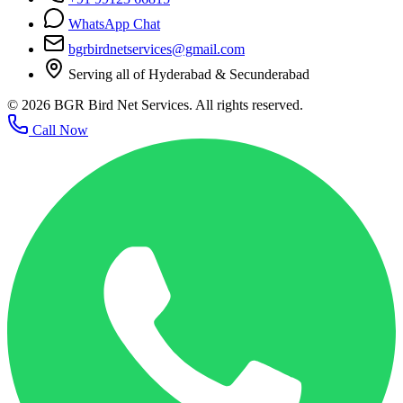
WhatsApp Chat
bgrbirdnetservices@gmail.com
Serving all of Hyderabad & Secunderabad
©
2026
BGR Bird Net Services. All rights reserved.
Call Now