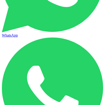
WhatsApp