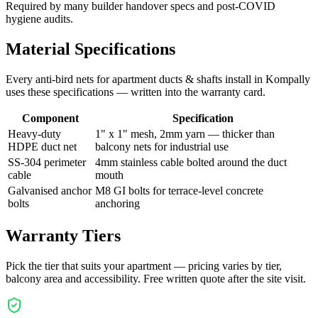
Required by many builder handover specs and post-COVID
hygiene audits.
Material Specifications
Every
anti-bird nets for apartment ducts & shafts
install in
Kompally
uses these specifications — written into the warranty card.
Component
Specification
Heavy-duty
1" x 1" mesh, 2mm yarn — thicker than
HDPE duct net
balcony nets for industrial use
SS-304 perimeter
4mm stainless cable bolted around the duct
cable
mouth
Galvanised anchor
M8 GI bolts for terrace-level concrete
bolts
anchoring
Warranty Tiers
Pick the tier that suits your apartment — pricing varies by tier,
balcony area and accessibility. Free written quote after the site visit.