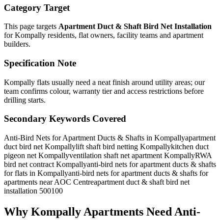
Category Target
This page targets
Apartment Duct & Shaft Bird Net Installation
for
Kompally
residents, flat owners, facility teams and apartment
builders.
Specification Note
Kompally flats usually need a neat finish around utility areas; our
team confirms colour, warranty tier and access restrictions before
drilling starts.
Secondary Keywords Covered
Anti-Bird Nets for Apartment Ducts & Shafts in Kompally
apartment
duct bird net Kompally
lift shaft bird netting Kompally
kitchen duct
pigeon net Kompally
ventilation shaft net apartment Kompally
RWA
bird net contract Kompally
anti-bird nets for apartment ducts & shafts
for flats in Kompally
anti-bird nets for apartment ducts & shafts for
apartments near AOC Centre
apartment duct & shaft bird net
installation 500100
Why
Kompally
Apartments Need
Anti-