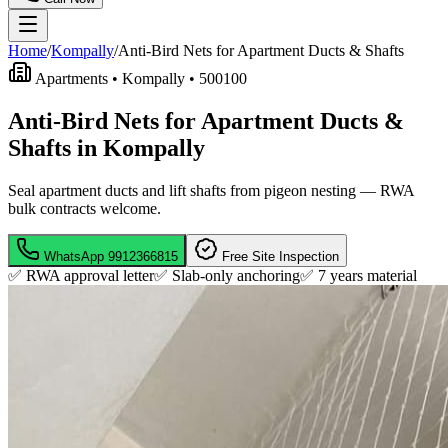
Home
/
Kompally
/
Anti-Bird Nets for Apartment Ducts & Shafts
Apartments •
Kompally
•
500100
Anti-Bird Nets for Apartment Ducts &
Shafts in Kompally
Seal apartment ducts and lift shafts from pigeon nesting — RWA
bulk contracts welcome.
WhatsApp
9912366815
Free Site Inspection
✅ RWA approval letter
✅ Slab-only anchoring
✅
7 years material