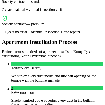
Society contract — standard
7 years material + annual inspection visit
Society contract — premium
10 years material + biannual inspection + free repairs
Apartment Installation Process
Refined across hundreds of apartment installs in
Kompally
and
surrounding
North
Hyderabad pincodes.
1
Terrace-level survey
We survey every duct mouth and lift-shaft opening on the
terrace with the building manager.
2
RWA quotation
Single itemised quote covering every duct in the building —
flat owners pay nothing direct.