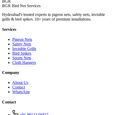
BGR
BGR Bird Net Services
Hyderabad's trusted experts in pigeon nets, safety nets, invisible
grills & bird spikes. 10+ years of premium installations.
Services
Pigeon Nets
Safety Nets
Invisible Grills
Bird Spikes
Sports Nets
Cloth Hangers
Company
About Us
Contact
WhatsApp
Contact
+91 99123 66815