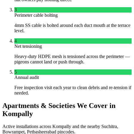
3
Perimeter cable bolting
4mm SS cable is bolted around each duct mouth at the terrace
level.
4
Net tensioning
Heavy-duty HDPE mesh is tensioned across the perimeter —
pigeons cannot land or push through.
5
Annual audit
Free inspection visit each year to clean debris and re-tension if
needed.
Apartments & Societies We Cover in
Kompally
Active installations across
Kompally
and the nearby
Suchitra,
Bowrampet, Petbasheerabad
pincodes.