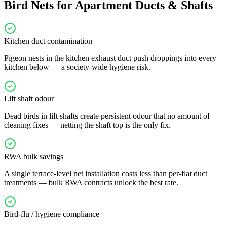
Bird Nets for Apartment Ducts & Shafts
Kitchen duct contamination
Pigeon nests in the kitchen exhaust duct push droppings into every
kitchen below — a society-wide hygiene risk.
Lift shaft odour
Dead birds in lift shafts create persistent odour that no amount of
cleaning fixes — netting the shaft top is the only fix.
RWA bulk savings
A single terrace-level net installation costs less than per-flat duct
treatments — bulk RWA contracts unlock the best rate.
Bird-flu / hygiene compliance