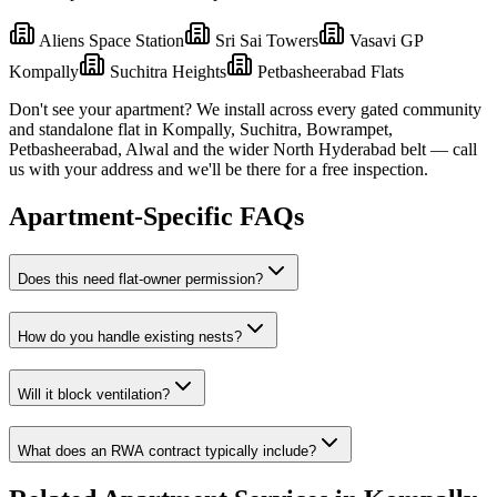
Aliens Space Station
Sri Sai Towers
Vasavi GP
Kompally
Suchitra Heights
Petbasheerabad Flats
Don't see your apartment? We install across every gated community
and standalone flat in
Kompally
,
Suchitra, Bowrampet,
Petbasheerabad, Alwal
and the wider
North
Hyderabad belt — call
us with your address and we'll be there for a free inspection.
Apartment-Specific FAQs
Does this need flat-owner permission?
How do you handle existing nests?
Will it block ventilation?
What does an RWA contract typically include?