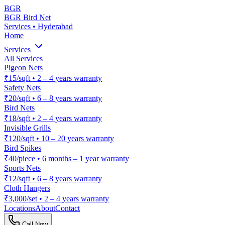
BGR
BGR Bird Net
Services • Hyderabad
Home
Services
All Services
Pigeon Nets
₹15/sqft
•
2 – 4 years warranty
Safety Nets
₹20/sqft
•
6 – 8 years warranty
Bird Nets
₹18/sqft
•
2 – 4 years warranty
Invisible Grills
₹120/sqft
•
10 – 20 years warranty
Bird Spikes
₹40/piece
•
6 months – 1 year warranty
Sports Nets
₹12/sqft
•
6 – 8 years warranty
Cloth Hangers
₹3,000/set
•
2 – 4 years warranty
Locations
About
Contact
Call Now