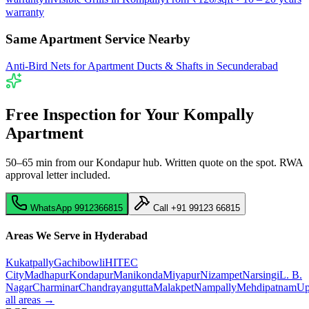
warranty
Same Apartment Service Nearby
Anti-Bird Nets for Apartment Ducts & Shafts
in
Secunderabad
Free Inspection for Your
Kompally
Apartment
50–65 min from our Kondapur hub
. Written quote on the spot. RWA
approval letter included.
WhatsApp
9912366815
Call
+91 99123 66815
Areas We Serve in Hyderabad
Kukatpally
Gachibowli
HITEC
City
Madhapur
Kondapur
Manikonda
Miyapur
Nizampet
Narsingi
L. B.
Nagar
Charminar
Chandrayangutta
Malakpet
Nampally
Mehdipatnam
Up
all areas →