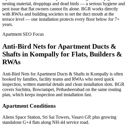
nesting material, droppings and dead birds — a serious hygiene and
pest issue that flat owners cannot fix alone. BGR works directly
with RWAs and building societies to net the duct mouth at the
terrace level — one installation protects every floor below for 7+
years.
Apartment SEO Focus
Anti-Bird Nets for Apartment Ducts &
Shafts
in
Kompally
for Flats, Builders &
RWAs
Anti-Bird Nets for Apartment Ducts & Shafts in Kompally is often
booked by families, facility teams and RWAs who need quick
inspection, written material details and clean installation slots. BGR
covers Suchitra, Bowrampet, Petbasheerabad on the same routing
plan, which keeps inspection and installation fast.
Apartment Conditions
Aliens Space Station, Sri Sai Towers, Vasavi GP, plus growing
standalone G+4 flats along NH-44 service road.