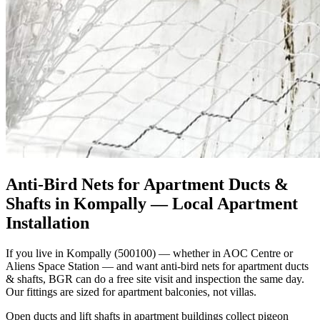
Anti-Bird Nets for Apartment Ducts &
Shafts in Kompally
— Local Apartment
Installation
If you live in Kompally (500100) — whether in AOC Centre or
Aliens Space Station — and want anti-bird nets for apartment ducts
& shafts, BGR can do a free site visit and inspection the same day.
Our fittings are sized for apartment balconies, not villas.
Open ducts and lift shafts in apartment buildings collect pigeon