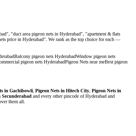
ad", "duct area pigeon nets in Hyderabad", "apartment & flats
ets
price in Hyderabad". We rank as the top choice for each —
derabad
Balcony pigeon nets Hyderabad
Window pigeon nets
ommercial pigeon nets Hyderabad
Pigeon Nets near me
Best pigeon
ts
in
Gachibowli
,
Pigeon Nets
in
Hitech City
,
Pigeon Nets
in
n
Secunderabad
and every other pincode of Hyderabad and
ver them all.