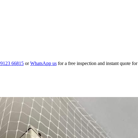
99123 66815
or
WhatsApp us
for a free inspection and instant quote fo