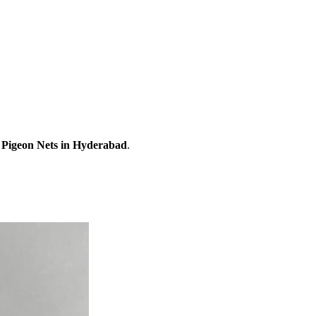
r
Pigeon Nets
in Hyderabad
.