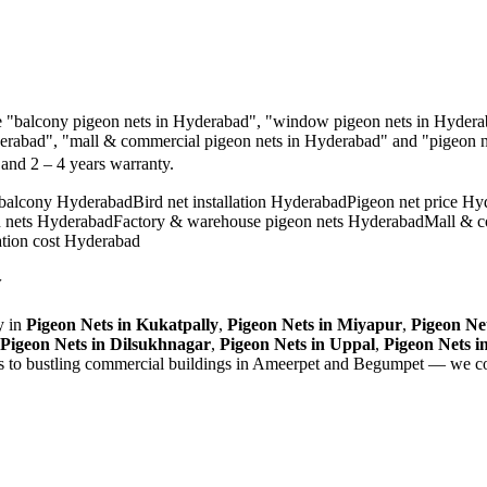
e
"balcony pigeon nets in Hyderabad", "window pigeon nets in Hyderab
derabad", "mall & commercial pigeon nets in Hyderabad"
and "
pigeon n
, and
2 – 4 years warranty
.
 balcony Hyderabad
Bird net installation Hyderabad
Pigeon net price Hy
n nets Hyderabad
Factory & warehouse pigeon nets Hyderabad
Mall & c
ation cost Hyderabad
y
 in
Pigeon Nets
in
Kukatpally
,
Pigeon Nets
in
Miyapur
,
Pigeon Ne
Pigeon Nets
in
Dilsukhnagar
,
Pigeon Nets
in
Uppal
,
Pigeon Nets
i
ls to bustling commercial buildings in Ameerpet and Begumpet — we co