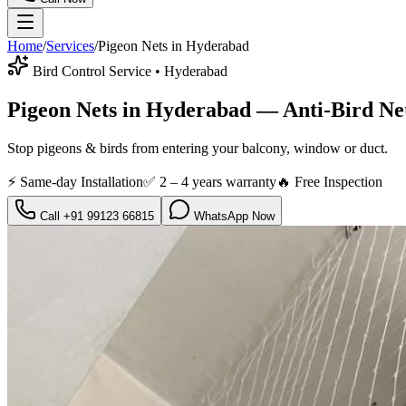
Home
/
Services
/
Pigeon Nets
in Hyderabad
Bird Control Service
• Hyderabad
Pigeon Nets in Hyderabad — Anti-Bird Net
Stop pigeons & birds from entering your balcony, window or duct.
⚡ Same-day Installation
✅
2 – 4 years warranty
🔥 Free Inspection
Call
+91 99123 66815
WhatsApp Now