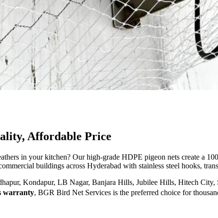
ity, Affordable Price
feathers in your kitchen? Our high-grade HDPE pigeon nets create a 100%
 commercial buildings across Hyderabad with stainless steel hooks, transp
pur, Kondapur, LB Nagar, Banjara Hills, Jubilee Hills, Hitech City, 
s warranty
, BGR Bird Net Services is the preferred choice for thousa