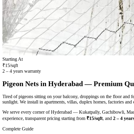
Starting At
₹15/sqft
2 – 4 years warranty
Pigeon Nets
in Hyderabad — Premium Qual
Tired of pigeons sitting on your balcony, droppings on the floor and 
sunlight. We install in apartments, villas, duplex homes, factories and
We serve every corner of Hyderabad — Kukatpally, Gachibowli, Madha
experience, transparent pricing starting from
₹15/sqft
, and
2 – 4 year
Complete Guide