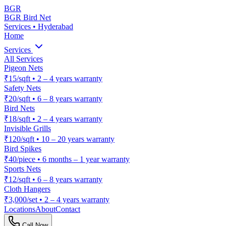
BGR
BGR Bird Net
Services • Hyderabad
Home
Services
All Services
Pigeon Nets
₹15/sqft
•
2 – 4 years warranty
Safety Nets
₹20/sqft
•
6 – 8 years warranty
Bird Nets
₹18/sqft
•
2 – 4 years warranty
Invisible Grills
₹120/sqft
•
10 – 20 years warranty
Bird Spikes
₹40/piece
•
6 months – 1 year warranty
Sports Nets
₹12/sqft
•
6 – 8 years warranty
Cloth Hangers
₹3,000/set
•
2 – 4 years warranty
Locations
About
Contact
Call Now