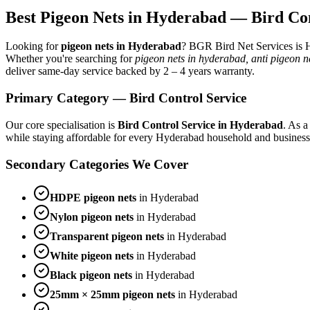
Best
Pigeon Nets
in Hyderabad —
Bird Co
Looking for
pigeon nets
in Hyderabad
? BGR Bird Net Services is H
Whether you're searching for
pigeon nets in hyderabad, anti pigeon 
deliver same-day service backed by
2 – 4 years warranty
.
Primary Category —
Bird Control Service
Our core specialisation is
Bird Control Service
in Hyderabad
. As a
while staying affordable for every Hyderabad household and business
Secondary Categories We Cover
HDPE pigeon nets
in Hyderabad
Nylon pigeon nets
in Hyderabad
Transparent pigeon nets
in Hyderabad
White pigeon nets
in Hyderabad
Black pigeon nets
in Hyderabad
25mm × 25mm pigeon nets
in Hyderabad