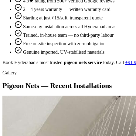
4.9★ rating from 500+ verified Google reviews
2 – 4 years warranty — written warranty card
Starting at just ₹15/sqft, transparent quote
Same-day installation across all Hyderabad areas
Trained, in-house team — no third-party labour
Free on-site inspection with zero obligation
Genuine imported, UV-stabilised materials
Book Hyderabad's most trusted
pigeon nets
service
today. Call
+91 
Gallery
Pigeon Nets
— Recent Installations