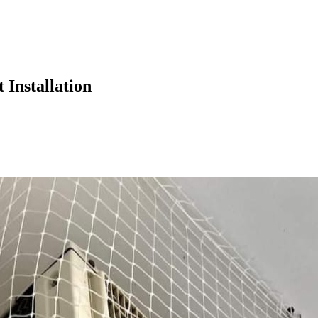
 Installation