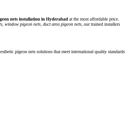
geon nets
installation in Hyderabad
at the most affordable price.
s, window pigeon nets, duct area pigeon nets
, our trained installers
esthetic
pigeon nets
solutions that meet international quality standards