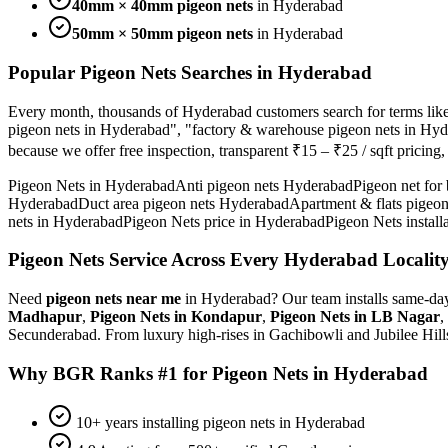
40mm × 40mm pigeon nets
in Hyderabad
50mm × 50mm pigeon nets
in Hyderabad
Popular
Pigeon Nets
Searches in Hyderabad
Every month, thousands of Hyderabad customers search for terms lik
pigeon nets in Hyderabad", "factory & warehouse pigeon nets in Hy
because we offer free inspection, transparent
₹15 – ₹25 / sqft
pricing
Pigeon Nets in Hyderabad
Anti pigeon nets Hyderabad
Pigeon net for
Hyderabad
Duct area pigeon nets Hyderabad
Apartment & flats pigeo
nets in Hyderabad
Pigeon Nets price in Hyderabad
Pigeon Nets install
Pigeon Nets
Service Across Every Hyderabad Localit
Need
pigeon nets
near me
in Hyderabad? Our team installs same-day
Madhapur
,
Pigeon Nets
in
Kondapur
,
Pigeon Nets
in
LB Nagar
,
Secunderabad. From luxury high-rises in Gachibowli and Jubilee Hil
Why BGR Ranks #1 for
Pigeon Nets
in Hyderabad
10+ years installing pigeon nets in Hyderabad