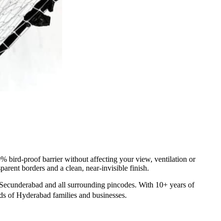
 bird-proof barrier without affecting your view, ventilation or
arent borders and a clean, near-invisible finish.
Secunderabad and all surrounding pincodes. With 10+ years of
nds of Hyderabad families and businesses.