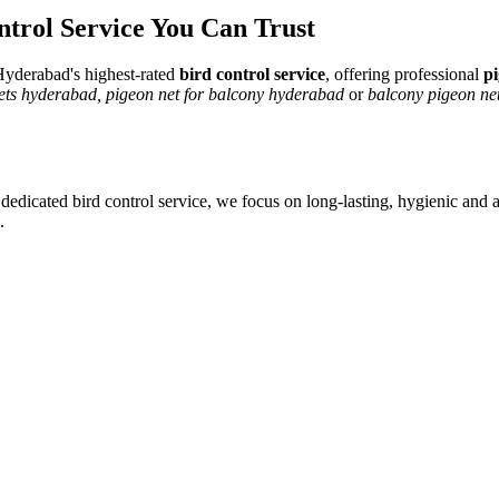
ntrol Service
You Can Trust
yderabad's highest-rated
bird control service
, offering professional
pi
nets hyderabad, pigeon net for balcony hyderabad
or
balcony pigeon net
 dedicated
bird control service
, we focus on long-lasting, hygienic and a
.