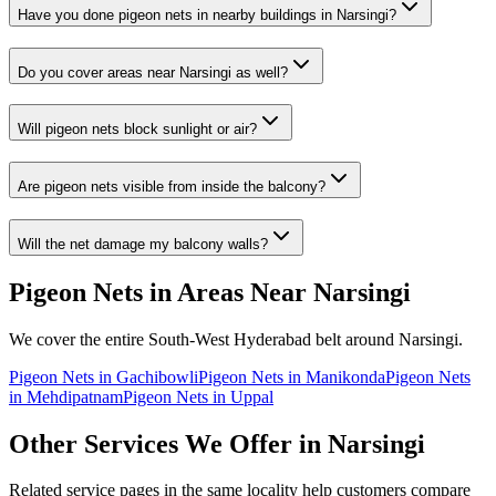
Have you done
pigeon nets
in nearby buildings in
Narsingi
?
Do you cover areas near
Narsingi
as well?
Will pigeon nets block sunlight or air?
Are pigeon nets visible from inside the balcony?
Will the net damage my balcony walls?
Pigeon Nets
in Areas Near
Narsingi
We cover the entire
South-West
Hyderabad belt around
Narsingi
.
Pigeon Nets
in
Gachibowli
Pigeon Nets
in
Manikonda
Pigeon Nets
in
Mehdipatnam
Pigeon Nets
in
Uppal
Other Services We Offer in
Narsingi
Related service pages in the same locality help customers compare