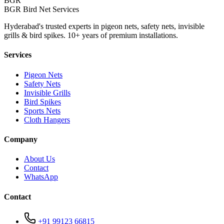
BGR
BGR Bird Net Services
Hyderabad's trusted experts in pigeon nets, safety nets, invisible
grills & bird spikes. 10+ years of premium installations.
Services
Pigeon Nets
Safety Nets
Invisible Grills
Bird Spikes
Sports Nets
Cloth Hangers
Company
About Us
Contact
WhatsApp
Contact
+91 99123 66815