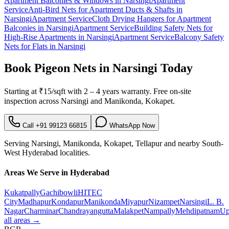
Apartment Balconies & Windows
in
Narsingi
Apartment
Service
Anti-Bird Nets for Apartment Ducts & Shafts
in
Narsingi
Apartment Service
Cloth Drying Hangers for Apartment
Balconies
in
Narsingi
Apartment Service
Building Safety Nets for
High-Rise Apartments
in
Narsingi
Apartment Service
Balcony Safety
Nets for Flats
in
Narsingi
Book
Pigeon Nets in Narsingi
Today
Starting at
₹15/sqft
with
2 – 4 years warranty
. Free on-site
inspection across
Narsingi
and
Manikonda, Kokapet
.
Call
+91 99123 66815
WhatsApp Now
Serving
Narsingi
,
Manikonda, Kokapet, Tellapur
and nearby
South-
West
Hyderabad localities.
Areas We Serve in Hyderabad
Kukatpally
Gachibowli
HITEC
City
Madhapur
Kondapur
Manikonda
Miyapur
Nizampet
Narsingi
L. B.
Nagar
Charminar
Chandrayangutta
Malakpet
Nampally
Mehdipatnam
Up
all areas →