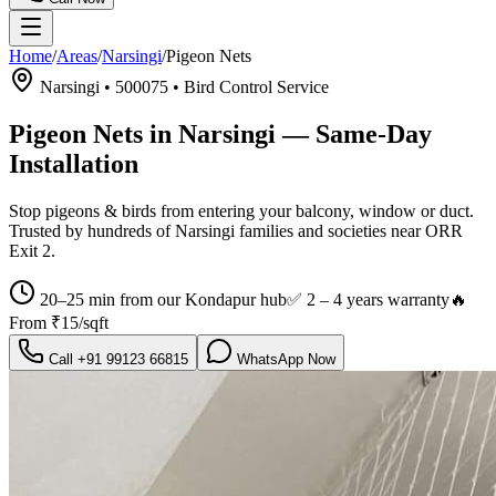
Home
/
Areas
/
Narsingi
/
Pigeon Nets
Narsingi
•
500075
•
Bird Control Service
Pigeon Nets in Narsingi
— Same-Day
Installation
Stop pigeons & birds from entering your balcony, window or duct.
Trusted by hundreds of
Narsingi
families and societies near
ORR
Exit 2
.
20–25 min from our Kondapur hub
✅
2 – 4 years warranty
🔥
From
₹15/sqft
Call
+91 99123 66815
WhatsApp Now