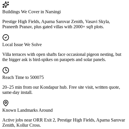
Buildings We Cover in
Narsingi
Prestige High Fields, Aparna Sarovar Zenith, Vasavi Skyla,
Praneeth Pranav, plus gated villas with 2000+ sqft plots.
Local Issue We Solve
Villa terraces with open shafts face occasional pigeon nesting, but
the bigger ask is bird-spikes on parapets and solar panels.
Reach Time to
500075
20–25 min from our Kondapur hub
. Free site visit, written quote,
same-day install.
Known Landmarks Around
Active jobs near
ORR Exit 2, Prestige High Fields, Aparna Sarovar
Zenith, Kollur Cross
.