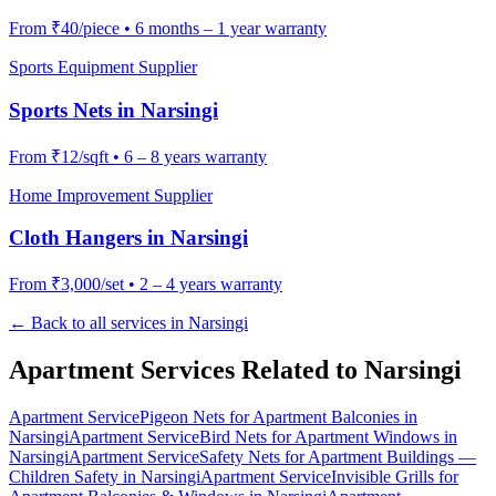
From
₹40/piece
•
6 months – 1 year warranty
Sports Equipment Supplier
Sports Nets
in
Narsingi
From
₹12/sqft
•
6 – 8 years warranty
Home Improvement Supplier
Cloth Hangers
in
Narsingi
From
₹3,000/set
•
2 – 4 years warranty
← Back to all services in
Narsingi
Apartment Services Related to
Narsingi
Apartment Service
Pigeon Nets for Apartment Balconies
in
Narsingi
Apartment Service
Bird Nets for Apartment Windows
in
Narsingi
Apartment Service
Safety Nets for Apartment Buildings —
Children Safety
in
Narsingi
Apartment Service
Invisible Grills for