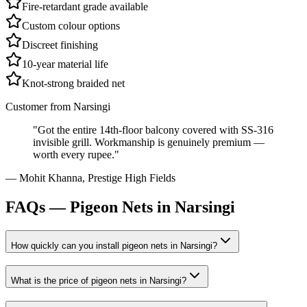
Fire-retardant grade available
Custom colour options
Discreet finishing
10-year material life
Knot-strong braided net
Customer from
Narsingi
"
Got the entire 14th-floor balcony covered with SS-316
invisible grill. Workmanship is genuinely premium —
worth every rupee.
"
—
Mohit Khanna
,
Prestige High Fields
FAQs —
Pigeon Nets in Narsingi
How quickly can you install
pigeon nets
in
Narsingi
?
What is the price of
pigeon nets
in
Narsingi
?