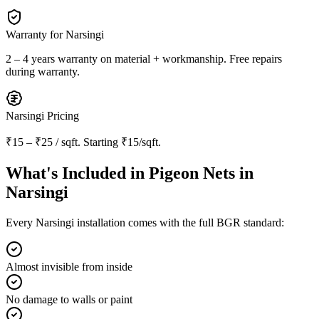
Warranty for
Narsingi
2 – 4 years warranty
on material + workmanship. Free repairs
during warranty.
Narsingi
Pricing
₹15 – ₹25 / sqft
. Starting
₹15/sqft
.
What's Included in
Pigeon Nets in
Narsingi
Every
Narsingi
installation comes with the full BGR standard:
Almost invisible from inside
No damage to walls or paint