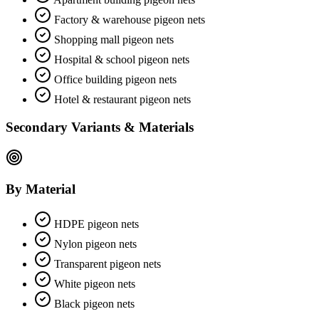
Factory & warehouse pigeon nets
Shopping mall pigeon nets
Hospital & school pigeon nets
Office building pigeon nets
Hotel & restaurant pigeon nets
Secondary Variants & Materials
By Material
HDPE pigeon nets
Nylon pigeon nets
Transparent pigeon nets
White pigeon nets
Black pigeon nets