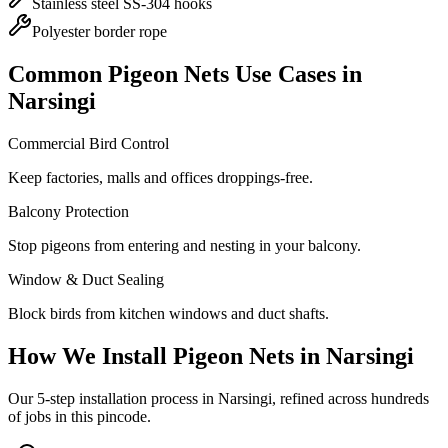
Stainless steel SS-304 hooks
Polyester border rope
Common
Pigeon Nets
Use Cases in
Narsingi
Commercial Bird Control
Keep factories, malls and offices droppings-free.
Balcony Protection
Stop pigeons from entering and nesting in your balcony.
Window & Duct Sealing
Block birds from kitchen windows and duct shafts.
How We Install
Pigeon Nets
in
Narsingi
Our 5-step installation process in Narsingi, refined across hundreds
of jobs in this pincode.