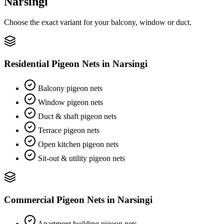
Narsingi
Choose the exact variant for your balcony, window or duct.
Residential Pigeon Nets
in
Narsingi
Balcony pigeon nets
Window pigeon nets
Duct & shaft pigeon nets
Terrace pigeon nets
Open kitchen pigeon nets
Sit-out & utility pigeon nets
Commercial Pigeon Nets
in
Narsingi
Apartment building pigeon nets