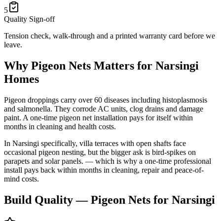
5
Quality Sign-off
Tension check, walk-through and a printed warranty card before we
leave.
Why
Pigeon Nets
Matters for
Narsingi
Homes
Pigeon droppings carry over 60 diseases including histoplasmosis
and salmonella. They corrode AC units, clog drains and damage
paint. A one-time pigeon net installation pays for itself within
months in cleaning and health costs.
In
Narsingi
specifically,
villa terraces with open shafts face
occasional pigeon nesting, but the bigger ask is bird-spikes on
parapets and solar panels.
— which is why a one-time professional
install pays back within months in cleaning, repair and peace-of-
mind costs.
Build Quality —
Pigeon Nets
for
Narsingi