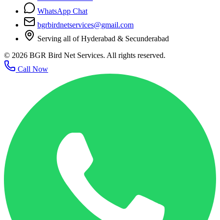
WhatsApp Chat
bgrbirdnetservices@gmail.com
Serving all of Hyderabad & Secunderabad
©
2026
BGR Bird Net Services. All rights reserved.
Call Now