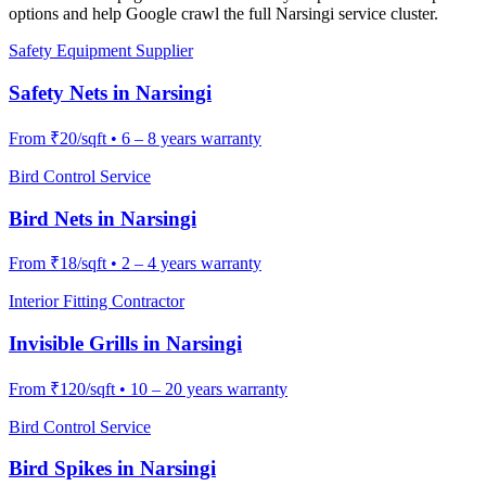
options and help Google crawl the full
Narsingi
service cluster.
Safety Equipment Supplier
Safety Nets
in
Narsingi
From
₹20/sqft
•
6 – 8 years warranty
Bird Control Service
Bird Nets
in
Narsingi
From
₹18/sqft
•
2 – 4 years warranty
Interior Fitting Contractor
Invisible Grills
in
Narsingi
From
₹120/sqft
•
10 – 20 years warranty
Bird Control Service
Bird Spikes
in
Narsingi