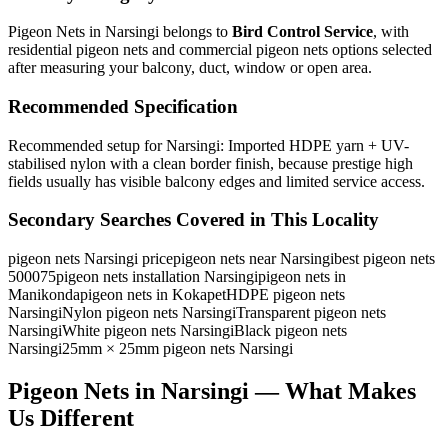
Pigeon Nets in Narsingi
belongs to
Bird Control Service
, with
residential pigeon nets and commercial pigeon nets
options selected
after measuring your balcony, duct, window or open area.
Recommended Specification
Recommended setup for Narsingi: Imported HDPE yarn + UV-
stabilised nylon with a clean border finish, because prestige high
fields usually has visible balcony edges and limited service access.
Secondary Searches Covered in This Locality
pigeon nets Narsingi price
pigeon nets near Narsingi
best pigeon nets
500075
pigeon nets installation Narsingi
pigeon nets in
Manikonda
pigeon nets in Kokapet
HDPE pigeon nets
Narsingi
Nylon pigeon nets Narsingi
Transparent pigeon nets
Narsingi
White pigeon nets Narsingi
Black pigeon nets
Narsingi
25mm × 25mm pigeon nets Narsingi
Pigeon Nets in Narsingi — What Makes
Us Different