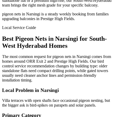
standalone flat or a premium high-rise, our South-West-Hyderabad
team brings the right mesh grade for your specific balcony.
pigeon nets in Narsingi is a steady weekly booking from families
upgrading balconies in Prestige High Fields.
Local Service Guide
Best
Pigeon Nets
in
Narsingi
for
South-
West
Hyderabad Homes
The most common request for pigeon nets in Narsingi comes from
homes around ORR Exit 2 and Prestige High Fields. Our bird
control service recommendation changes by building type: older
standalone flats need compact drilling points, while gated towers
usually need cleaner anchor lines and permission-friendly
installation timing.
Local Problem in
Narsingi
Villa terraces with open shafts face occasional pigeon nesting, but
the bigger ask is bird-spikes on parapets and solar panels.
Primary Category