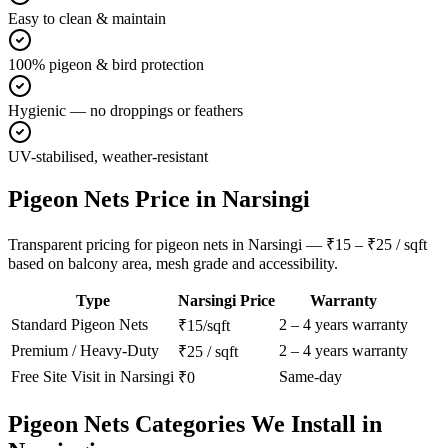
Easy to clean & maintain
100% pigeon & bird protection
Hygienic — no droppings or feathers
UV-stabilised, weather-resistant
Pigeon Nets
Price in
Narsingi
Transparent pricing for pigeon nets in Narsingi — ₹15 – ₹25 / sqft
based on balcony area, mesh grade and accessibility.
Type
Narsingi
Price
Warranty
Standard
Pigeon Nets
2 – 4 years warranty
₹15/sqft
Premium / Heavy-Duty
2 – 4 years warranty
₹25 / sqft
Free Site Visit in
Narsingi
Same-day
₹0
Pigeon Nets
Categories We Install in