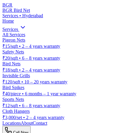
BGR
BGR Bird Net
Services • Hyderabad
Home
Services
All Services
Pigeon Nets
₹15/sqft
•
2 – 4 years warranty
Safety Nets
₹20/sqft
•
6 – 8 years warranty
Bird Nets
₹18/sqft
•
2 – 4 years warranty
Invisible Grills
₹120/sqft
•
10 – 20 years warranty
Bird Spikes
₹40/piece
•
6 months – 1 year warranty
Sports Nets
₹12/sqft
•
6 – 8 years warranty
Cloth Hangers
₹3,000/set
•
2 – 4 years warranty
Locations
About
Contact
Call Now