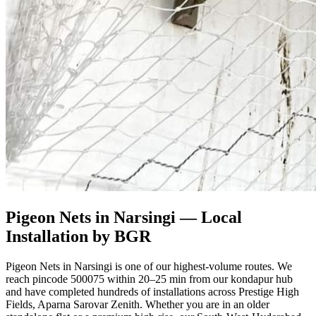
Pigeon Nets in Narsingi
— Local
Installation by BGR
Pigeon Nets in Narsingi is one of our highest-volume routes. We
reach pincode 500075 within 20–25 min from our kondapur hub
and have completed hundreds of installations across Prestige High
Fields, Aparna Sarovar Zenith. Whether you are in an older