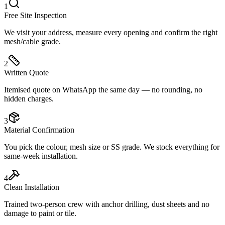
1
Free Site Inspection
We visit your address, measure every opening and confirm the right
mesh/cable grade.
2
Written Quote
Itemised quote on WhatsApp the same day — no rounding, no
hidden charges.
3
Material Confirmation
You pick the colour, mesh size or SS grade. We stock everything for
same-week installation.
4
Clean Installation
Trained two-person crew with anchor drilling, dust sheets and no
damage to paint or tile.