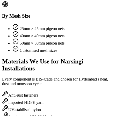
By Mesh Size
25mm × 25mm pigeon nets
40mm × 40mm pigeon nets
50mm × 50mm pigeon nets
Customised mesh sizes
Materials We Use for
Narsingi
Installations
Every component is BIS-grade and chosen for Hyderabad's heat,
dust and monsoon cycle.
Anti-rust fasteners
Imported HDPE yarn
UV-stabilised nylon