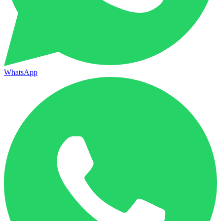
WhatsApp