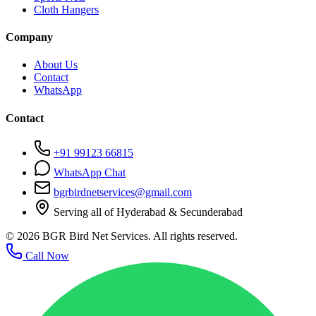
Cloth Hangers
Company
About Us
Contact
WhatsApp
Contact
+91 99123 66815
WhatsApp Chat
bgrbirdnetservices@gmail.com
Serving all of Hyderabad & Secunderabad
©
2026
BGR Bird Net Services. All rights reserved.
Call Now