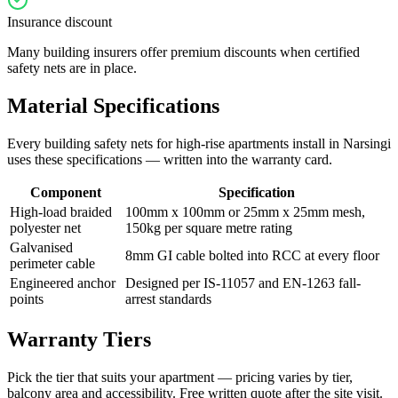
Insurance discount
Many building insurers offer premium discounts when certified
safety nets are in place.
Material Specifications
Every
building safety nets for high-rise apartments
install in
Narsingi
uses these specifications — written into the warranty card.
Component
Specification
High-load braided
100mm x 100mm or 25mm x 25mm mesh,
polyester net
150kg per square metre rating
Galvanised
8mm GI cable bolted into RCC at every floor
perimeter cable
Engineered anchor
Designed per IS-11057 and EN-1263 fall-
points
arrest standards
Warranty Tiers
Pick the tier that suits your apartment — pricing varies by tier,
balcony area and accessibility. Free written quote after the site visit.