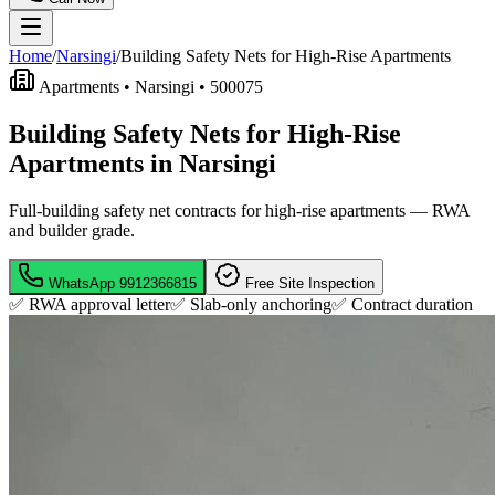
Home
/
Narsingi
/
Building Safety Nets for High-Rise Apartments
Apartments •
Narsingi
•
500075
Building Safety Nets for High-Rise
Apartments in Narsingi
Full-building safety net contracts for high-rise apartments — RWA
and builder grade.
WhatsApp
9912366815
Free Site Inspection
✅ RWA approval letter
✅ Slab-only anchoring
✅
Contract duration