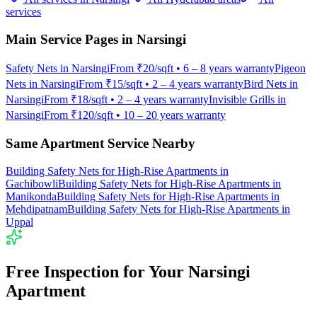
services
Main Service Pages in
Narsingi
Safety Nets
in
Narsingi
From
₹20/sqft
•
6 – 8 years warranty
Pigeon
Nets
in
Narsingi
From
₹15/sqft
•
2 – 4 years warranty
Bird Nets
in
Narsingi
From
₹18/sqft
•
2 – 4 years warranty
Invisible Grills
in
Narsingi
From
₹120/sqft
•
10 – 20 years warranty
Same Apartment Service Nearby
Building Safety Nets for High-Rise Apartments
in
Gachibowli
Building Safety Nets for High-Rise Apartments
in
Manikonda
Building Safety Nets for High-Rise Apartments
in
Mehdipatnam
Building Safety Nets for High-Rise Apartments
in
Uppal
Free Inspection for Your
Narsingi
Apartment