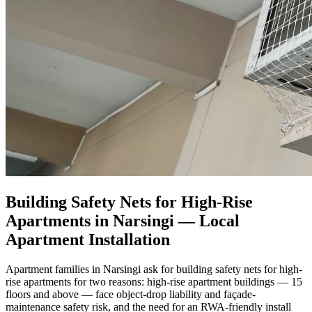
Building Safety Nets for High-Rise
Apartments in Narsingi
— Local
Apartment Installation
Apartment families in Narsingi ask for building safety nets for high-
rise apartments for two reasons: high-rise apartment buildings — 15
floors and above — face object-drop liability and façade-
maintenance safety risk, and the need for an RWA-friendly install