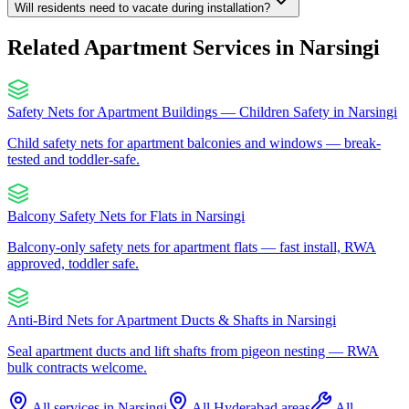
Will residents need to vacate during installation?
Related Apartment Services in
Narsingi
Safety Nets for Apartment Buildings — Children Safety
in
Narsingi
Child safety nets for apartment balconies and windows — break-
tested and toddler-safe.
Balcony Safety Nets for Flats
in
Narsingi
Balcony-only safety nets for apartment flats — fast install, RWA
approved, toddler safe.
Anti-Bird Nets for Apartment Ducts & Shafts
in
Narsingi
Seal apartment ducts and lift shafts from pigeon nesting — RWA
bulk contracts welcome.
All services in
Narsingi
All Hyderabad areas
All