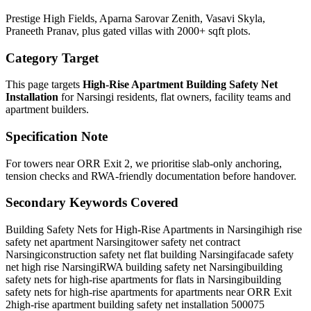
Prestige High Fields, Aparna Sarovar Zenith, Vasavi Skyla,
Praneeth Pranav, plus gated villas with 2000+ sqft plots.
Category Target
This page targets
High-Rise Apartment Building Safety Net
Installation
for
Narsingi
residents, flat owners, facility teams and
apartment builders.
Specification Note
For towers near ORR Exit 2, we prioritise slab-only anchoring,
tension checks and RWA-friendly documentation before handover.
Secondary Keywords Covered
Building Safety Nets for High-Rise Apartments in Narsingi
high rise
safety net apartment Narsingi
tower safety net contract
Narsingi
construction safety net flat building Narsingi
facade safety
net high rise Narsingi
RWA building safety net Narsingi
building
safety nets for high-rise apartments for flats in Narsingi
building
safety nets for high-rise apartments for apartments near ORR Exit
2
high-rise apartment building safety net installation 500075