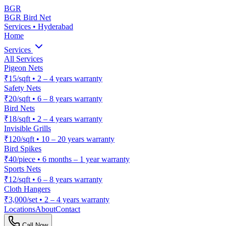
BGR
BGR Bird Net
Services • Hyderabad
Home
Services
All Services
Pigeon Nets
₹15/sqft
•
2 – 4 years warranty
Safety Nets
₹20/sqft
•
6 – 8 years warranty
Bird Nets
₹18/sqft
•
2 – 4 years warranty
Invisible Grills
₹120/sqft
•
10 – 20 years warranty
Bird Spikes
₹40/piece
•
6 months – 1 year warranty
Sports Nets
₹12/sqft
•
6 – 8 years warranty
Cloth Hangers
₹3,000/set
•
2 – 4 years warranty
Locations
About
Contact
Call Now