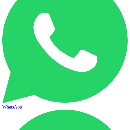
WhatsApp