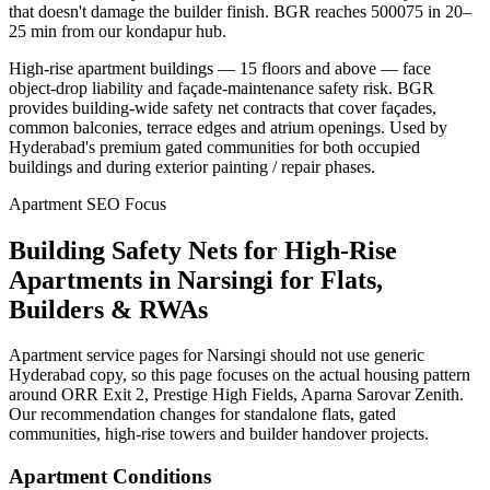
that doesn't damage the builder finish. BGR reaches 500075 in 20–
25 min from our kondapur hub.
High-rise apartment buildings — 15 floors and above — face
object-drop liability and façade-maintenance safety risk. BGR
provides building-wide safety net contracts that cover façades,
common balconies, terrace edges and atrium openings. Used by
Hyderabad's premium gated communities for both occupied
buildings and during exterior painting / repair phases.
Apartment SEO Focus
Building Safety Nets for High-Rise
Apartments
in
Narsingi
for Flats,
Builders & RWAs
Apartment service pages for Narsingi should not use generic
Hyderabad copy, so this page focuses on the actual housing pattern
around ORR Exit 2, Prestige High Fields, Aparna Sarovar Zenith.
Our recommendation changes for standalone flats, gated
communities, high-rise towers and builder handover projects.
Apartment Conditions