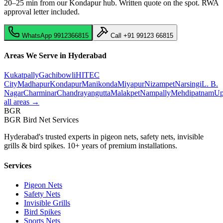
20–25 min from our Kondapur hub
. Written quote on the spot. RWA
approval letter included.
WhatsApp
9912366815
Call
+91 99123 66815
Areas We Serve in Hyderabad
Kukatpally
Gachibowli
HITEC
City
Madhapur
Kondapur
Manikonda
Miyapur
Nizampet
Narsingi
L. B.
Nagar
Charminar
Chandrayangutta
Malakpet
Nampally
Mehdipatnam
Up
all areas →
BGR
BGR Bird Net Services
Hyderabad's trusted experts in pigeon nets, safety nets, invisible
grills & bird spikes. 10+ years of premium installations.
Services
Pigeon Nets
Safety Nets
Invisible Grills
Bird Spikes
Sports Nets