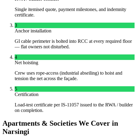
Single itemised quote, payment milestones, and indemnity
certificate.
3
Anchor installation
GI cable perimeter is bolted into RCC at every required floor
— flat owners not disturbed.
4
Net hoisting
Crew uses rope-access (industrial abseiling) to hoist and
tension the net across the façade.
5
Certification
Load-test certificate per IS-11057 issued to the RWA / builder
on completion.
Apartments & Societies We Cover in
Narsingi