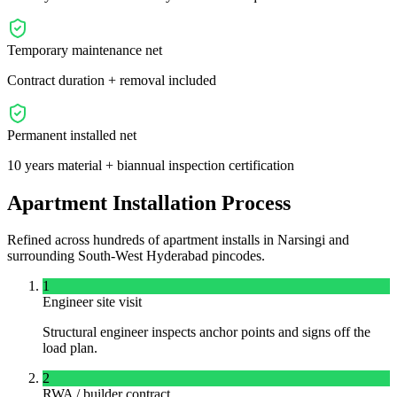
Temporary maintenance net
Contract duration + removal included
Permanent installed net
10 years material + biannual inspection certification
Apartment Installation Process
Refined across hundreds of apartment installs in
Narsingi
and
surrounding
South-West
Hyderabad pincodes.
1
Engineer site visit
Structural engineer inspects anchor points and signs off the
load plan.
2
RWA / builder contract