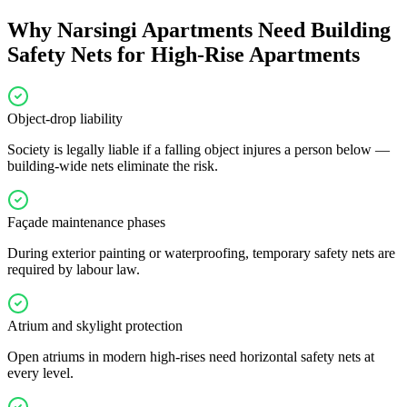
Why
Narsingi
Apartments Need
Building
Safety Nets for High-Rise Apartments
Object-drop liability
Society is legally liable if a falling object injures a person below —
building-wide nets eliminate the risk.
Façade maintenance phases
During exterior painting or waterproofing, temporary safety nets are
required by labour law.
Atrium and skylight protection
Open atriums in modern high-rises need horizontal safety nets at
every level.