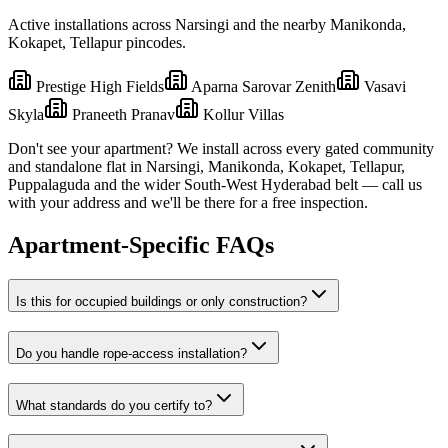
Active installations across
Narsingi
and the nearby
Manikonda,
Kokapet, Tellapur
pincodes.
Prestige High Fields
Aparna Sarovar Zenith
Vasavi
Skyla
Praneeth Pranav
Kollur Villas
Don't see your apartment? We install across every gated community
and standalone flat in
Narsingi
,
Manikonda, Kokapet, Tellapur,
Puppalaguda
and the wider
South-West
Hyderabad belt — call us
with your address and we'll be there for a free inspection.
Apartment-Specific FAQs
Is this for occupied buildings or only construction?
Do you handle rope-access installation?
What standards do you certify to?