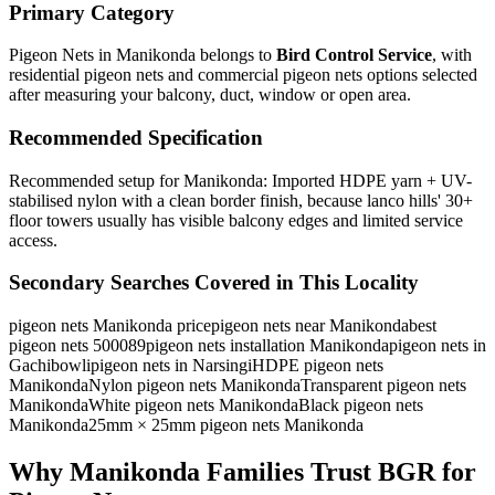
Primary Category
Pigeon Nets in Manikonda
belongs to
Bird Control Service
, with
residential pigeon nets and commercial pigeon nets
options selected
after measuring your balcony, duct, window or open area.
Recommended Specification
Recommended setup for Manikonda: Imported HDPE yarn + UV-
stabilised nylon with a clean border finish, because lanco hills' 30+
floor towers usually has visible balcony edges and limited service
access.
Secondary Searches Covered in This Locality
pigeon nets Manikonda price
pigeon nets near Manikonda
best
pigeon nets 500089
pigeon nets installation Manikonda
pigeon nets in
Gachibowli
pigeon nets in Narsingi
HDPE pigeon nets
Manikonda
Nylon pigeon nets Manikonda
Transparent pigeon nets
Manikonda
White pigeon nets Manikonda
Black pigeon nets
Manikonda
25mm × 25mm pigeon nets Manikonda
Why Manikonda Families Trust BGR for