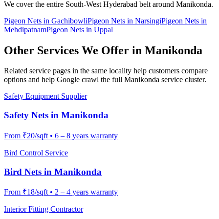
We cover the entire
South-West
Hyderabad belt around
Manikonda
.
Pigeon Nets
in
Gachibowli
Pigeon Nets
in
Narsingi
Pigeon Nets
in
Mehdipatnam
Pigeon Nets
in
Uppal
Other Services We Offer in
Manikonda
Related service pages in the same locality help customers compare
options and help Google crawl the full
Manikonda
service cluster.
Safety Equipment Supplier
Safety Nets
in
Manikonda
From
₹20/sqft
•
6 – 8 years warranty
Bird Control Service
Bird Nets
in
Manikonda
From
₹18/sqft
•
2 – 4 years warranty
Interior Fitting Contractor