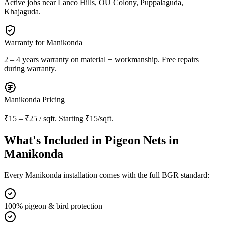
Active jobs near
Lanco Hills, OU Colony, Puppalaguda,
Khajaguda
.
Warranty for
Manikonda
2 – 4 years warranty
on material + workmanship. Free repairs
during warranty.
Manikonda
Pricing
₹15 – ₹25 / sqft
. Starting
₹15/sqft
.
What's Included in
Pigeon Nets in
Manikonda
Every
Manikonda
installation comes with the full BGR standard:
100% pigeon & bird protection