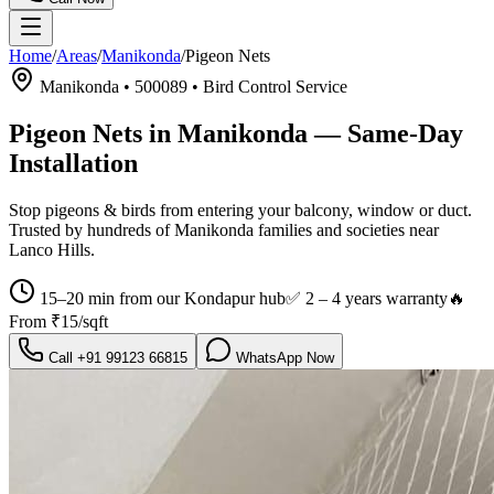
Home
/
Areas
/
Manikonda
/
Pigeon Nets
Manikonda
•
500089
•
Bird Control Service
Pigeon Nets in Manikonda
— Same-Day
Installation
Stop pigeons & birds from entering your balcony, window or duct.
Trusted by hundreds of
Manikonda
families and societies near
Lanco Hills
.
15–20 min from our Kondapur hub
✅
2 – 4 years warranty
🔥
From
₹15/sqft
Call
+91 99123 66815
WhatsApp Now