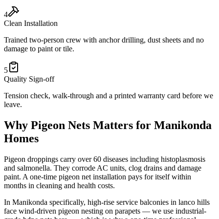
4
Clean Installation
Trained two-person crew with anchor drilling, dust sheets and no
damage to paint or tile.
5
Quality Sign-off
Tension check, walk-through and a printed warranty card before we
leave.
Why
Pigeon Nets
Matters for
Manikonda
Homes
Pigeon droppings carry over 60 diseases including histoplasmosis
and salmonella. They corrode AC units, clog drains and damage
paint. A one-time pigeon net installation pays for itself within
months in cleaning and health costs.
In
Manikonda
specifically,
high-rise service balconies in lanco hills
face wind-driven pigeon nesting on parapets — we use industrial-