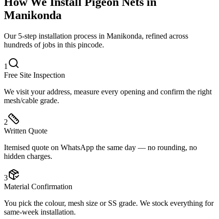
How We Install
Pigeon Nets
in
Manikonda
Our 5-step installation process in Manikonda, refined across
hundreds of jobs in this pincode.
1
Free Site Inspection
We visit your address, measure every opening and confirm the right
mesh/cable grade.
2
Written Quote
Itemised quote on WhatsApp the same day — no rounding, no
hidden charges.
3
Material Confirmation
You pick the colour, mesh size or SS grade. We stock everything for
same-week installation.