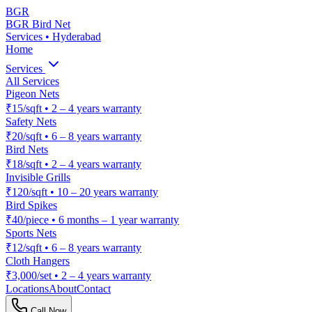
BGR
BGR Bird Net
Services • Hyderabad
Home
Services
All Services
Pigeon Nets
₹15/sqft
•
2 – 4 years warranty
Safety Nets
₹20/sqft
•
6 – 8 years warranty
Bird Nets
₹18/sqft
•
2 – 4 years warranty
Invisible Grills
₹120/sqft
•
10 – 20 years warranty
Bird Spikes
₹40/piece
•
6 months – 1 year warranty
Sports Nets
₹12/sqft
•
6 – 8 years warranty
Cloth Hangers
₹3,000/set
•
2 – 4 years warranty
Locations
About
Contact
Call Now