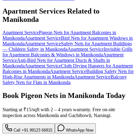
Apartment Services Related to
Manikonda
Apartment Service
Pigeon Nets for Apartment Balconies
in
Manikonda
Apartment Service
Bird Nets for Apartment Windows
in
Manikonda
Apartment Service
Safety Nets for Apartment Buildings
— Children Safety
in
Manikonda
Apartment Service
Invisible Grills
for Apartment Balconies & Windows
in
Manikonda
Apartment
Service
Anti-Bird Nets for Apartment Ducts & Shafts
in
Manikonda
Apartment Service
Cloth Drying Hangers for Apartment
Balconies
in
Manikonda
Apartment Service
Building Safety Nets for
High-Rise Apartments
in
Manikonda
Apartment Service
Balcony
Safety Nets for Flats
in
Manikonda
Book
Pigeon Nets in Manikonda
Today
Starting at
₹15/sqft
with
2 – 4 years warranty
. Free on-site
inspection across
Manikonda
and
Gachibowli, Narsingi
.
Call
+91 99123 66815
WhatsApp Now