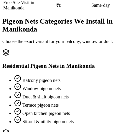
Free Site Visit in
Same-day
₹0
Manikonda
Pigeon Nets
Categories We Install in
Manikonda
Choose the exact variant for your balcony, window or duct.
Residential Pigeon Nets
in
Manikonda
Balcony pigeon nets
Window pigeon nets
Duct & shaft pigeon nets
Terrace pigeon nets
Open kitchen pigeon nets
Sit-out & utility pigeon nets