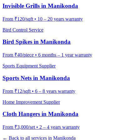
Invisible Grills
in
Manikonda
From
₹120/sqft
•
10 – 20 years warranty
Bird Control Service
Bird Spikes
in
Manikonda
From
₹40/piece
•
6 months – 1 year warranty
Sports Equipment Supplier
Sports Nets
in
Manikonda
From
₹12/sqft
•
6 – 8 years warranty
Home Improvement Supplier
Cloth Hangers
in
Manikonda
From
₹3,000/set
•
2 – 4 years warranty
← Back to all services in
Manikonda