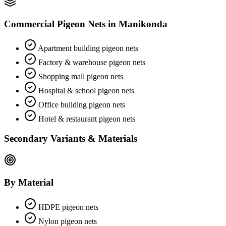
Commercial Pigeon Nets
in
Manikonda
Apartment building pigeon nets
Factory & warehouse pigeon nets
Shopping mall pigeon nets
Hospital & school pigeon nets
Office building pigeon nets
Hotel & restaurant pigeon nets
Secondary Variants & Materials
By Material
HDPE pigeon nets
Nylon pigeon nets