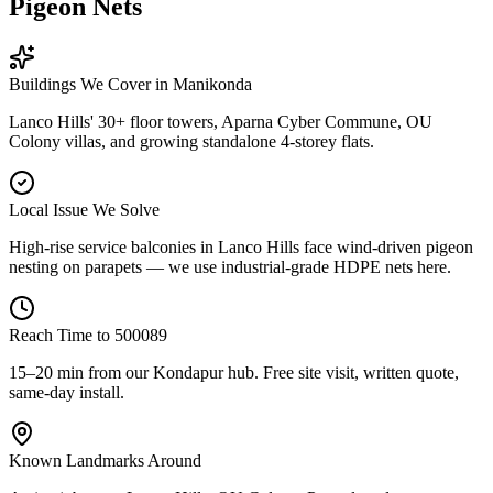
Pigeon Nets
Buildings We Cover in
Manikonda
Lanco Hills' 30+ floor towers, Aparna Cyber Commune, OU
Colony villas, and growing standalone 4-storey flats.
Local Issue We Solve
High-rise service balconies in Lanco Hills face wind-driven pigeon
nesting on parapets — we use industrial-grade HDPE nets here.
Reach Time to
500089
15–20 min from our Kondapur hub
. Free site visit, written quote,
same-day install.
Known Landmarks Around