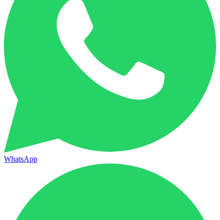
WhatsApp