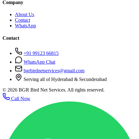
Company
About Us
Contact
WhatsApp
Contact
+91 99123 66815
WhatsApp Chat
bgrbirdnetservices@gmail.com
Serving all of Hyderabad & Secunderabad
©
2026
BGR Bird Net Services. All rights reserved.
Call Now