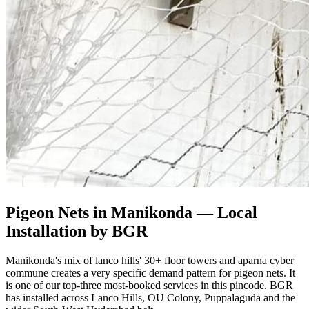
Pigeon Nets in Manikonda
— Local
Installation by BGR
Manikonda's mix of lanco hills' 30+ floor towers and aparna cyber
commune creates a very specific demand pattern for pigeon nets. It
is one of our top-three most-booked services in this pincode. BGR
has installed across Lanco Hills, OU Colony, Puppalaguda and the