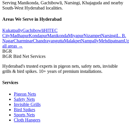
Serving
Manikonda
,
Gachibowli, Narsingi, Khajaguda
and nearby
South-West
Hyderabad localities.
Areas We Serve in Hyderabad
Kukatpally
Gachibowli
HITEC
City
Madhapur
Kondapur
Manikonda
Miyapur
Nizampet
Narsingi
L. B.
Nagar
Charminar
Chandrayangutta
Malakpet
Nampally
Mehdipatnam
Up
all areas →
BGR
BGR Bird Net Services
Hyderabad's trusted experts in pigeon nets, safety nets, invisible
grills & bird spikes. 10+ years of premium installations.
Services
Pigeon Nets
Safety Nets
Invisible Grills
Bird Spikes
Sports Nets
Cloth Hangers