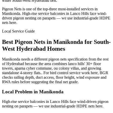
wider South-West Hyderabad belt.
Pigeon Nets is one of the top-three most-installed services in
Manikonda. High-rise service balconies in Lanco Hills face wind-
driven pigeon nesting on parapets — we use industrial-grade HDPE
nets here.
Local Service Guide
Best
Pigeon Nets
in
Manikonda
for
South-
West
Hyderabad Homes
Manikonda needs a different pigeon nets specification from the rest
of Hyderabad because the area combines lanco hills' 30+ floor
towers, aparna cyber commune, ou colony villas, and growing
standalone 4-storey flats.. For bird control service work here, BGR
checks railing depth, duct access, floor height, wind exposure and
RWA rules before suggesting the final net grade.
Local Problem in
Manikonda
High-rise service balconies in Lanco Hills face wind-driven pigeon
nesting on parapets — we use industrial-grade HDPE nets here.