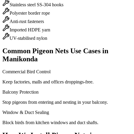
Stainless steel SS-304 hooks
Polyester border rope
Anti-rust fasteners
Imported HDPE yarn
UV-stabilised nylon
Common
Pigeon Nets
Use Cases in
Manikonda
Commercial Bird Control
Keep factories, malls and offices droppings-free.
Balcony Protection
Stop pigeons from entering and nesting in your balcony.
Window & Duct Sealing
Block birds from kitchen windows and duct shafts.