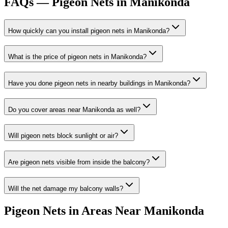
FAQs —
Pigeon Nets in Manikonda
How quickly can you install
pigeon nets
in
Manikonda
?
What is the price of
pigeon nets
in
Manikonda
?
Have you done
pigeon nets
in nearby buildings in
Manikonda
?
Do you cover areas near
Manikonda
as well?
Will pigeon nets block sunlight or air?
Are pigeon nets visible from inside the balcony?
Will the net damage my balcony walls?
Pigeon Nets
in Areas Near
Manikonda