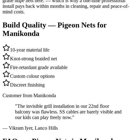
grade hdpe nets here.
— which is why a one-time professional
install pays back within months in cleaning, repair and peace-of-
mind costs.
Build Quality —
Pigeon Nets
for
Manikonda
10-year material life
Knot-strong braided net
Fire-retardant grade available
Custom colour options
Discreet finishing
Customer from
Manikonda
"
The invisible grill installation in our 22nd floor
balcony was flawless. SS cables are barely visible and
our kids can play freely now.
"
—
Vikram Iyer
,
Lanco Hills