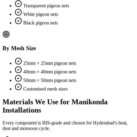
Transparent pigeon nets
White pigeon nets
Black pigeon nets
By Mesh Size
25mm × 25mm pigeon nets
40mm × 40mm pigeon nets
50mm × 50mm pigeon nets
Customised mesh sizes
Materials We Use for
Manikonda
Installations
Every component is BIS-grade and chosen for Hyderabad's heat,
dust and monsoon cycle.