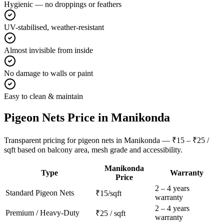
Hygienic — no droppings or feathers
UV-stabilised, weather-resistant
Almost invisible from inside
No damage to walls or paint
Easy to clean & maintain
Pigeon Nets
Price in
Manikonda
Transparent pricing for pigeon nets in Manikonda — ₹15 – ₹25 /
sqft based on balcony area, mesh grade and accessibility.
Manikonda
Type
Warranty
Price
2 – 4 years
Standard
Pigeon Nets
₹15/sqft
warranty
2 – 4 years
Premium / Heavy-Duty
₹25 / sqft
warranty