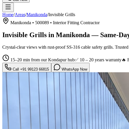
Home
/
Areas
/
Manikonda
/
Invisible Grills
Manikonda
•
500089
•
Interior Fitting Contractor
Invisible Grills in Manikonda
— Same-Day 
Crystal-clear views with rust-proof SS-316 cable safety grills.
Trusted
15–20 min from our Kondapur hub
✅
10 – 20 years warranty
🔥 
Call
+91 99123 66815
WhatsApp Now