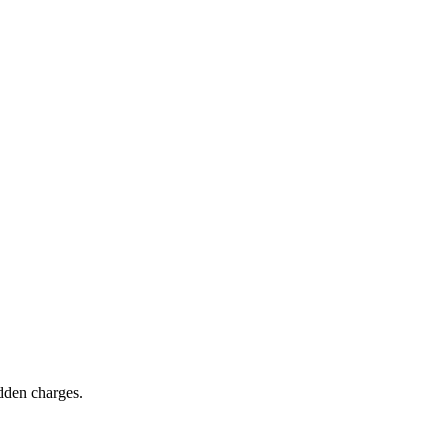
idden charges.