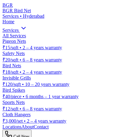
BGR
BGR Bird Net
Services • Hyderabad
Home
Services
All Services
Pigeon Nets
₹15/sqft
•
2 – 4 years warranty
Safety Nets
₹20/sqft
•
6 – 8 years warranty
Bird Nets
₹18/sqft
•
2 – 4 years warranty
Invisible Grills
₹120/sqft
•
10 – 20 years warranty
Bird Spikes
₹40/piece
•
6 months – 1 year warranty
Sports Nets
₹12/sqft
•
6 – 8 years warranty
Cloth Hangers
₹3,000/set
•
2 – 4 years warranty
Locations
About
Contact
Call Now