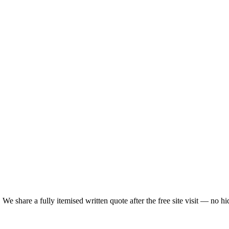
We share a fully itemised written quote after the free site visit — no h