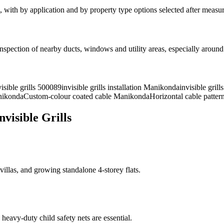
, with
by application and by property type
options selected after measu
spection of nearby ducts, windows and utility areas, especially aroun
visible grills 500089
invisible grills installation Manikonda
invisible gril
nikonda
Custom-colour coated cable Manikonda
Horizontal cable patte
isible Grills
las, and growing standalone 4-storey flats.
heavy-duty child safety nets are essential.