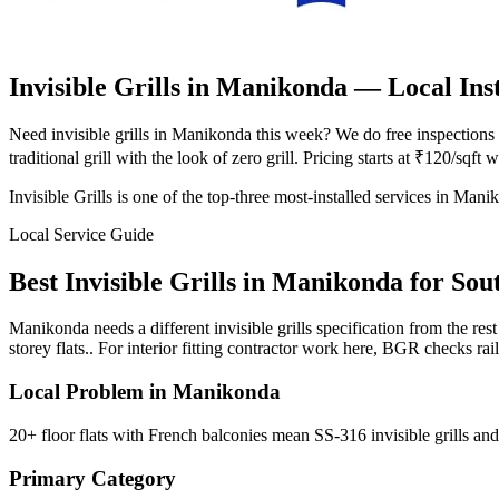
Invisible Grills in Manikonda
— Local Inst
Need invisible grills in Manikonda this week? We do free inspections
traditional grill with the look of zero grill. Pricing starts at ₹120/sqf
Invisible Grills is one of the top-three most-installed services in Man
Local Service Guide
Best
Invisible Grills
in
Manikonda
for
Sou
Manikonda needs a different invisible grills specification from the r
storey flats.. For interior fitting contractor work here, BGR checks ra
Local Problem in
Manikonda
20+ floor flats with French balconies mean SS-316 invisible grills and 
Primary Category