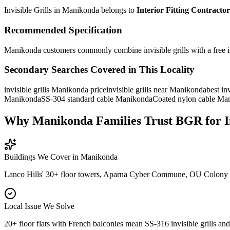
Invisible Grills in Manikonda
belongs to
Interior Fitting Contractor
Recommended Specification
Manikonda customers commonly combine invisible grills with a free in
Secondary Searches Covered in This Locality
invisible grills Manikonda price
invisible grills near Manikonda
best in
Manikonda
SS-304 standard cable Manikonda
Coated nylon cable Ma
Why Manikonda Families Trust BGR for Inv
Buildings We Cover in
Manikonda
Lanco Hills' 30+ floor towers, Aparna Cyber Commune, OU Colony vil
Local Issue We Solve
20+ floor flats with French balconies mean SS-316 invisible grills and 