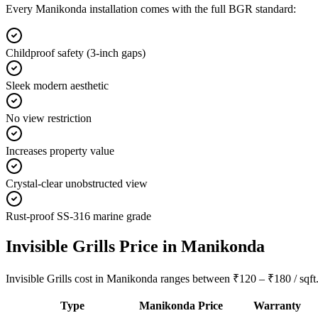
Every
Manikonda
installation comes with the full BGR standard:
Childproof safety (3-inch gaps)
Sleek modern aesthetic
No view restriction
Increases property value
Crystal-clear unobstructed view
Rust-proof SS-316 marine grade
Invisible Grills
Price in
Manikonda
Invisible Grills cost in Manikonda ranges between ₹120 – ₹180 / sqft. 
Type
Manikonda
Price
Warranty