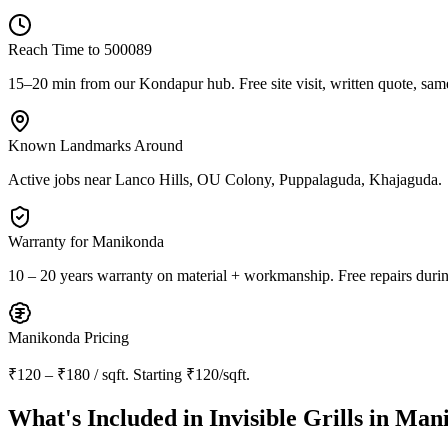
Reach Time to
500089
15–20 min from our Kondapur hub
. Free site visit, written quote, sam
Known Landmarks Around
Active jobs near
Lanco Hills, OU Colony, Puppalaguda, Khajaguda
.
Warranty for
Manikonda
10 – 20 years warranty
on material + workmanship. Free repairs durin
Manikonda
Pricing
₹120 – ₹180 / sqft
. Starting
₹120/sqft
.
What's Included in
Invisible Grills in Ma