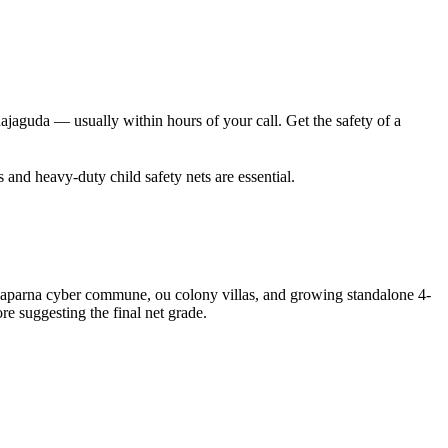
jaguda — usually within hours of your call. Get the safety of a
s and heavy-duty child safety nets are essential.
s, aparna cyber commune, ou colony villas, and growing standalone 4-
re suggesting the final net grade.