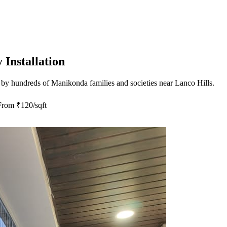
Installation
 by hundreds of
Manikonda
families and societies near
Lanco Hills
.
From
₹120/sqft