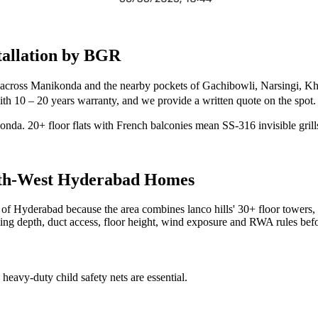
allation by BGR
 across Manikonda and the nearby pockets of Gachibowli, Narsingi, Kha
t with 10 – 20 years warranty, and we provide a written quote on the spot.
ikonda. 20+ floor flats with French balconies mean SS-316 invisible grill
th-West
Hyderabad Homes
est of Hyderabad because the area combines lanco hills' 30+ floor tower
iling depth, duct access, floor height, wind exposure and RWA rules befo
heavy-duty child safety nets are essential.