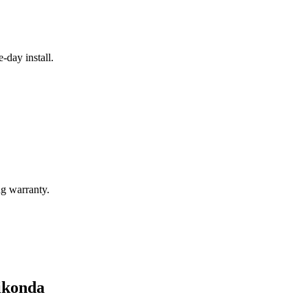
e-day install.
g warranty.
nikonda