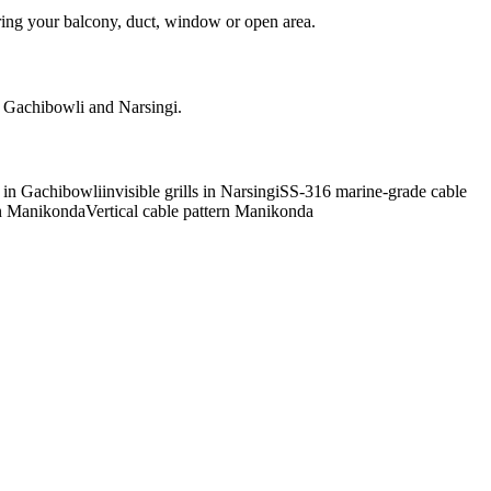
ring your balcony, duct, window or open area.
d Gachibowli and Narsingi.
ls in Gachibowli
invisible grills in Narsingi
SS-316 marine-grade cable
rn Manikonda
Vertical cable pattern Manikonda