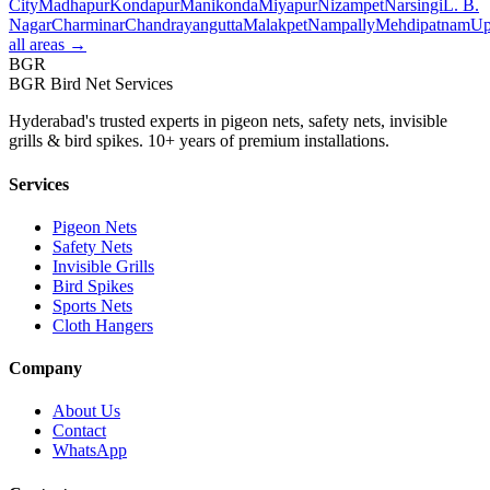
City
Madhapur
Kondapur
Manikonda
Miyapur
Nizampet
Narsingi
L. B.
Nagar
Charminar
Chandrayangutta
Malakpet
Nampally
Mehdipatnam
Up
all areas →
BGR
BGR Bird Net Services
Hyderabad's trusted experts in pigeon nets, safety nets, invisible
grills & bird spikes. 10+ years of premium installations.
Services
Pigeon Nets
Safety Nets
Invisible Grills
Bird Spikes
Sports Nets
Cloth Hangers
Company
About Us
Contact
WhatsApp