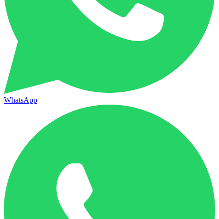
WhatsApp