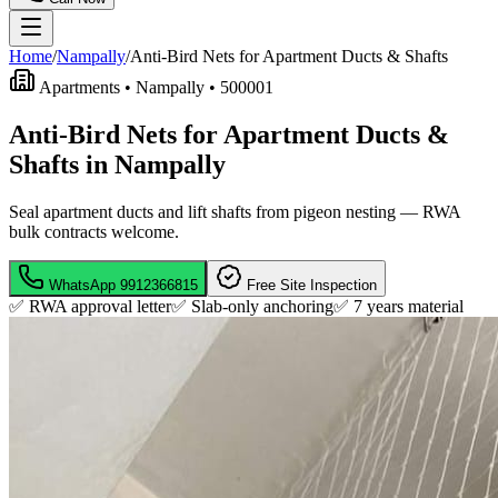
Home
/
Nampally
/
Anti-Bird Nets for Apartment Ducts & Shafts
Apartments •
Nampally
•
500001
Anti-Bird Nets for Apartment Ducts &
Shafts in Nampally
Seal apartment ducts and lift shafts from pigeon nesting — RWA
bulk contracts welcome.
WhatsApp
9912366815
Free Site Inspection
✅ RWA approval letter
✅ Slab-only anchoring
✅
7 years material