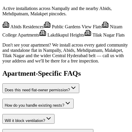
Active installations across
Nampally
and the nearby
Abids,
Mehdipatnam, Malakpet
pincodes.
Abids Residences
Public Gardens View Flats
Nizam
College Apartments
Lakdikapul Heights
Tilak Nagar Flats
Don't see your apartment? We install across every gated community
and standalone flat in
Nampally
,
Abids, Mehdipatnam, Malakpet,
Tilak Nagar
and the wider
Central
Hyderabad belt — call us with
your address and we'll be there for a free inspection.
Apartment-Specific FAQs
Does this need flat-owner permission?
How do you handle existing nests?
Will it block ventilation?