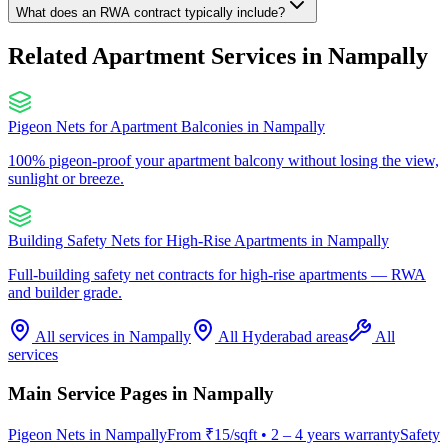
What does an RWA contract typically include?
Related Apartment Services in
Nampally
Pigeon Nets for Apartment Balconies
in
Nampally
100% pigeon-proof your apartment balcony without losing the view,
sunlight or breeze.
Building Safety Nets for High-Rise Apartments
in
Nampally
Full-building safety net contracts for high-rise apartments — RWA
and builder grade.
All services in
Nampally
All Hyderabad areas
All
services
Main Service Pages in
Nampally
Pigeon Nets
in
Nampally
From
₹15/sqft
•
2 – 4 years warranty
Safety