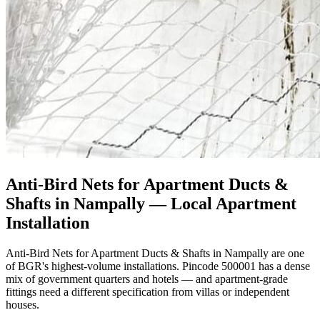
Anti-Bird Nets for Apartment Ducts &
Shafts in Nampally
— Local Apartment
Installation
Anti-Bird Nets for Apartment Ducts & Shafts in Nampally are one
of BGR's highest-volume installations. Pincode 500001 has a dense
mix of government quarters and hotels — and apartment-grade
fittings need a different specification from villas or independent
houses.