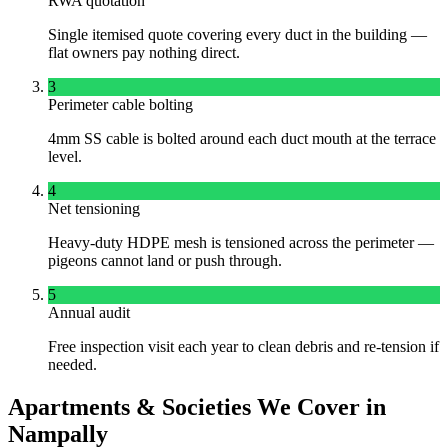
RWA quotation
Single itemised quote covering every duct in the building —
flat owners pay nothing direct.
3
Perimeter cable bolting
4mm SS cable is bolted around each duct mouth at the terrace
level.
4
Net tensioning
Heavy-duty HDPE mesh is tensioned across the perimeter —
pigeons cannot land or push through.
5
Annual audit
Free inspection visit each year to clean debris and re-tension if
needed.
Apartments & Societies We Cover in
Nampally