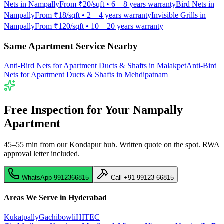
Nets
in
Nampally
From
₹20/sqft
•
6 – 8 years warranty
Bird Nets
in
Nampally
From
₹18/sqft
•
2 – 4 years warranty
Invisible Grills
in
Nampally
From
₹120/sqft
•
10 – 20 years warranty
Same Apartment Service Nearby
Anti-Bird Nets for Apartment Ducts & Shafts
in
Malakpet
Anti-Bird
Nets for Apartment Ducts & Shafts
in
Mehdipatnam
Free Inspection for Your
Nampally
Apartment
45–55 min from our Kondapur hub
. Written quote on the spot. RWA
approval letter included.
WhatsApp
9912366815
Call
+91 99123 66815
Areas We Serve in Hyderabad
Kukatpally
Gachibowli
HITEC