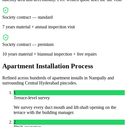
Society contract — standard
7 years material + annual inspection visit
Society contract — premium
10 years material + biannual inspection + free repairs
Apartment Installation Process
Refined across hundreds of apartment installs in
Nampally
and
surrounding
Central
Hyderabad pincodes.
1
Terrace-level survey
We survey every duct mouth and lift-shaft opening on the
terrace with the building manager.
2