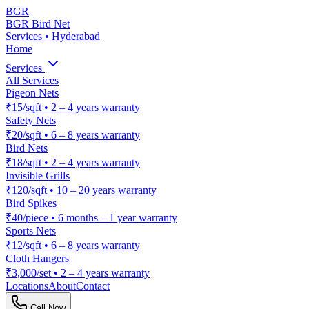
BGR
BGR Bird Net
Services • Hyderabad
Home
Services
All Services
Pigeon Nets
₹15/sqft
•
2 – 4 years warranty
Safety Nets
₹20/sqft
•
6 – 8 years warranty
Bird Nets
₹18/sqft
•
2 – 4 years warranty
Invisible Grills
₹120/sqft
•
10 – 20 years warranty
Bird Spikes
₹40/piece
•
6 months – 1 year warranty
Sports Nets
₹12/sqft
•
6 – 8 years warranty
Cloth Hangers
₹3,000/set
•
2 – 4 years warranty
Locations
About
Contact
Call Now