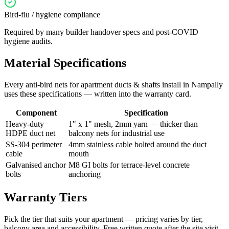
Bird-flu / hygiene compliance
Required by many builder handover specs and post-COVID
hygiene audits.
Material Specifications
Every
anti-bird nets for apartment ducts & shafts
install in
Nampally
uses these specifications — written into the warranty card.
Component
Specification
Heavy-duty
1" x 1" mesh, 2mm yarn — thicker than
HDPE duct net
balcony nets for industrial use
SS-304 perimeter
4mm stainless cable bolted around the duct
cable
mouth
Galvanised anchor
M8 GI bolts for terrace-level concrete
bolts
anchoring
Warranty Tiers
Pick the tier that suits your apartment — pricing varies by tier,
balcony area and accessibility. Free written quote after the site visit.