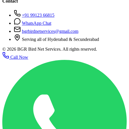
Contact
+91 99123 66815
WhatsApp Chat
bgrbirdnetservices@gmail.com
Serving all of Hyderabad & Secunderabad
©
2026
BGR Bird Net Services. All rights reserved.
Call Now