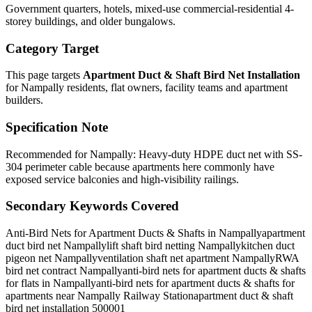
Government quarters, hotels, mixed-use commercial-residential 4-
storey buildings, and older bungalows.
Category Target
This page targets
Apartment Duct & Shaft Bird Net Installation
for
Nampally
residents, flat owners, facility teams and apartment
builders.
Specification Note
Recommended for Nampally: Heavy-duty HDPE duct net with SS-
304 perimeter cable because apartments here commonly have
exposed service balconies and high-visibility railings.
Secondary Keywords Covered
Anti-Bird Nets for Apartment Ducts & Shafts in Nampally
apartment
duct bird net Nampally
lift shaft bird netting Nampally
kitchen duct
pigeon net Nampally
ventilation shaft net apartment Nampally
RWA
bird net contract Nampally
anti-bird nets for apartment ducts & shafts
for flats in Nampally
anti-bird nets for apartment ducts & shafts for
apartments near Nampally Railway Station
apartment duct & shaft
bird net installation 500001