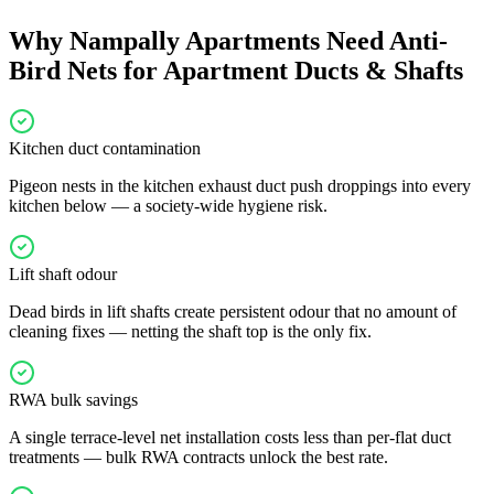
Why
Nampally
Apartments Need
Anti-
Bird Nets for Apartment Ducts & Shafts
Kitchen duct contamination
Pigeon nests in the kitchen exhaust duct push droppings into every
kitchen below — a society-wide hygiene risk.
Lift shaft odour
Dead birds in lift shafts create persistent odour that no amount of
cleaning fixes — netting the shaft top is the only fix.
RWA bulk savings
A single terrace-level net installation costs less than per-flat duct
treatments — bulk RWA contracts unlock the best rate.