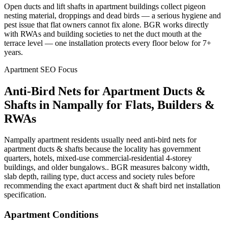
Open ducts and lift shafts in apartment buildings collect pigeon
nesting material, droppings and dead birds — a serious hygiene and
pest issue that flat owners cannot fix alone. BGR works directly
with RWAs and building societies to net the duct mouth at the
terrace level — one installation protects every floor below for 7+
years.
Apartment SEO Focus
Anti-Bird Nets for Apartment Ducts &
Shafts
in
Nampally
for Flats, Builders &
RWAs
Nampally apartment residents usually need anti-bird nets for
apartment ducts & shafts because the locality has government
quarters, hotels, mixed-use commercial-residential 4-storey
buildings, and older bungalows.. BGR measures balcony width,
slab depth, railing type, duct access and society rules before
recommending the exact apartment duct & shaft bird net installation
specification.
Apartment Conditions