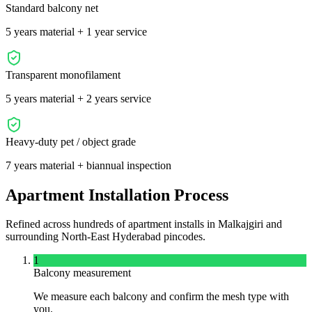
Standard balcony net
5 years material + 1 year service
Transparent monofilament
5 years material + 2 years service
Heavy-duty pet / object grade
7 years material + biannual inspection
Apartment Installation Process
Refined across hundreds of apartment installs in
Malkajgiri
and
surrounding
North-East
Hyderabad pincodes.
1
Balcony measurement
We measure each balcony and confirm the mesh type with
you.