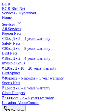
BGR
BGR Bird Net
Services • Hyderabad
Home
Services
All Services
Pigeon Nets
₹15/sqft
•
2 – 4 years warranty
Safety Nets
₹20/sqft
•
6 – 8 years warranty
Bird Nets
₹18/sqft
•
2 – 4 years warranty
Invisible Grills
₹120/sqft
•
10 – 20 years warranty
Bird Spikes
₹40/piece
•
6 months – 1 year warranty
Sports Nets
₹12/sqft
•
6 – 8 years warranty
Cloth Hangers
₹3,000/set
•
2 – 4 years warranty
Locations
About
Contact
Call Now