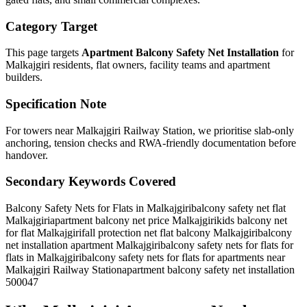
Category Target
This page targets
Apartment Balcony Safety Net Installation
for
Malkajgiri
residents, flat owners, facility teams and apartment
builders.
Specification Note
For towers near Malkajgiri Railway Station, we prioritise slab-only
anchoring, tension checks and RWA-friendly documentation before
handover.
Secondary Keywords Covered
Balcony Safety Nets for Flats in Malkajgiri
balcony safety net flat
Malkajgiri
apartment balcony net price Malkajgiri
kids balcony net
for flat Malkajgiri
fall protection net flat balcony Malkajgiri
balcony
net installation apartment Malkajgiri
balcony safety nets for flats for
flats in Malkajgiri
balcony safety nets for flats for apartments near
Malkajgiri Railway Station
apartment balcony safety net installation
500047