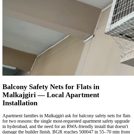
Balcony Safety Nets for Flats in
Malkajgiri
— Local Apartment
Installation
Apartment families in Malkajgiri ask for balcony safety nets for flats
for two reasons: the single most-requested apartment safety upgrade
in hyderabad, and the need for an RWA-friendly install that doesn't
damage the builder finish. BGR reaches 500047 in 55–70 min from