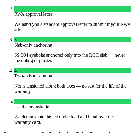
2
RWA approval letter
We hand you a standard approval letter to submit if your RWA
asks.
3
Slab-only anchoring
SS-304 eyebolts anchored only into the RCC slab — never
the railing or plaster.
4
Two-axis tensioning
Net is tensioned along both axes — no sag for the life of the
warranty.
5
Load demonstration
We demonstrate the net under load and hand over the
warranty card.