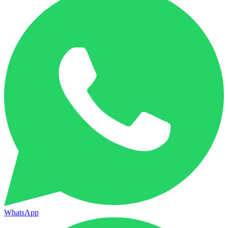
WhatsApp