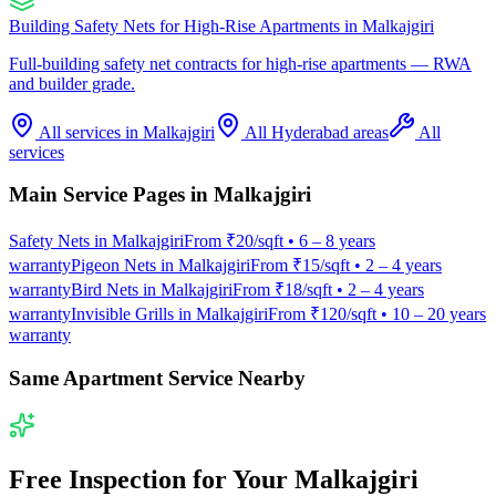
Building Safety Nets for High-Rise Apartments
in
Malkajgiri
Full-building safety net contracts for high-rise apartments — RWA
and builder grade.
All services in
Malkajgiri
All Hyderabad areas
All
services
Main Service Pages in
Malkajgiri
Safety Nets
in
Malkajgiri
From
₹20/sqft
•
6 – 8 years
warranty
Pigeon Nets
in
Malkajgiri
From
₹15/sqft
•
2 – 4 years
warranty
Bird Nets
in
Malkajgiri
From
₹18/sqft
•
2 – 4 years
warranty
Invisible Grills
in
Malkajgiri
From
₹120/sqft
•
10 – 20 years
warranty
Same Apartment Service Nearby
Free Inspection for Your
Malkajgiri