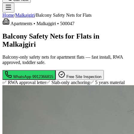
Home
/
Malkajgiri
/
Balcony Safety Nets for Flats
Apartments •
Malkajgiri
•
500047
Balcony Safety Nets for Flats in
Malkajgiri
Balcony-only safety nets for apartment flats — fast install, RWA
approved, toddler safe.
WhatsApp
9912366815
Free Site Inspection
✅ RWA approval letter
✅ Slab-only anchoring
✅
5 years material