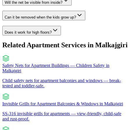
Will the net be visible from inside?
Can it be removed when the kids grow up?
Does it work for high floors?
Related Apartment Services in
Malkajgiri
Safety Nets for Apartment Buildings — Children Safety
in
Malkajgiri
Child safety nets for apartment balconies and windows — break-
tested and toddler-safe.
Invisible Grills for Apartment Balconies & Windows
in
Malkajgiri
SS-316 invisible grills for apartments — view-friendly, child-safe
and rust-proof.