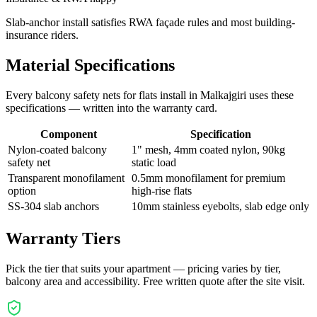
Slab-anchor install satisfies RWA façade rules and most building-
insurance riders.
Material Specifications
Every
balcony safety nets for flats
install in
Malkajgiri
uses these
specifications — written into the warranty card.
Component
Specification
Nylon-coated balcony
1" mesh, 4mm coated nylon, 90kg
safety net
static load
Transparent monofilament
0.5mm monofilament for premium
option
high-rise flats
SS-304 slab anchors
10mm stainless eyebolts, slab edge only
Warranty Tiers
Pick the tier that suits your apartment — pricing varies by tier,
balcony area and accessibility. Free written quote after the site visit.