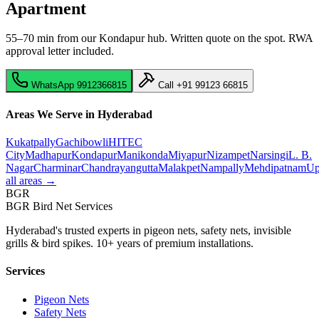
Apartment
55–70 min from our Kondapur hub
. Written quote on the spot. RWA
approval letter included.
WhatsApp
9912366815
Call
+91 99123 66815
Areas We Serve in Hyderabad
Kukatpally
Gachibowli
HITEC
City
Madhapur
Kondapur
Manikonda
Miyapur
Nizampet
Narsingi
L. B.
Nagar
Charminar
Chandrayangutta
Malakpet
Nampally
Mehdipatnam
Up
all areas →
BGR
BGR Bird Net Services
Hyderabad's trusted experts in pigeon nets, safety nets, invisible
grills & bird spikes. 10+ years of premium installations.
Services
Pigeon Nets
Safety Nets