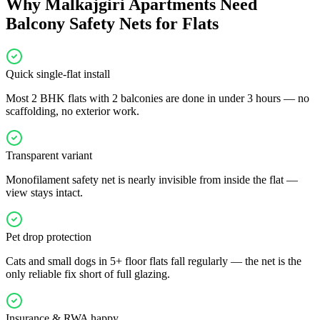
Why
Malkajgiri
Apartments Need
Balcony Safety Nets for Flats
Quick single-flat install
Most 2 BHK flats with 2 balconies are done in under 3 hours — no
scaffolding, no exterior work.
Transparent variant
Monofilament safety net is nearly invisible from inside the flat —
view stays intact.
Pet drop protection
Cats and small dogs in 5+ floor flats fall regularly — the net is the
only reliable fix short of full glazing.
Insurance & RWA happy