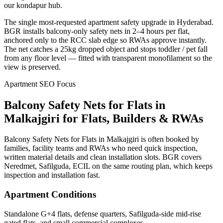
our kondapur hub.
The single most-requested apartment safety upgrade in Hyderabad.
BGR installs balcony-only safety nets in 2–4 hours per flat,
anchored only to the RCC slab edge so RWAs approve instantly.
The net catches a 25kg dropped object and stops toddler / pet fall
from any floor level — fitted with transparent monofilament so the
view is preserved.
Apartment SEO Focus
Balcony Safety Nets for Flats
in
Malkajgiri
for Flats, Builders & RWAs
Balcony Safety Nets for Flats in Malkajgiri is often booked by
families, facility teams and RWAs who need quick inspection,
written material details and clean installation slots. BGR covers
Neredmet, Safilguda, ECIL on the same routing plan, which keeps
inspection and installation fast.
Apartment Conditions
Standalone G+4 flats, defense quarters, Safilguda-side mid-rise
gated flats, and small commercial complexes.