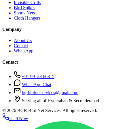
Invisible Grills
Bird Spikes
Sports Nets
Cloth Hangers
Company
About Us
Contact
WhatsApp
Contact
+91 99123 66815
WhatsApp Chat
bgrbirdnetservices@gmail.com
Serving all of Hyderabad & Secunderabad
©
2026
BGR Bird Net Services. All rights reserved.
Call Now