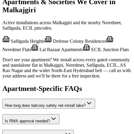
Apartments & Societies We Cover in
Malkajgiri
Active installations across
Malkajgiri
and the nearby
Neredmet,
Safilguda, ECIL
pincodes.
Safilguda Heights
Defense Colony Residences
Neredmet Flats
Lal Bazaar Apartments
ECIL Junction Flats
Don't see your apartment? We install across every gated community
and standalone flat in
Malkajgiri
,
Neredmet, Safilguda, ECIL, AS
Rao Nagar
and the wider
North-East
Hyderabad belt — call us with
your address and we'll be there for a free inspection.
Apartment-Specific FAQs
How long does balcony safety net install take?
Is RWA approval needed?