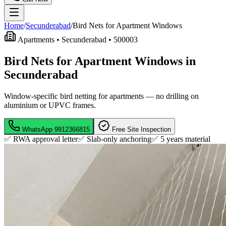
Home
/
Secunderabad
/
Bird Nets for Apartment Windows
Apartments •
Secunderabad
•
500003
Bird Nets for Apartment Windows in
Secunderabad
Window-specific bird netting for apartments — no drilling on
aluminium or UPVC frames.
WhatsApp
9912366815
Free Site Inspection
✅ RWA approval letter
✅ Slab-only anchoring
✅
5 years material