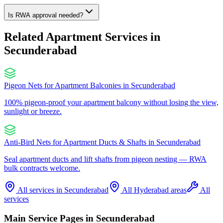
Is RWA approval needed?
Related Apartment Services in
Secunderabad
Pigeon Nets for Apartment Balconies
in
Secunderabad
100% pigeon-proof your apartment balcony without losing the view,
sunlight or breeze.
Anti-Bird Nets for Apartment Ducts & Shafts
in
Secunderabad
Seal apartment ducts and lift shafts from pigeon nesting — RWA
bulk contracts welcome.
All services in
Secunderabad
All Hyderabad areas
All
services
Main Service Pages in
Secunderabad