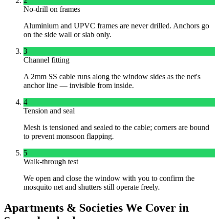
2
No-drill on frames
Aluminium and UPVC frames are never drilled. Anchors go
on the side wall or slab only.
3
Channel fitting
A 2mm SS cable runs along the window sides as the net's
anchor line — invisible from inside.
4
Tension and seal
Mesh is tensioned and sealed to the cable; corners are bound
to prevent monsoon flapping.
5
Walk-through test
We open and close the window with you to confirm the
mosquito net and shutters still operate freely.
Apartments & Societies We Cover in