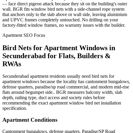
— face direct pigeon attack because they sit on the building's outer
wall. BGR fits window bird nets with a side-channel rope system
that anchors only to the slab above or wall side, leaving aluminium
and UPVC frames completely untouched. No drilling on your
factory-fitted window frames, no warranty issues with the builder.
Apartment SEO Focus
Bird Nets for Apartment Windows
in
Secunderabad
for Flats, Builders &
RWAs
Secunderabad apartment residents usually need bird nets for
apartment windows because the locality has cantonment bungalows,
defense quarters, paradise/sp road commercial, and modern mid-rise
flats around begumpet side.. BGR measures balcony width, slab
depth, railing type, duct access and society rules before
recommending the exact apartment window bird net installation
specification.
Apartment Conditions
Cantonment bungalows, defense quarters, Paradise/SP Road