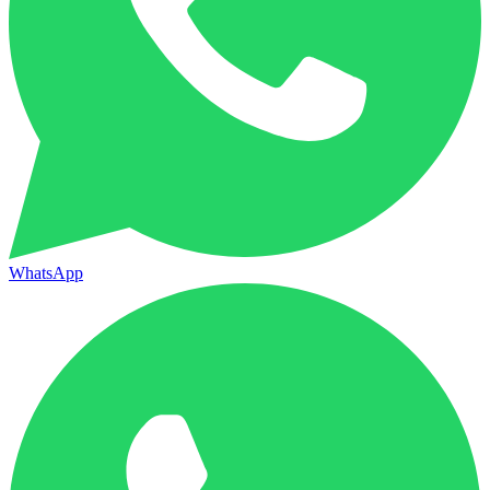
WhatsApp