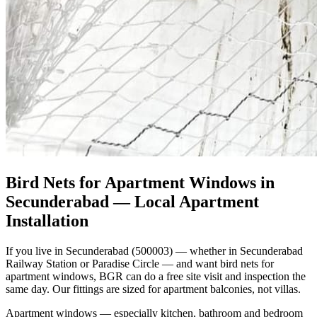
Bird Nets for Apartment Windows in
Secunderabad
— Local Apartment
Installation
If you live in Secunderabad (500003) — whether in Secunderabad
Railway Station or Paradise Circle — and want bird nets for
apartment windows, BGR can do a free site visit and inspection the
same day. Our fittings are sized for apartment balconies, not villas.
Apartment windows — especially kitchen, bathroom and bedroom