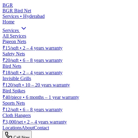
BGR
BGR Bird Net
Services • Hyderabad
Home
Services
All Services
Pigeon Nets
₹15/sqft
•
2 – 4 years warranty
Safety Nets
₹20/sqft
•
6 – 8 years warranty
Bird Nets
₹18/sqft
•
2 – 4 years warranty
Invisible Grills
₹120/sqft
•
10 – 20 years warranty
Bird Spikes
₹40/piece
•
6 months – 1 year warranty
Sports Nets
₹12/sqft
•
6 – 8 years warranty
Cloth Hangers
₹3,000/set
•
2 – 4 years warranty
Locations
About
Contact
Call Now