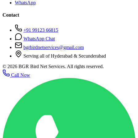
WhatsApp
Contact
+91 99123 66815
WhatsApp Chat
bgrbirdnetservices@gmail.com
Serving all of Hyderabad & Secunderabad
©
2026
BGR Bird Net Services. All rights reserved.
Call Now