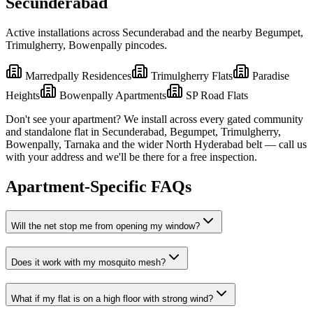
Secunderabad
Active installations across
Secunderabad
and the nearby
Begumpet,
Trimulgherry, Bowenpally
pincodes.
Marredpally Residences
Trimulgherry Flats
Paradise
Heights
Bowenpally Apartments
SP Road Flats
Don't see your apartment? We install across every gated community
and standalone flat in
Secunderabad
,
Begumpet, Trimulgherry,
Bowenpally, Tarnaka
and the wider
North
Hyderabad belt — call us
with your address and we'll be there for a free inspection.
Apartment-Specific FAQs
Will the net stop me from opening my window?
Does it work with my mosquito mesh?
What if my flat is on a high floor with strong wind?