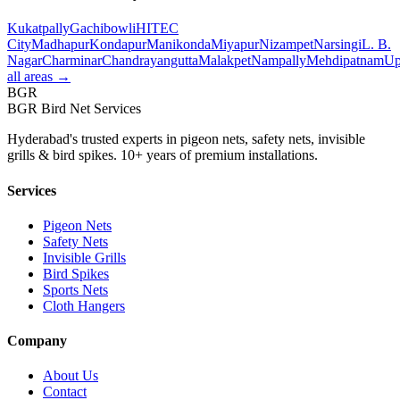
Kukatpally
Gachibowli
HITEC
City
Madhapur
Kondapur
Manikonda
Miyapur
Nizampet
Narsingi
L. B.
Nagar
Charminar
Chandrayangutta
Malakpet
Nampally
Mehdipatnam
Up
all areas →
BGR
BGR Bird Net Services
Hyderabad's trusted experts in pigeon nets, safety nets, invisible
grills & bird spikes. 10+ years of premium installations.
Services
Pigeon Nets
Safety Nets
Invisible Grills
Bird Spikes
Sports Nets
Cloth Hangers
Company
About Us
Contact