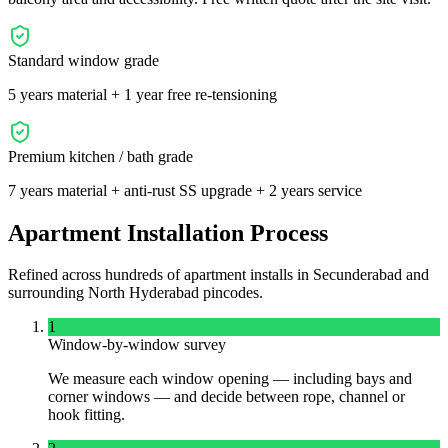
Standard window grade
5 years material + 1 year free re-tensioning
Premium kitchen / bath grade
7 years material + anti-rust SS upgrade + 2 years service
Apartment Installation Process
Refined across hundreds of apartment installs in
Secunderabad
and
surrounding
North
Hyderabad pincodes.
1
Window-by-window survey
We measure each window opening — including bays and
corner windows — and decide between rope, channel or
hook fitting.