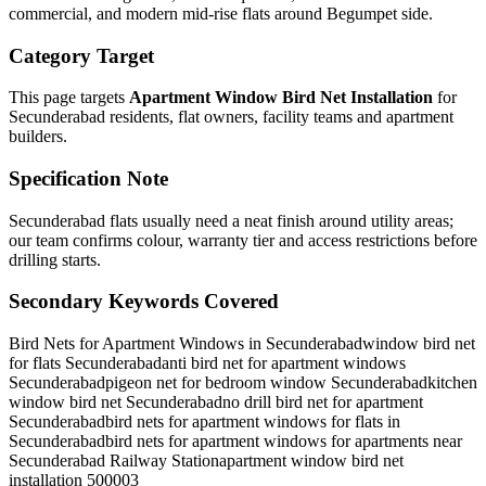
commercial, and modern mid-rise flats around Begumpet side.
Category Target
This page targets
Apartment Window Bird Net Installation
for
Secunderabad
residents, flat owners, facility teams and apartment
builders.
Specification Note
Secunderabad flats usually need a neat finish around utility areas;
our team confirms colour, warranty tier and access restrictions before
drilling starts.
Secondary Keywords Covered
Bird Nets for Apartment Windows in Secunderabad
window bird net
for flats Secunderabad
anti bird net for apartment windows
Secunderabad
pigeon net for bedroom window Secunderabad
kitchen
window bird net Secunderabad
no drill bird net for apartment
Secunderabad
bird nets for apartment windows for flats in
Secunderabad
bird nets for apartment windows for apartments near
Secunderabad Railway Station
apartment window bird net
installation 500003