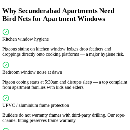
Why
Secunderabad
Apartments Need
Bird Nets for Apartment Windows
Kitchen window hygiene
Pigeons sitting on kitchen window ledges drop feathers and
droppings directly onto cooking platforms — a major hygiene risk.
Bedroom window noise at dawn
Pigeon cooing starts at 5:30am and disrupts sleep — a top complaint
from apartment families with kids and elders.
UPVC / aluminium frame protection
Builders do not warranty frames with third-party drilling. Our rope-
channel fitting preserves frame warranty.