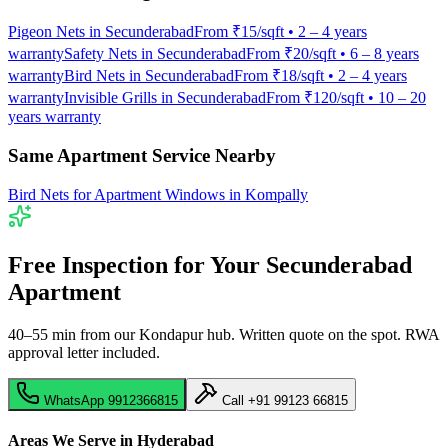
Pigeon Nets
in
Secunderabad
From
₹15/sqft
•
2 – 4 years
warranty
Safety Nets
in
Secunderabad
From
₹20/sqft
•
6 – 8 years
warranty
Bird Nets
in
Secunderabad
From
₹18/sqft
•
2 – 4 years
warranty
Invisible Grills
in
Secunderabad
From
₹120/sqft
•
10 – 20
years warranty
Same Apartment Service Nearby
Bird Nets for Apartment Windows
in
Kompally
Free Inspection for Your
Secunderabad
Apartment
40–55 min from our Kondapur hub
. Written quote on the spot. RWA
approval letter included.
WhatsApp
9912366815
Call
+91 99123 66815
Areas We Serve in Hyderabad