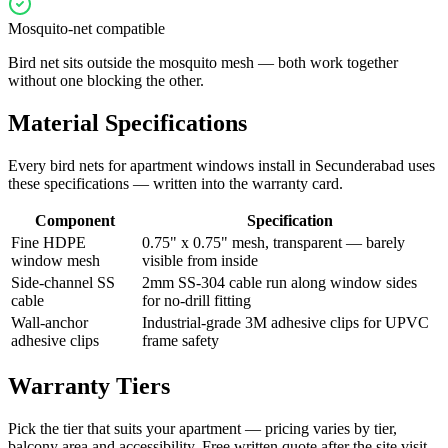
Mosquito-net compatible
Bird net sits outside the mosquito mesh — both work together
without one blocking the other.
Material Specifications
Every
bird nets for apartment windows
install in
Secunderabad
uses
these specifications — written into the warranty card.
Component
Specification
Fine HDPE
0.75" x 0.75" mesh, transparent — barely
window mesh
visible from inside
Side-channel SS
2mm SS-304 cable run along window sides
cable
for no-drill fitting
Wall-anchor
Industrial-grade 3M adhesive clips for UPVC
adhesive clips
frame safety
Warranty Tiers
Pick the tier that suits your apartment — pricing varies by tier,
balcony area and accessibility. Free written quote after the site visit.