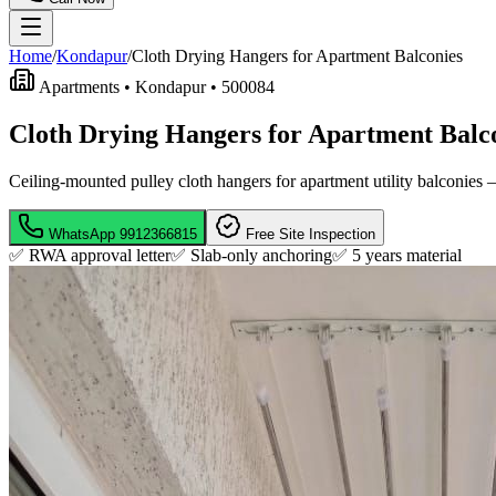
Home
/
Kondapur
/
Cloth Drying Hangers for Apartment Balconies
Apartments •
Kondapur
•
500084
Cloth Drying Hangers for Apartment Balc
Ceiling-mounted pulley cloth hangers for apartment utility balconies —
WhatsApp
9912366815
Free Site Inspection
✅ RWA approval letter
✅ Slab-only anchoring
✅
5 years material