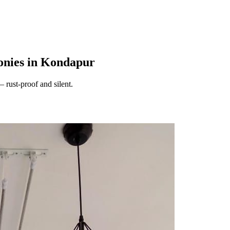
onies in Kondapur
 rust-proof and silent.