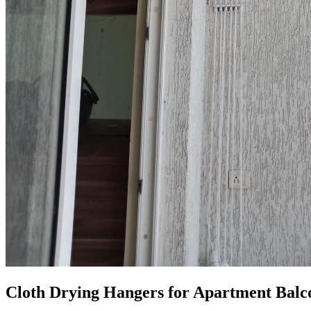
Cloth Drying Hangers for Apartment Balc