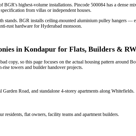
f BGR's highest-volume installations. Pincode 500084 has a dense mix
specification from villas or independent houses.
loth stands. BGR installs ceiling-mounted aluminium pulley hangers — ea
 anti-rust hardware for Hyderabad monsoon.
onies
in
Kondapur
for Flats, Builders & R
d copy, so this page focuses on the actual housing pattern around Bot
-rise towers and builder handover projects.
l Garden Road, and standalone 4-storey apartments along Whitefields.
ur
residents, flat owners, facility teams and apartment builders.