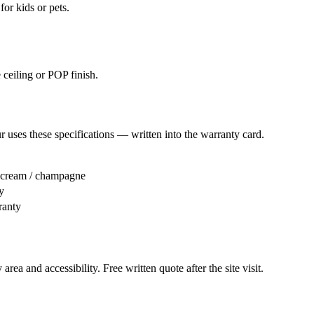
or kids or pets.
 ceiling or POP finish.
r
uses these specifications — written into the warranty card.
/ cream / champagne
y
ranty
area and accessibility. Free written quote after the site visit.