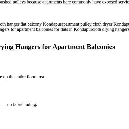
ed pulleys because apartments here commonly have exposed service ba
cloth hanger flat balcony Kondapur
apartment pulley cloth dryer Kondap
ngers for apartment balconies for flats in Kondapur
cloth drying hangers
rying Hangers for Apartment Balconies
 up the entire floor area.
r — no fabric fading.