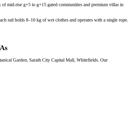
 of mid-rise g+5 to g+15 gated communities and premium villas in
ch rail holds 8–10 kg of wet clothes and operates with a single rope.
WAs
anical Garden, Sarath City Capital Mall, Whitefields. Our