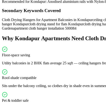
Recommended for Kondapur: Anodised aluminium rails with Nylon-bush
Secondary Keywords Covered
Cloth Drying Hangers for Apartment Balconies in Kondapur
ceiling 
hanger Kondapur
cloth drying stand for flats Kondapur
cloth drying ha
Garden
apartment cloth hanger installation 500084
Why
Kondapur
Apartments Need
Cloth D
Floor-space saving
Utility balconies in 2 BHK flats average 25 sqft — ceiling hangers free
Roof-shade compatible
Sits under the balcony ceiling, so clothes dry in shade even in summe
Pet & toddler safe