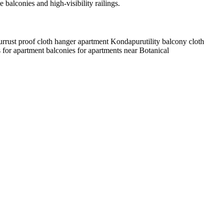
lconies and high-visibility railings.
ur
rust proof cloth hanger apartment Kondapur
utility balcony cloth
 for apartment balconies for apartments near Botanical