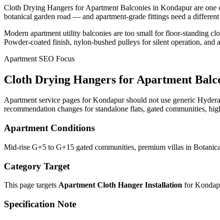
Cloth Drying Hangers for Apartment Balconies in Kondapur are one o
botanical garden road — and apartment-grade fittings need a different 
Modern apartment utility balconies are too small for floor-standing c
Powder-coated finish, nylon-bushed pulleys for silent operation, and
Apartment SEO Focus
Cloth Drying Hangers for Apartment Balc
Apartment service pages for Kondapur should not use generic Hyderaba
recommendation changes for standalone flats, gated communities, high
Apartment Conditions
Mid-rise G+5 to G+15 gated communities, premium villas in Botanica
Category Target
This page targets
Apartment Cloth Hanger Installation
for
Kondap
Specification Note