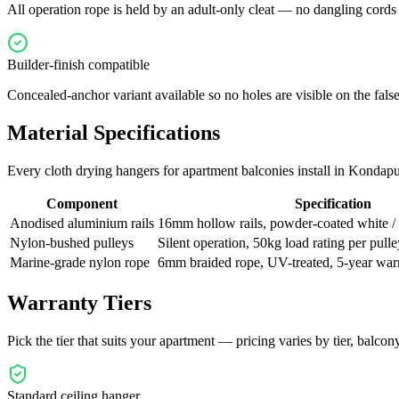
All operation rope is held by an adult-only cleat — no dangling cords f
Builder-finish compatible
Concealed-anchor variant available so no holes are visible on the false
Material Specifications
Every
cloth drying hangers for apartment balconies
install in
Kondapu
Component
Specification
Anodised aluminium rails
16mm hollow rails, powder-coated white 
Nylon-bushed pulleys
Silent operation, 50kg load rating per pulle
Marine-grade nylon rope
6mm braided rope, UV-treated, 5-year war
Warranty Tiers
Pick the tier that suits your apartment — pricing varies by tier, balcony 
Standard ceiling hanger