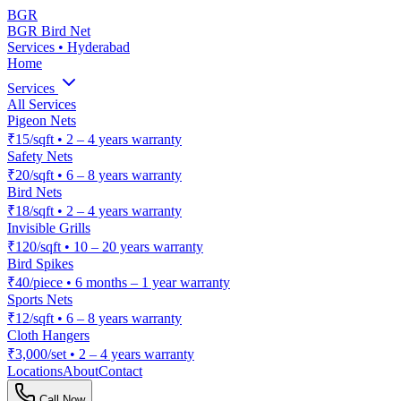
BGR
BGR Bird Net
Services • Hyderabad
Home
Services
All Services
Pigeon Nets
₹15/sqft
•
2 – 4 years warranty
Safety Nets
₹20/sqft
•
6 – 8 years warranty
Bird Nets
₹18/sqft
•
2 – 4 years warranty
Invisible Grills
₹120/sqft
•
10 – 20 years warranty
Bird Spikes
₹40/piece
•
6 months – 1 year warranty
Sports Nets
₹12/sqft
•
6 – 8 years warranty
Cloth Hangers
₹3,000/set
•
2 – 4 years warranty
Locations
About
Contact
Call Now