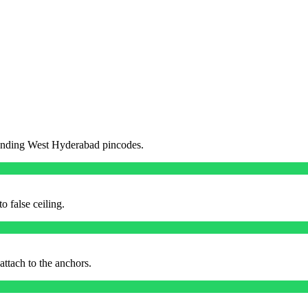
unding
West
Hyderabad pincodes.
o false ceiling.
ttach to the anchors.