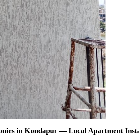
onies in Kondapur
— Local Apartment Insta