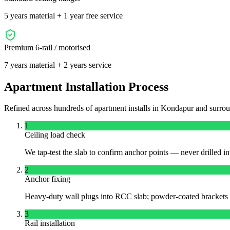
5 years material + 1 year free service
Premium 6-rail / motorised
7 years material + 2 years service
Apartment Installation Process
Refined across hundreds of apartment installs in
Kondapur
and surro
1
Ceiling load check
We tap-test the slab to confirm anchor points — never drilled int
2
Anchor fixing
Heavy-duty wall plugs into RCC slab; powder-coated brackets a
3
Rail installation