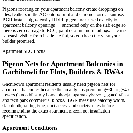
Pigeons roosting on your apartment balcony create droppings on
tiles, feathers in the AC outdoor unit and chronic noise at sunrise.
BGR installs high-density HDPE pigeon nets sized exactly to
apartment balcony openings — anchored only on the slab edge so
there is zero damage to RCC, paint or aluminium railings. The mesh
is near-invisible from inside the flat, so you keep the view your
builder promised.
Apartment SEO Focus
Pigeon Nets for Apartment Balconies
in
Gachibowli
for Flats, Builders & RWAs
Gachibowli apartment residents usually need pigeon nets for
apartment balconies because the locality has premium g+30 to g+45
towers (lanco hills, my home bhooja, aparna cyberzon), gated villas
and tech-park commercial blocks.. BGR measures balcony width,
slab depth, railing type, duct access and society rules before
recommending the exact apartment pigeon net installation
specification.
Apartment Conditions