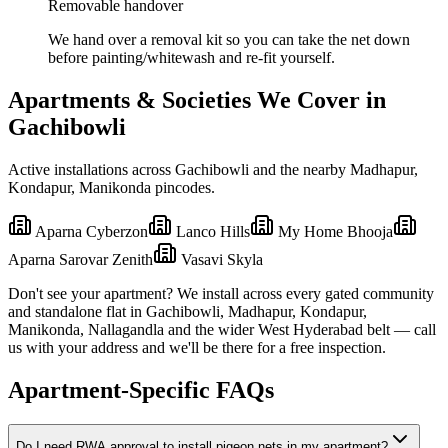
Removable handover
We hand over a removal kit so you can take the net down
before painting/whitewash and re-fit yourself.
Apartments & Societies We Cover in
Gachibowli
Active installations across
Gachibowli
and the nearby
Madhapur,
Kondapur, Manikonda
pincodes.
Aparna Cyberzon
Lanco Hills
My Home Bhooja
Aparna Sarovar Zenith
Vasavi Skyla
Don't see your apartment? We install across every gated community
and standalone flat in
Gachibowli
,
Madhapur, Kondapur,
Manikonda, Nallagandla
and the wider
West
Hyderabad belt — call
us with your address and we'll be there for a free inspection.
Apartment-Specific FAQs
Do I need RWA approval to install pigeon nets in my apartment?