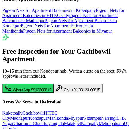
Pigeon Nets for Apartment Balconies
in
Kukatpally
Pigeon Nets for
Apartment Balconies
in
HITEC City
Pigeon Nets for Apartment
Balconies
in
Madhapur
Pigeon Nets for Apartment Balconies
in
Kondapur
Pigeon Nets for Apartment Balconies
in
Manikonda
Pigeon Nets for Apartment Balconies
in
Miyapur
Free Inspection for Your
Gachibowli
Apartment
10–15 min from our Kondapur hub
. Written quote on the spot. RWA
approval letter included.
WhatsApp
9912366815
Call
+91 99123 66815
Areas We Serve in Hyderabad
Kukatpally
Gachibowli
HITEC
City
Madhapur
Kondapur
Manikonda
Miyapur
Nizampet
Narsingi
L. B.
Nagar
Charminar
Chandrayangutta
Malakpet
Nampally
Mehdipatnam
Up
all areas →