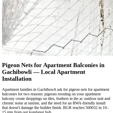
Pigeon Nets for Apartment Balconies in
Gachibowli
— Local Apartment
Installation
Apartment families in Gachibowli ask for pigeon nets for apartment
balconies for two reasons: pigeons roosting on your apartment
balcony create droppings on tiles, feathers in the ac outdoor unit and
chronic noise at sunrise, and the need for an RWA-friendly install
that doesn't damage the builder finish. BGR reaches 500032 in 10–
15 min from our kondapur hub.