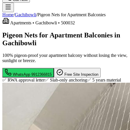
Home
/
Gachibowli
/
Pigeon Nets for Apartment Balconies
Apartments •
Gachibowli
•
500032
Pigeon Nets for Apartment Balconies in
Gachibowli
100% pigeon-proof your apartment balcony without losing the view,
sunlight or breeze.
WhatsApp
9912366815
Free Site Inspection
✅ RWA approval letter
✅ Slab-only anchoring
✅
5 years material