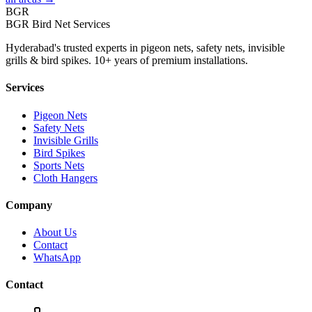
BGR
BGR Bird Net Services
Hyderabad's trusted experts in pigeon nets, safety nets, invisible
grills & bird spikes. 10+ years of premium installations.
Services
Pigeon Nets
Safety Nets
Invisible Grills
Bird Spikes
Sports Nets
Cloth Hangers
Company
About Us
Contact
WhatsApp
Contact