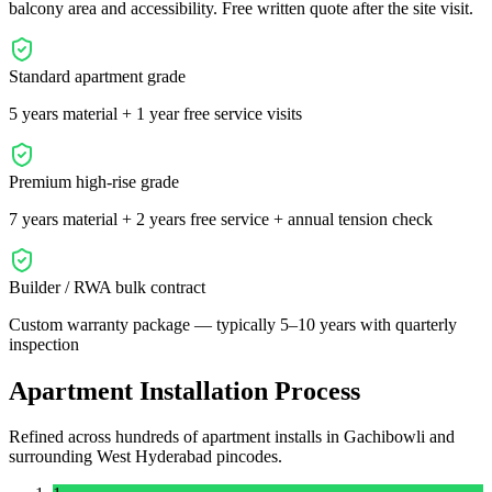
balcony area and accessibility. Free written quote after the site visit.
Standard apartment grade
5 years material + 1 year free service visits
Premium high-rise grade
7 years material + 2 years free service + annual tension check
Builder / RWA bulk contract
Custom warranty package — typically 5–10 years with quarterly
inspection
Apartment Installation Process
Refined across hundreds of apartment installs in
Gachibowli
and
surrounding
West
Hyderabad pincodes.