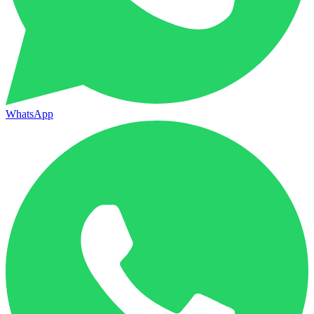
WhatsApp