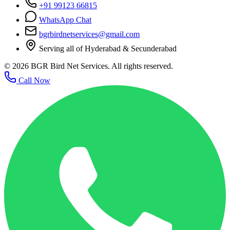
+91 99123 66815
WhatsApp Chat
bgrbirdnetservices@gmail.com
Serving all of Hyderabad & Secunderabad
©
2026
BGR Bird Net Services. All rights reserved.
Call Now