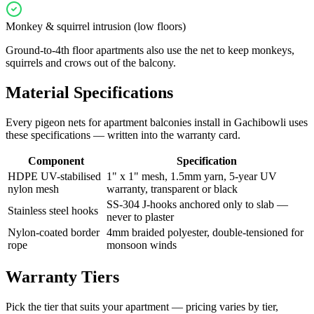
Monkey & squirrel intrusion (low floors)
Ground-to-4th floor apartments also use the net to keep monkeys,
squirrels and crows out of the balcony.
Material Specifications
Every
pigeon nets for apartment balconies
install in
Gachibowli
uses
these specifications — written into the warranty card.
Component
Specification
HDPE UV-stabilised
1" x 1" mesh, 1.5mm yarn, 5-year UV
nylon mesh
warranty, transparent or black
SS-304 J-hooks anchored only to slab —
Stainless steel hooks
never to plaster
Nylon-coated border
4mm braided polyester, double-tensioned for
rope
monsoon winds
Warranty Tiers
Pick the tier that suits your apartment — pricing varies by tier,