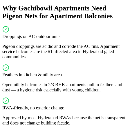
Why
Gachibowli
Apartments Need
Pigeon Nets for Apartment Balconies
Droppings on AC outdoor units
Pigeon droppings are acidic and corrode the AC fins. Apartment
service balconies are the #1 affected area in Hyderabad gated
communities.
Feathers in kitchen & utility area
Open utility balconies in 2/3 BHK apartments pull in feathers and
dust — a hygiene risk especially with young children.
RWA-friendly, no exterior change
Approved by most Hyderabad RWAs because the net is transparent
and does not change building façade.