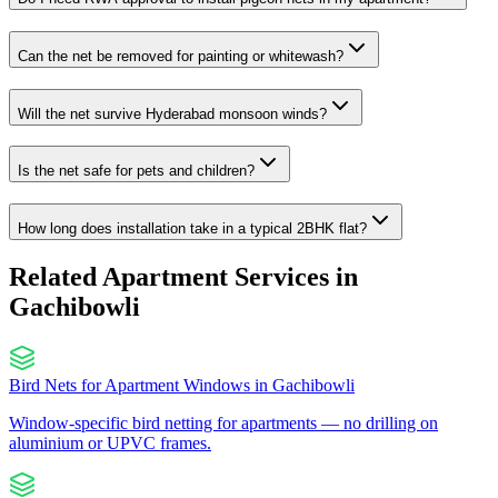
Can the net be removed for painting or whitewash?
Will the net survive Hyderabad monsoon winds?
Is the net safe for pets and children?
How long does installation take in a typical 2BHK flat?
Related Apartment Services in
Gachibowli
Bird Nets for Apartment Windows
in
Gachibowli
Window-specific bird netting for apartments — no drilling on
aluminium or UPVC frames.