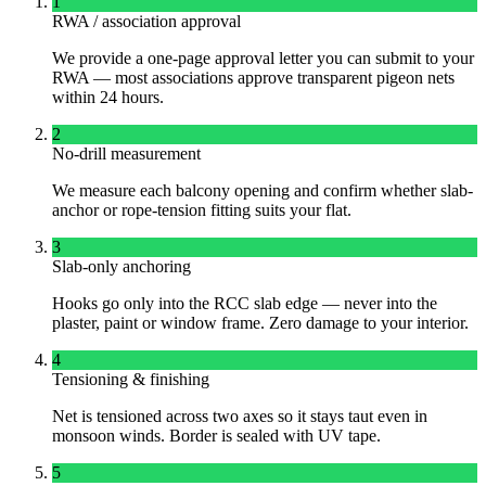
1
RWA / association approval
We provide a one-page approval letter you can submit to your
RWA — most associations approve transparent pigeon nets
within 24 hours.
2
No-drill measurement
We measure each balcony opening and confirm whether slab-
anchor or rope-tension fitting suits your flat.
3
Slab-only anchoring
Hooks go only into the RCC slab edge — never into the
plaster, paint or window frame. Zero damage to your interior.
4
Tensioning & finishing
Net is tensioned across two axes so it stays taut even in
monsoon winds. Border is sealed with UV tape.
5