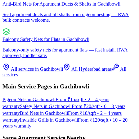
Anti-Bird Nets for Apartment Ducts & Shafts
in
Gachibowli
Seal apartment ducts and lift shafts from pigeon nesting — RWA
bulk contracts welcome.
Balcony Safety Nets for Flats
in
Gachibowli
Balcony-only safety nets for apartment flats — fast install, RWA
approved, toddler safe.
All services in
Gachibowli
All Hyderabad areas
All
services
Main Service Pages in
Gachibowli
Pigeon Nets
in
Gachibowli
From
₹15/sqft
•
2 – 4 years
warranty
Safety Nets
in
Gachibowli
From
₹20/sqft
•
6 – 8 years
warranty
Bird Nets
in
Gachibowli
From
₹18/sqft
•
2 – 4 years
warranty
Invisible Grills
in
Gachibowli
From
₹120/sqft
•
10 – 20
years warranty
Same Apartment Service Nearby