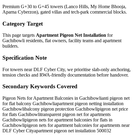
Premium G+30 to G+45 towers (Lanco Hills, My Home Bhooja,
Aparna Cyberzon), gated villas and tech-park commercial blocks.
Category Target
This page targets
Apartment Pigeon Net Installation
for
Gachibowli
residents, flat owners, facility teams and apartment
builders.
Specification Note
For towers near DLF Cyber City, we prioritise slab-only anchoring,
tension checks and RWA-friendly documentation before handover.
Secondary Keywords Covered
Pigeon Nets for Apartment Balconies in Gachibowli
anti pigeon net
for flat balcony Gachibowli
apartment pigeon netting installation
Gachibowli
balcony pigeon protection Gachibowli
pigeon net price
for flats Gachibowli
transparent pigeon net for apartments
Gachibowli
pigeon nets for apartment balconies for flats in
Gachibowli
pigeon nets for apartment balconies for apartments near
DLF Cyber City
apartment pigeon net installation 500032