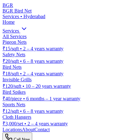
BGR
BGR Bird Net
Services • Hyderabad
Home
Services
All Services
Pigeon Nets
₹15/sqft
•
2 – 4 years warranty
Safety Nets
₹20/sqft
•
6 – 8 years warranty
Bird Nets
₹18/sqft
•
2 – 4 years warranty
Invisible Grills
₹120/sqft
•
10 – 20 years warranty
Bird Spikes
₹40/piece
•
6 months – 1 year warranty
Sports Nets
₹12/sqft
•
6 – 8 years warranty
Cloth Hangers
₹3,000/set
•
2 – 4 years warranty
Locations
About
Contact
Call Now