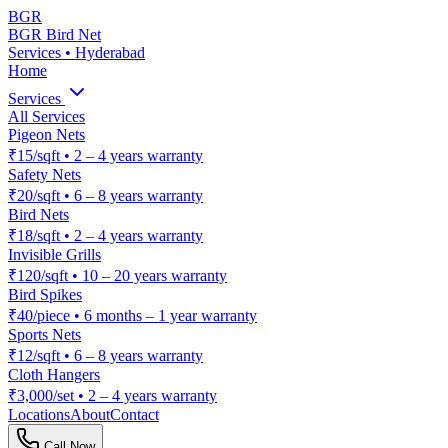
BGR
BGR Bird Net
Services • Hyderabad
Home
Services
All Services
Pigeon Nets
₹15/sqft
•
2 – 4 years warranty
Safety Nets
₹20/sqft
•
6 – 8 years warranty
Bird Nets
₹18/sqft
•
2 – 4 years warranty
Invisible Grills
₹120/sqft
•
10 – 20 years warranty
Bird Spikes
₹40/piece
•
6 months – 1 year warranty
Sports Nets
₹12/sqft
•
6 – 8 years warranty
Cloth Hangers
₹3,000/set
•
2 – 4 years warranty
Locations
About
Contact
Call Now