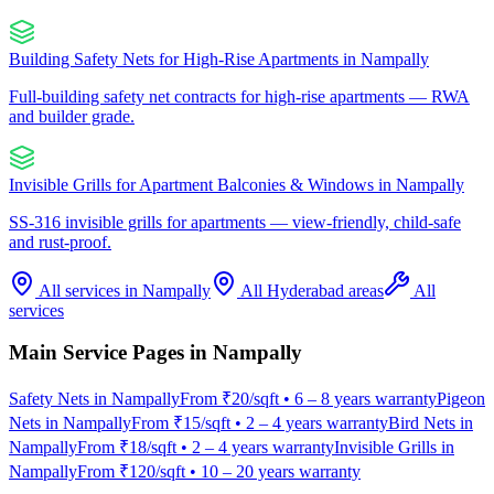
Building Safety Nets for High-Rise Apartments
in
Nampally
Full-building safety net contracts for high-rise apartments — RWA
and builder grade.
Invisible Grills for Apartment Balconies & Windows
in
Nampally
SS-316 invisible grills for apartments — view-friendly, child-safe
and rust-proof.
All services in
Nampally
All Hyderabad areas
All
services
Main Service Pages in
Nampally
Safety Nets
in
Nampally
From
₹20/sqft
•
6 – 8 years warranty
Pigeon
Nets
in
Nampally
From
₹15/sqft
•
2 – 4 years warranty
Bird Nets
in
Nampally
From
₹18/sqft
•
2 – 4 years warranty
Invisible Grills
in
Nampally
From
₹120/sqft
•
10 – 20 years warranty