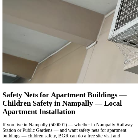
Safety Nets for Apartment Buildings —
Children Safety in Nampally
— Local
Apartment Installation
If you live in Nampally (500001) — whether in Nampally Railway
Station or Public Gardens — and want safety nets for apartment
buildings — children safety, BGR can do a free site visit and