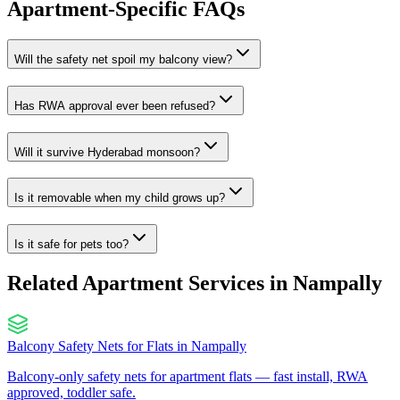
Apartment-Specific FAQs
Will the safety net spoil my balcony view?
Has RWA approval ever been refused?
Will it survive Hyderabad monsoon?
Is it removable when my child grows up?
Is it safe for pets too?
Related Apartment Services in
Nampally
Balcony Safety Nets for Flats
in
Nampally
Balcony-only safety nets for apartment flats — fast install, RWA
approved, toddler safe.