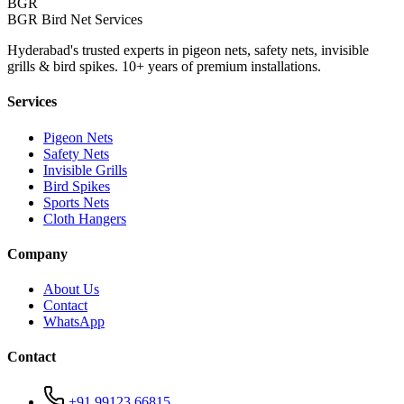
BGR
BGR Bird Net Services
Hyderabad's trusted experts in pigeon nets, safety nets, invisible
grills & bird spikes. 10+ years of premium installations.
Services
Pigeon Nets
Safety Nets
Invisible Grills
Bird Spikes
Sports Nets
Cloth Hangers
Company
About Us
Contact
WhatsApp
Contact
+91 99123 66815