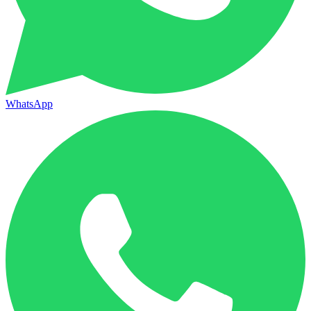
WhatsApp