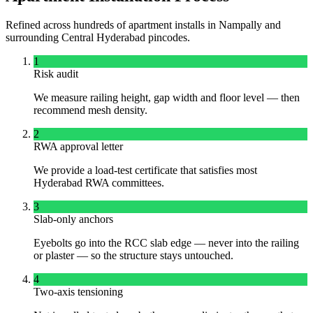
Refined across hundreds of apartment installs in
Nampally
and
surrounding
Central
Hyderabad pincodes.
1
Risk audit
We measure railing height, gap width and floor level — then
recommend mesh density.
2
RWA approval letter
We provide a load-test certificate that satisfies most
Hyderabad RWA committees.
3
Slab-only anchors
Eyebolts go into the RCC slab edge — never into the railing
or plaster — so the structure stays untouched.
4
Two-axis tensioning