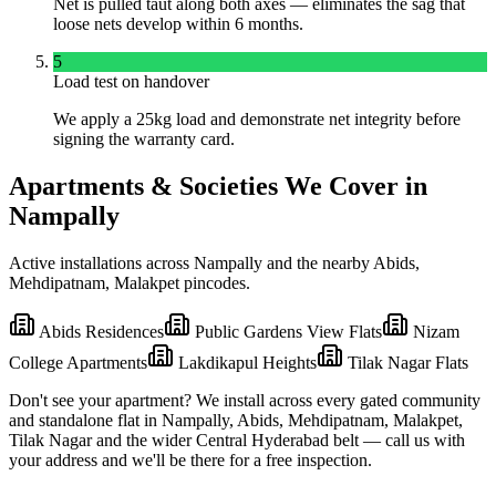
Net is pulled taut along both axes — eliminates the sag that
loose nets develop within 6 months.
5
Load test on handover
We apply a 25kg load and demonstrate net integrity before
signing the warranty card.
Apartments & Societies We Cover in
Nampally
Active installations across
Nampally
and the nearby
Abids,
Mehdipatnam, Malakpet
pincodes.
Abids Residences
Public Gardens View Flats
Nizam
College Apartments
Lakdikapul Heights
Tilak Nagar Flats
Don't see your apartment? We install across every gated community
and standalone flat in
Nampally
,
Abids, Mehdipatnam, Malakpet,
Tilak Nagar
and the wider
Central
Hyderabad belt — call us with
your address and we'll be there for a free inspection.