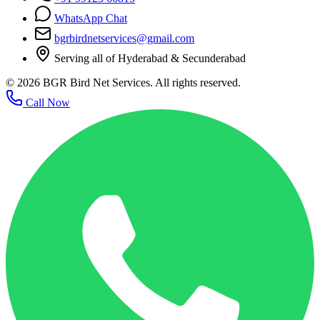
WhatsApp Chat
bgrbirdnetservices@gmail.com
Serving all of Hyderabad & Secunderabad
©
2026
BGR Bird Net Services. All rights reserved.
Call Now