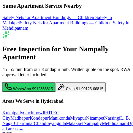
Same Apartment Service Nearby
Safety Nets for Apartment Buildings — Children Safety
in
Malakpet
Safety Nets for Apartment Buildings — Children Safety
in
Mehdipatnam
Free Inspection for Your
Nampally
Apartment
45–55 min from our Kondapur hub
. Written quote on the spot. RWA
approval letter included.
WhatsApp
9912366815
Call
+91 99123 66815
Areas We Serve in Hyderabad
Kukatpally
Gachibowli
HITEC
City
Madhapur
Kondapur
Manikonda
Miyapur
Nizampet
Narsingi
L. B.
Nagar
Charminar
Chandrayangutta
Malakpet
Nampally
Mehdipatnam
Up
all areas →