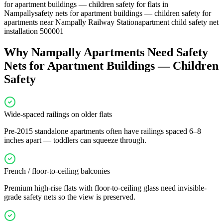
for apartment buildings — children safety for flats in
Nampally
safety nets for apartment buildings — children safety for
apartments near Nampally Railway Station
apartment child safety net
installation 500001
Why
Nampally
Apartments Need
Safety
Nets for Apartment Buildings — Children
Safety
Wide-spaced railings on older flats
Pre-2015 standalone apartments often have railings spaced 6–8
inches apart — toddlers can squeeze through.
French / floor-to-ceiling balconies
Premium high-rise flats with floor-to-ceiling glass need invisible-
grade safety nets so the view is preserved.