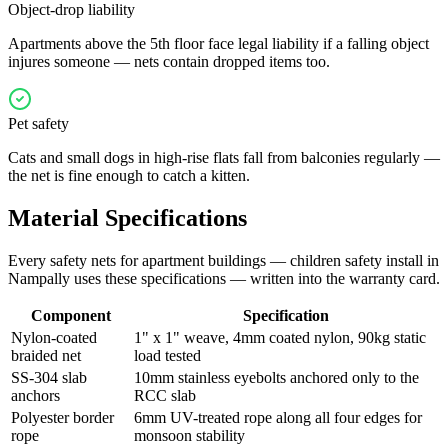
Object-drop liability
Apartments above the 5th floor face legal liability if a falling object
injures someone — nets contain dropped items too.
Pet safety
Cats and small dogs in high-rise flats fall from balconies regularly —
the net is fine enough to catch a kitten.
Material Specifications
Every
safety nets for apartment buildings — children safety
install in
Nampally
uses these specifications — written into the warranty card.
Component
Specification
Nylon-coated
1" x 1" weave, 4mm coated nylon, 90kg static
braided net
load tested
SS-304 slab
10mm stainless eyebolts anchored only to the
anchors
RCC slab
Polyester border
6mm UV-treated rope along all four edges for
rope
monsoon stability