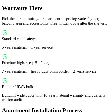
Warranty Tiers
Pick the tier that suits your apartment — pricing varies by tier,
balcony area and accessibility. Free written quote after the site visit.
Standard child safety
5 years material + 1 year service
Premium high-rise (15+ floor)
7 years material + heavy-duty 6mm border + 2 years service
Builder / RWA bulk
Building-wide quote with 10-year material warranty and quarterly
tension audit
Apartment Installation Process