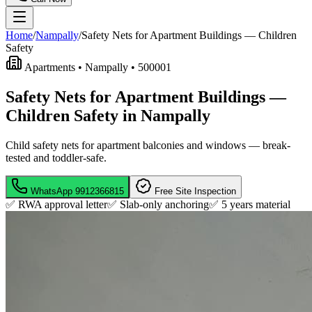
Home
/
Nampally
/
Safety Nets for Apartment Buildings — Children
Safety
Apartments •
Nampally
•
500001
Safety Nets for Apartment Buildings —
Children Safety in Nampally
Child safety nets for apartment balconies and windows — break-
tested and toddler-safe.
WhatsApp
9912366815
Free Site Inspection
✅ RWA approval letter
✅ Slab-only anchoring
✅
5 years material