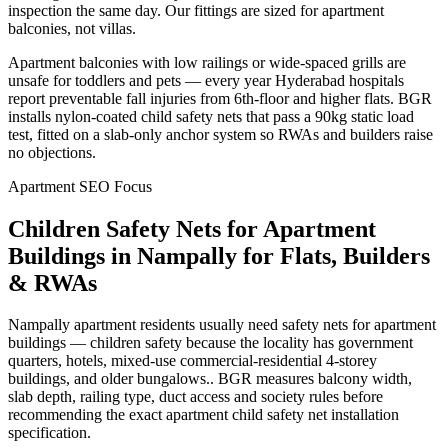
inspection the same day. Our fittings are sized for apartment
balconies, not villas.
Apartment balconies with low railings or wide-spaced grills are
unsafe for toddlers and pets — every year Hyderabad hospitals
report preventable fall injuries from 6th-floor and higher flats. BGR
installs nylon-coated child safety nets that pass a 90kg static load
test, fitted on a slab-only anchor system so RWAs and builders raise
no objections.
Apartment SEO Focus
Children Safety Nets for Apartment
Buildings
in
Nampally
for Flats, Builders
& RWAs
Nampally apartment residents usually need safety nets for apartment
buildings — children safety because the locality has government
quarters, hotels, mixed-use commercial-residential 4-storey
buildings, and older bungalows.. BGR measures balcony width,
slab depth, railing type, duct access and society rules before
recommending the exact apartment child safety net installation
specification.