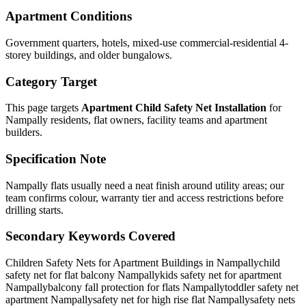
Apartment Conditions
Government quarters, hotels, mixed-use commercial-residential 4-
storey buildings, and older bungalows.
Category Target
This page targets
Apartment Child Safety Net Installation
for
Nampally
residents, flat owners, facility teams and apartment
builders.
Specification Note
Nampally flats usually need a neat finish around utility areas; our
team confirms colour, warranty tier and access restrictions before
drilling starts.
Secondary Keywords Covered
Children Safety Nets for Apartment Buildings in Nampally
child
safety net for flat balcony Nampally
kids safety net for apartment
Nampally
balcony fall protection for flats Nampally
toddler safety net
apartment Nampally
safety net for high rise flat Nampally
safety nets