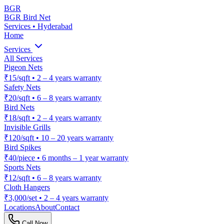
BGR
BGR Bird Net
Services • Hyderabad
Home
Services
All Services
Pigeon Nets
₹15/sqft
•
2 – 4 years warranty
Safety Nets
₹20/sqft
•
6 – 8 years warranty
Bird Nets
₹18/sqft
•
2 – 4 years warranty
Invisible Grills
₹120/sqft
•
10 – 20 years warranty
Bird Spikes
₹40/piece
•
6 months – 1 year warranty
Sports Nets
₹12/sqft
•
6 – 8 years warranty
Cloth Hangers
₹3,000/set
•
2 – 4 years warranty
Locations
About
Contact
Call Now