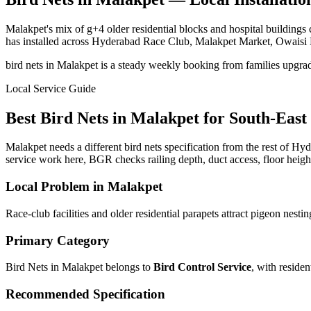
Malakpet's mix of g+4 older residential blocks and hospital buildings
has installed across Hyderabad Race Club, Malakpet Market, Owaisi 
bird nets in Malakpet is a steady weekly booking from families upgrad
Local Service Guide
Best
Bird Nets
in
Malakpet
for
South-East
Malakpet needs a different bird nets specification from the rest of Hyd
service work here, BGR checks railing depth, duct access, floor heigh
Local Problem in
Malakpet
Race-club facilities and older residential parapets attract pigeon nesti
Primary Category
Bird Nets in Malakpet
belongs to
Bird Control Service
, with
residen
Recommended Specification