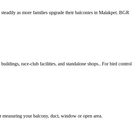
n steadily as more families upgrade their balconies in Malakpet. BGR
uildings, race-club facilities, and standalone shops.. For bird control
er measuring your balcony, duct, window or open area.