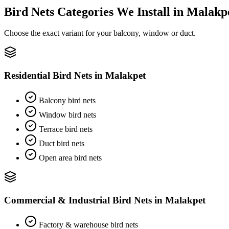
Bird Nets
Categories We Install in
Malakp
Choose the exact variant for your balcony, window or duct.
Residential Bird Nets
in
Malakpet
Balcony bird nets
Window bird nets
Terrace bird nets
Duct bird nets
Open area bird nets
Commercial & Industrial Bird Nets
in
Malakpet
Factory & warehouse bird nets