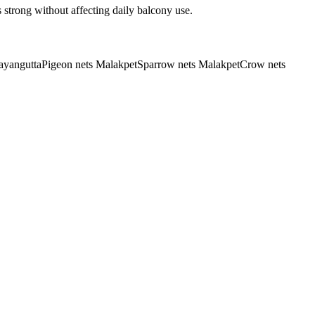
 strong without affecting daily balcony use.
rayangutta
Pigeon nets Malakpet
Sparrow nets Malakpet
Crow nets