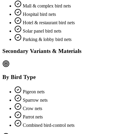
Mall & complex bird nets
Hospital bird nets
Hotel & restaurant bird nets
Solar panel bird nets
Parking & lobby bird nets
Secondary Variants & Materials
By Bird Type
Pigeon nets
Sparrow nets
Crow nets
Parrot nets
Combined bird-control nets