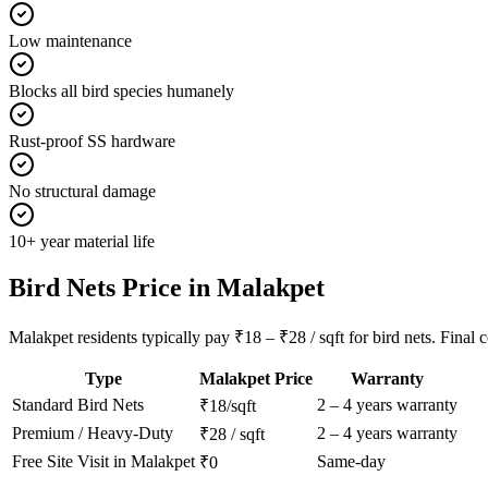
Low maintenance
Blocks all bird species humanely
Rust-proof SS hardware
No structural damage
10+ year material life
Bird Nets
Price in
Malakpet
Malakpet residents typically pay ₹18 – ₹28 / sqft for bird nets. Final 
Type
Malakpet
Price
Warranty
Standard
Bird Nets
2 – 4 years warranty
₹18/sqft
Premium / Heavy-Duty
2 – 4 years warranty
₹28 / sqft
Free Site Visit in
Malakpet
Same-day
₹0