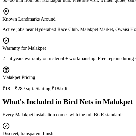
50–60 min from our Kondapur hub
. Free site visit, written quote, sam
Known Landmarks Around
Active jobs near
Hyderabad Race Club, Malakpet Market, Owaisi Hos
Warranty for
Malakpet
2 – 4 years warranty
on material + workmanship. Free repairs during 
Malakpet
Pricing
₹18 – ₹28 / sqft
. Starting
₹18/sqft
.
What's Included in
Bird Nets in Malakpet
Every
Malakpet
installation comes with the full BGR standard:
Discreet, transparent finish