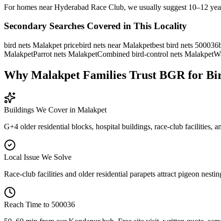
For homes near Hyderabad Race Club, we usually suggest 10–12 year mate
Secondary Searches Covered in This Locality
bird nets Malakpet price
bird nets near Malakpet
best bird nets 500036
Malakpet
Parrot nets Malakpet
Combined bird-control nets Malakpet
Wa
Why Malakpet Families Trust BGR for Bi
Buildings We Cover in
Malakpet
G+4 older residential blocks, hospital buildings, race-club facilities, 
Local Issue We Solve
Race-club facilities and older residential parapets attract pigeon nesti
Reach Time to
500036