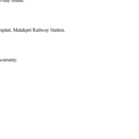
e-day install.
pital, Malakpet Railway Station
.
warranty.