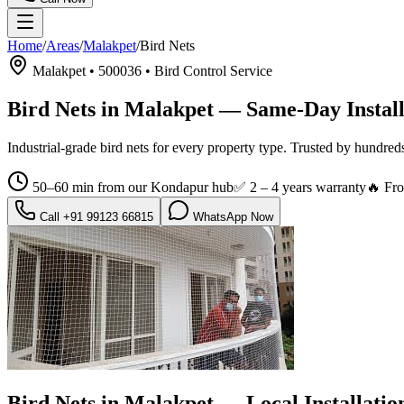
Home
/
Areas
/
Malakpet
/
Bird Nets
Malakpet
•
500036
•
Bird Control Service
Bird Nets in Malakpet
— Same-Day Install
Industrial-grade bird nets for every property type.
Trusted by hundred
50–60 min from our Kondapur hub
✅
2 – 4 years warranty
🔥 Fr
Call
+91 99123 66815
WhatsApp Now
Bird Nets in Malakpet
— Local Installati