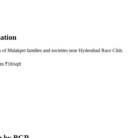
ation
s of
Malakpet
families and societies near
Hyderabad Race Club
.
om
₹18/sqft
on by BGR