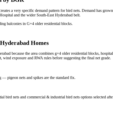
 creates a very specific demand pattern for bird nets. Demand has grow
Hospital and the wider South-East Hyderabad belt.
ing balconies in G+4 older residential blocks.
Hyderabad Homes
erabad because the area combines g+4 older residential blocks, hospital b
t, wind exposure and RWA rules before suggesting the final net grade.
ng — pigeon nets and spikes are the standard fix.
tial bird nets and commercial & industrial bird nets
options selected aft