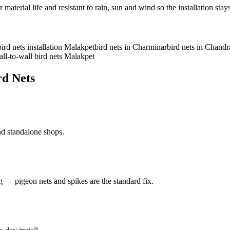
rial life and resistant to rain, sun and wind so the installation stays
bird nets installation Malakpet
bird nets in Charminar
bird nets in Chand
ll-to-wall bird nets Malakpet
rd Nets
and standalone shops.
ng — pigeon nets and spikes are the standard fix.