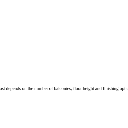
cost depends on the number of balconies, floor height and finishing opti