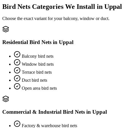
Bird Nets
Categories We Install in
Uppal
Choose the exact variant for your balcony, window or duct.
Residential Bird Nets
in
Uppal
Balcony bird nets
Window bird nets
Terrace bird nets
Duct bird nets
Open area bird nets
Commercial & Industrial Bird Nets
in
Uppal
Factory & warehouse bird nets