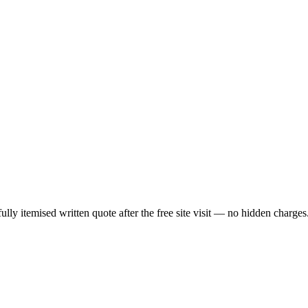
lly itemised written quote after the free site visit — no hidden charges