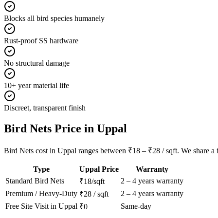
Blocks all bird species humanely
Rust-proof SS hardware
No structural damage
10+ year material life
Discreet, transparent finish
Bird Nets
Price in
Uppal
Bird Nets cost in Uppal ranges between ₹18 – ₹28 / sqft. We share a fu
Type
Uppal
Price
Warranty
Standard
Bird Nets
2 – 4 years warranty
₹18/sqft
Premium / Heavy-Duty
2 – 4 years warranty
₹28 / sqft
Free Site Visit in
Uppal
Same-day
₹0