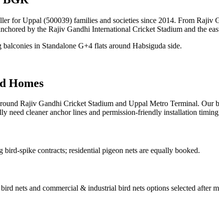
taller for Uppal (500039) families and societies since 2014. From Raji
anchored by the Rajiv Gandhi International Cricket Stadium and the ea
g balconies in Standalone G+4 flats around Habsiguda side.
d Homes
ound Rajiv Gandhi Cricket Stadium and Uppal Metro Terminal. Our bir
ly need cleaner anchor lines and permission-friendly installation timing
bird-spike contracts; residential pigeon nets are equally booked.
l bird nets and commercial & industrial bird nets
options selected after 