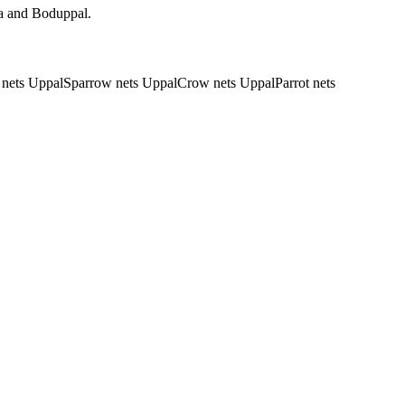
da and Boduppal.
 nets Uppal
Sparrow nets Uppal
Crow nets Uppal
Parrot nets