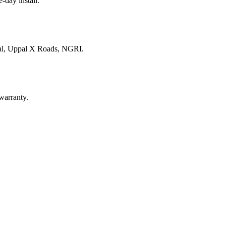
e-day install.
nal, Uppal X Roads, NGRI
.
warranty.