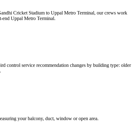
v Gandhi Cricket Stadium to Uppal Metro Terminal, our crews work
st-end Uppal Metro Terminal.
d control service recommendation changes by building type: older
.
measuring your balcony, duct, window or open area.