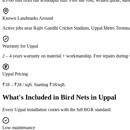
45–60 min from our Kondapur hub
. Free site visit, written quote, sam
Known Landmarks Around
Active jobs near
Rajiv Gandhi Cricket Stadium, Uppal Metro Termi
Warranty for
Uppal
2 – 4 years warranty
on material + workmanship. Free repairs during 
Uppal
Pricing
₹18 – ₹28 / sqft
. Starting
₹18/sqft
.
What's Included in
Bird Nets in Uppal
Every
Uppal
installation comes with the full BGR standard:
Low maintenance