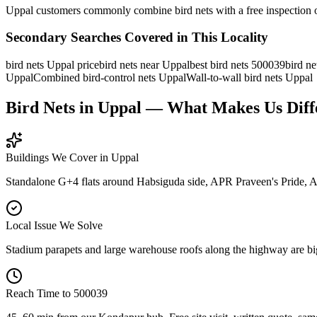
Uppal customers commonly combine bird nets with a free inspection o
Secondary Searches Covered in This Locality
bird nets Uppal price
bird nets near Uppal
best bird nets 500039
bird ne
Uppal
Combined bird-control nets Uppal
Wall-to-wall bird nets Uppal
Bird Nets in Uppal — What Makes Us Diff
Buildings We Cover in
Uppal
Standalone G+4 flats around Habsiguda side, APR Praveen's Pride, 
Local Issue We Solve
Stadium parapets and large warehouse roofs along the highway are big 
Reach Time to
500039