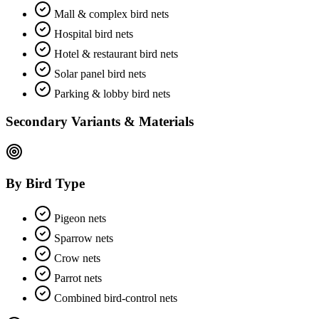
Mall & complex bird nets
Hospital bird nets
Hotel & restaurant bird nets
Solar panel bird nets
Parking & lobby bird nets
Secondary Variants & Materials
By Bird Type
Pigeon nets
Sparrow nets
Crow nets
Parrot nets
Combined bird-control nets