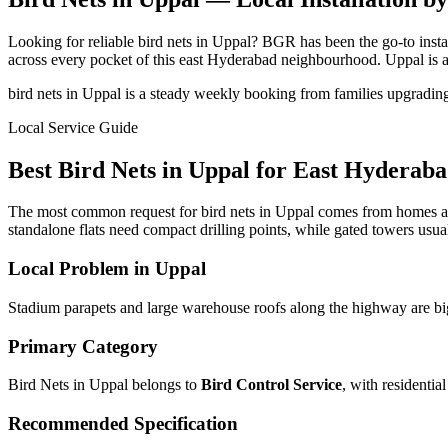
Looking for reliable bird nets in Uppal? BGR has been the go-to ins
across every pocket of this east Hyderabad neighbourhood. Uppal is 
bird nets in Uppal is a steady weekly booking from families upgradin
Local Service Guide
Best
Bird Nets
in
Uppal
for
East
Hyderaba
The most common request for bird nets in Uppal comes from homes ar
standalone flats need compact drilling points, while gated towers usual
Local Problem in
Uppal
Stadium parapets and large warehouse roofs along the highway are big 
Primary Category
Bird Nets in Uppal
belongs to
Bird Control Service
, with
residentia
Recommended Specification