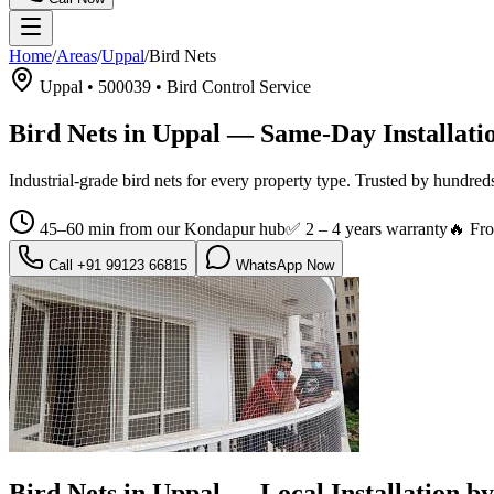
Home
/
Areas
/
Uppal
/
Bird Nets
Uppal
•
500039
•
Bird Control Service
Bird Nets in Uppal
— Same-Day Installati
Industrial-grade bird nets for every property type.
Trusted by hundred
45–60 min from our Kondapur hub
✅
2 – 4 years warranty
🔥 Fr
Call
+91 99123 66815
WhatsApp Now
Bird Nets in Uppal
— Local Installation 