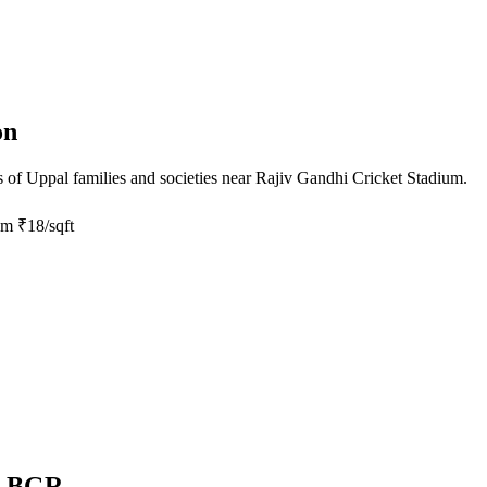
on
s of
Uppal
families and societies near
Rajiv Gandhi Cricket Stadium
.
om
₹18/sqft
by BGR