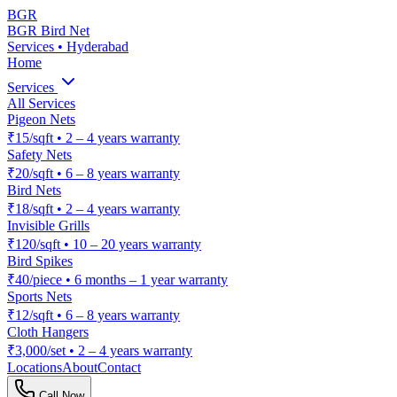
BGR
BGR Bird Net
Services • Hyderabad
Home
Services
All Services
Pigeon Nets
₹15/sqft
•
2 – 4 years warranty
Safety Nets
₹20/sqft
•
6 – 8 years warranty
Bird Nets
₹18/sqft
•
2 – 4 years warranty
Invisible Grills
₹120/sqft
•
10 – 20 years warranty
Bird Spikes
₹40/piece
•
6 months – 1 year warranty
Sports Nets
₹12/sqft
•
6 – 8 years warranty
Cloth Hangers
₹3,000/set
•
2 – 4 years warranty
Locations
About
Contact
Call Now