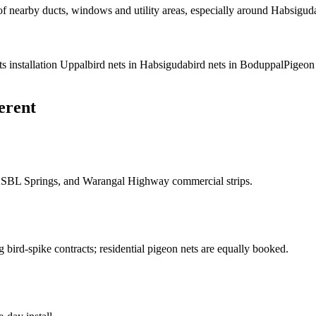
f nearby ducts, windows and utility areas, especially around Habsigu
ts installation Uppal
bird nets in Habsiguda
bird nets in Boduppal
Pigeon
erent
ASBL Springs, and Warangal Highway commercial strips.
bird-spike contracts; residential pigeon nets are equally booked.