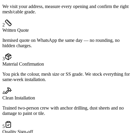
We visit your address, measure every opening and confirm the right
mesh/cable grade.
2
Written Quote
Itemised quote on WhatsApp the same day — no rounding, no
hidden charges.
3
Material Confirmation
You pick the colour, mesh size or SS grade. We stock everything for
same-week installation.
4
Clean Installation
Trained two-person crew with anchor drilling, dust sheets and no
damage to paint or tile.
5
Quality Sign-off