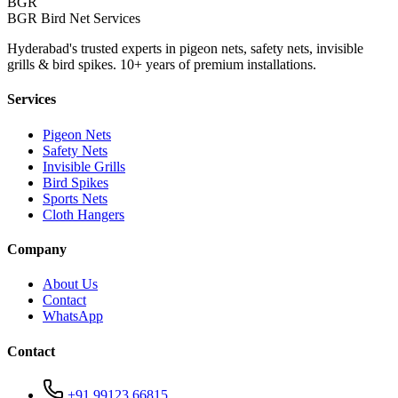
BGR
BGR Bird Net Services
Hyderabad's trusted experts in pigeon nets, safety nets, invisible
grills & bird spikes. 10+ years of premium installations.
Services
Pigeon Nets
Safety Nets
Invisible Grills
Bird Spikes
Sports Nets
Cloth Hangers
Company
About Us
Contact
WhatsApp
Contact
+91 99123 66815