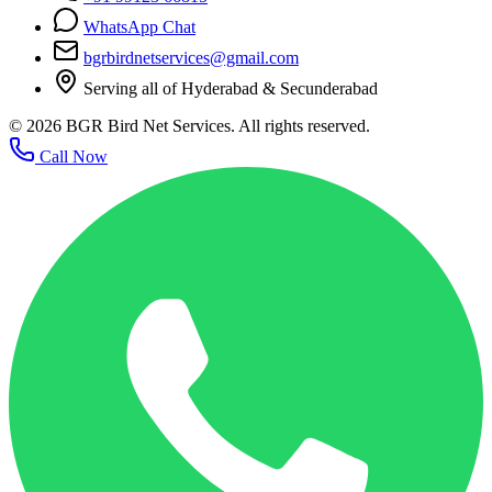
WhatsApp Chat
bgrbirdnetservices@gmail.com
Serving all of Hyderabad & Secunderabad
©
2026
BGR Bird Net Services. All rights reserved.
Call Now