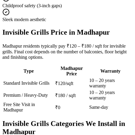
Childproof safety (3-inch gaps)
Sleek modern aesthetic
Invisible Grills
Price in
Madhapur
Madhapur residents typically pay ₹120 – ₹180 / sqft for invisible
grills. Final cost depends on the number of balconies, floor height
and finishing options.
Madhapur
Type
Warranty
Price
10 – 20 years
Standard
Invisible Grills
₹120/sqft
warranty
10 – 20 years
Premium / Heavy-Duty
₹180 / sqft
warranty
Free Site Visit in
Same-day
₹0
Madhapur
Invisible Grills
Categories We Install in
Madhapur