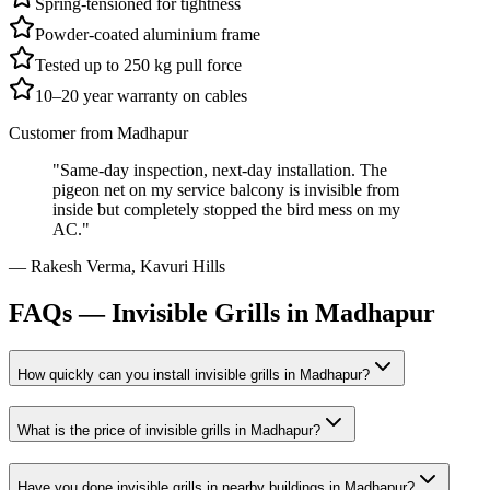
Spring-tensioned for tightness
Powder-coated aluminium frame
Tested up to 250 kg pull force
10–20 year warranty on cables
Customer from
Madhapur
"
Same-day inspection, next-day installation. The
pigeon net on my service balcony is invisible from
inside but completely stopped the bird mess on my
AC.
"
—
Rakesh Verma
,
Kavuri Hills
FAQs —
Invisible Grills in Madhapur
How quickly can you install
invisible grills
in
Madhapur
?
What is the price of
invisible grills
in
Madhapur
?
Have you done
invisible grills
in nearby buildings in
Madhapur
?