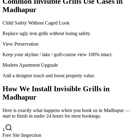
Common
Invisible Grills
Use Cases in
Madhapur
Child Safety Without Caged Look
Replace ugly iron grills without losing safety.
View Preservation
Keep your skyline / lake / golf-course view 100% intact.
Modern Apartment Upgrade
Add a designer touch and boost property value.
How We Install
Invisible Grills
in
Madhapur
Here is exactly what happens when you book us in Madhapur —
start to finish in under 24 hours for most bookings.
1
Free Site Inspection