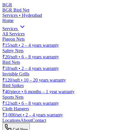
BGR
BGR Bird Net
Services • Hyderabad
Home
Services
All Services
Pigeon Nets
₹15/sqft
•
2 – 4 years warranty
Safety Nets
₹20/sqft
•
6 – 8 years warranty
Bird Nets
₹18/sqft
•
2 – 4 years warranty
Invisible Grills
₹120/sqft
•
10 – 20 years warranty
Bird Spikes
₹40/piece
•
6 months – 1 year warranty
Sports Nets
₹12/sqft
•
6 – 8 years warranty
Cloth Hangers
₹3,000/set
•
2 – 4 years warranty
Locations
About
Contact
Call Now