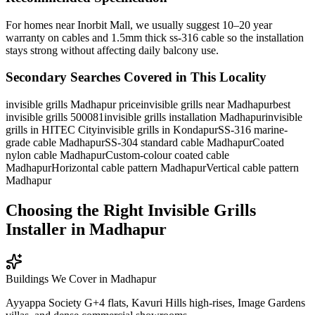
For homes near Inorbit Mall, we usually suggest 10–20 year
warranty on cables and 1.5mm thick ss-316 cable so the installation
stays strong without affecting daily balcony use.
Secondary Searches Covered in This Locality
invisible grills Madhapur price
invisible grills near Madhapur
best
invisible grills 500081
invisible grills installation Madhapur
invisible
grills in HITEC City
invisible grills in Kondapur
SS-316 marine-
grade cable Madhapur
SS-304 standard cable Madhapur
Coated
nylon cable Madhapur
Custom-colour coated cable
Madhapur
Horizontal cable pattern Madhapur
Vertical cable pattern
Madhapur
Choosing the Right Invisible Grills
Installer in Madhapur
Buildings We Cover in
Madhapur
Ayyappa Society G+4 flats, Kavuri Hills high-rises, Image Gardens