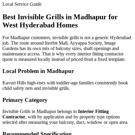
Local Service Guide
Best
Invisible Grills
in
Madhapur
for
West
Hyderabad Homes
For Madhapur customers, invisible grills is not a generic Hyderabad
job. The route around Inorbit Mall, Ayyappa Society, Image
Gardens has its own mix of balcony sizes, shaft openings and
maintenance access. That is why every interior fitting contractor
quote is measured locally instead of priced from a fixed template.
Local Problem in
Madhapur
Kavuri Hills high-rises with toddler-age families consistently book
child safety nets and invisible grills.
Primary Category
Invisible Grills in Madhapur
belongs to
Interior Fitting
Contractor
, with
by application and by property type
options
selected after measuring your balcony, duct, window or open area.
Recommended Specification