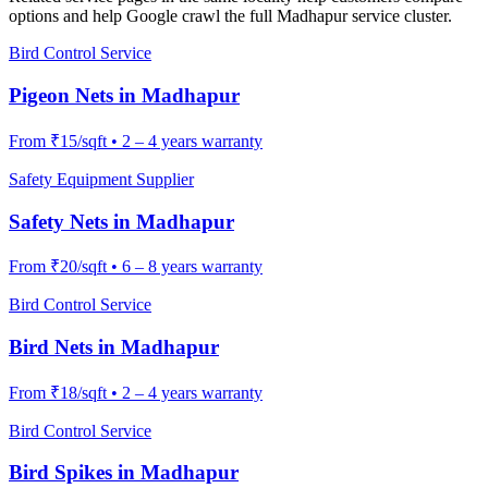
options and help Google crawl the full
Madhapur
service cluster.
Bird Control Service
Pigeon Nets
in
Madhapur
From
₹15/sqft
•
2 – 4 years warranty
Safety Equipment Supplier
Safety Nets
in
Madhapur
From
₹20/sqft
•
6 – 8 years warranty
Bird Control Service
Bird Nets
in
Madhapur
From
₹18/sqft
•
2 – 4 years warranty
Bird Control Service
Bird Spikes
in
Madhapur