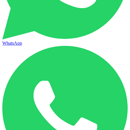
WhatsApp