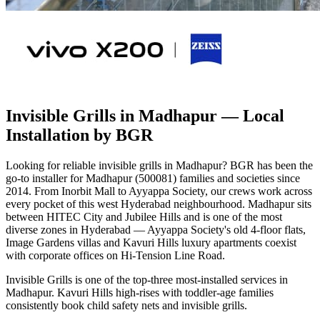
Invisible Grills in Madhapur
— Local
Installation by BGR
Looking for reliable invisible grills in Madhapur? BGR has been the
go-to installer for Madhapur (500081) families and societies since
2014. From Inorbit Mall to Ayyappa Society, our crews work across
every pocket of this west Hyderabad neighbourhood. Madhapur sits
between HITEC City and Jubilee Hills and is one of the most
diverse zones in Hyderabad — Ayyappa Society's old 4-floor flats,
Image Gardens villas and Kavuri Hills luxury apartments coexist
with corporate offices on Hi-Tension Line Road.
Invisible Grills is one of the top-three most-installed services in
Madhapur. Kavuri Hills high-rises with toddler-age families
consistently book child safety nets and invisible grills.