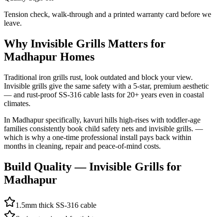
Tension check, walk-through and a printed warranty card before we
leave.
Why
Invisible Grills
Matters for
Madhapur
Homes
Traditional iron grills rust, look outdated and block your view.
Invisible grills give the same safety with a 5-star, premium aesthetic
— and rust-proof SS-316 cable lasts for 20+ years even in coastal
climates.
In
Madhapur
specifically,
kavuri hills high-rises with toddler-age
families consistently book child safety nets and invisible grills.
—
which is why a one-time professional install pays back within
months in cleaning, repair and peace-of-mind costs.
Build Quality —
Invisible Grills
for
Madhapur
1.5mm thick SS-316 cable