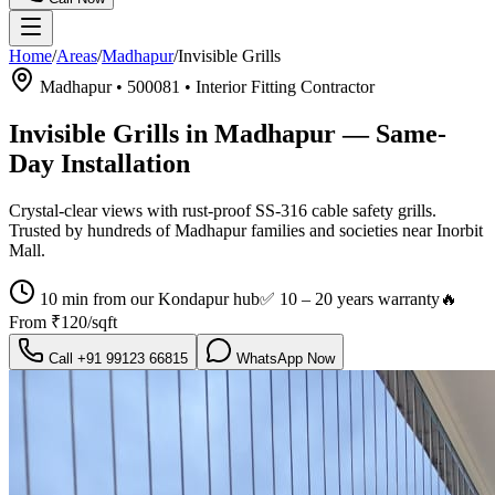
Home
/
Areas
/
Madhapur
/
Invisible Grills
Madhapur
•
500081
•
Interior Fitting Contractor
Invisible Grills in Madhapur
— Same-
Day Installation
Crystal-clear views with rust-proof SS-316 cable safety grills.
Trusted by hundreds of
Madhapur
families and societies near
Inorbit
Mall
.
10 min from our Kondapur hub
✅
10 – 20 years warranty
🔥
From
₹120/sqft
Call
+91 99123 66815
WhatsApp Now