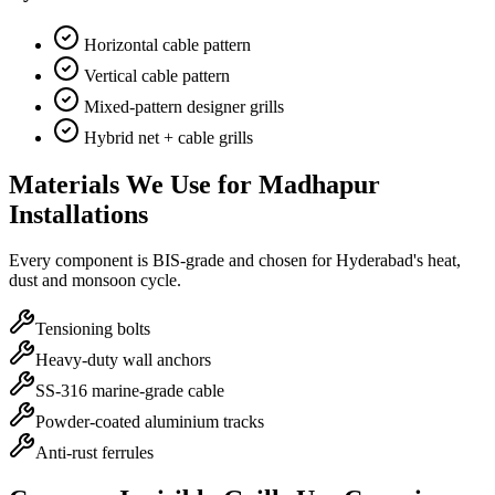
Horizontal cable pattern
Vertical cable pattern
Mixed-pattern designer grills
Hybrid net + cable grills
Materials We Use for
Madhapur
Installations
Every component is BIS-grade and chosen for Hyderabad's heat,
dust and monsoon cycle.
Tensioning bolts
Heavy-duty wall anchors
SS-316 marine-grade cable
Powder-coated aluminium tracks
Anti-rust ferrules