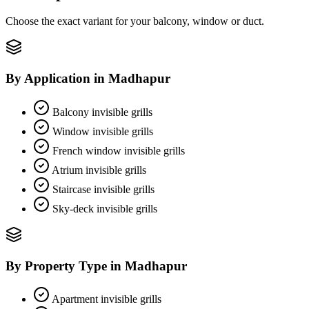
Choose the exact variant for your balcony, window or duct.
By Application
in
Madhapur
Balcony invisible grills
Window invisible grills
French window invisible grills
Atrium invisible grills
Staircase invisible grills
Sky-deck invisible grills
By Property Type
in
Madhapur
Apartment invisible grills