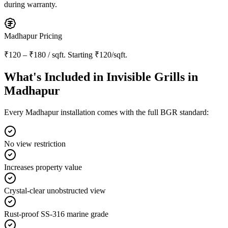
during warranty.
Madhapur
Pricing
₹120 – ₹180 / sqft
. Starting
₹120/sqft
.
What's Included in
Invisible Grills in
Madhapur
Every
Madhapur
installation comes with the full BGR standard:
No view restriction
Increases property value
Crystal-clear unobstructed view
Rust-proof SS-316 marine grade