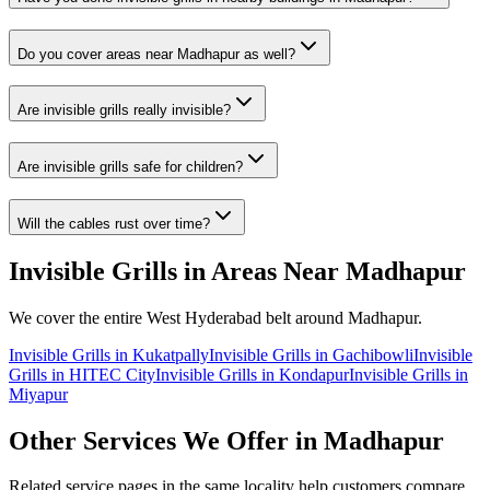
Do you cover areas near
Madhapur
as well?
Are invisible grills really invisible?
Are invisible grills safe for children?
Will the cables rust over time?
Invisible Grills
in Areas Near
Madhapur
We cover the entire
West
Hyderabad belt around
Madhapur
.
Invisible Grills
in
Kukatpally
Invisible Grills
in
Gachibowli
Invisible
Grills
in
HITEC City
Invisible Grills
in
Kondapur
Invisible Grills
in
Miyapur
Other Services We Offer in
Madhapur
Related service pages in the same locality help customers compare