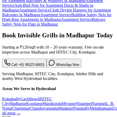
for Apartment Balconies & Windows
in
Madhapur
Apartment
Service
Anti-Bird Nets for Apartment Ducts & Shafts
in
Madhapur
Apartment Service
Cloth Drying Hangers for Apartment
Balconies
in
Madhapur
Apartment Service
Building Safety Nets for
High-Rise Apartments
in
Madhapur
Apartment Service
Balcony
Safety Nets for Flats
in
Madhapur
Book
Invisible Grills in Madhapur
Today
Starting at
₹120/sqft
with
10 – 20 years warranty
. Free on-site
inspection across
Madhapur
and
HITEC City, Kondapur
.
Call
+91 99123 66815
WhatsApp Now
Serving
Madhapur
,
HITEC City, Kondapur, Jubilee Hills
and
nearby
West
Hyderabad localities.
Areas We Serve in Hyderabad
Kukatpally
Gachibowli
HITEC
City
Madhapur
Kondapur
Manikonda
Miyapur
Nizampet
Narsingi
L. B.
Nagar
Charminar
Chandrayangutta
Malakpet
Nampally
Mehdipatnam
Up
all areas →