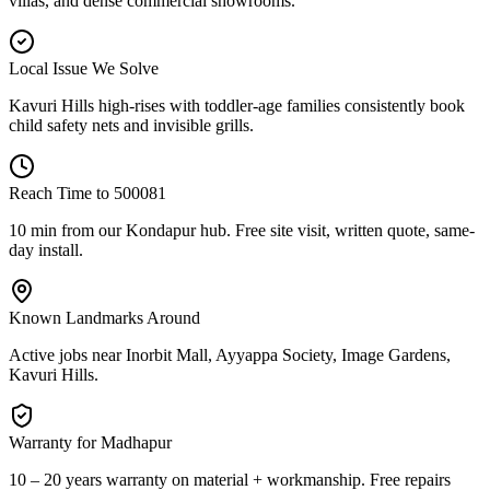
villas, and dense commercial showrooms.
Local Issue We Solve
Kavuri Hills high-rises with toddler-age families consistently book
child safety nets and invisible grills.
Reach Time to
500081
10 min from our Kondapur hub
. Free site visit, written quote, same-
day install.
Known Landmarks Around
Active jobs near
Inorbit Mall, Ayyappa Society, Image Gardens,
Kavuri Hills
.
Warranty for
Madhapur
10 – 20 years warranty
on material + workmanship. Free repairs