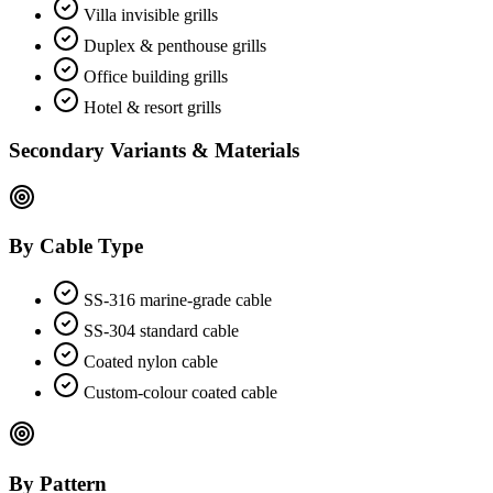
Villa invisible grills
Duplex & penthouse grills
Office building grills
Hotel & resort grills
Secondary Variants & Materials
By Cable Type
SS-316 marine-grade cable
SS-304 standard cable
Coated nylon cable
Custom-colour coated cable
By Pattern