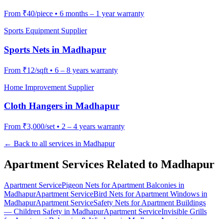
From
₹40/piece
•
6 months – 1 year warranty
Sports Equipment Supplier
Sports Nets
in
Madhapur
From
₹12/sqft
•
6 – 8 years warranty
Home Improvement Supplier
Cloth Hangers
in
Madhapur
From
₹3,000/set
•
2 – 4 years warranty
← Back to all services in
Madhapur
Apartment Services Related to
Madhapur
Apartment Service
Pigeon Nets for Apartment Balconies
in
Madhapur
Apartment Service
Bird Nets for Apartment Windows
in
Madhapur
Apartment Service
Safety Nets for Apartment Buildings
— Children Safety
in
Madhapur
Apartment Service
Invisible Grills