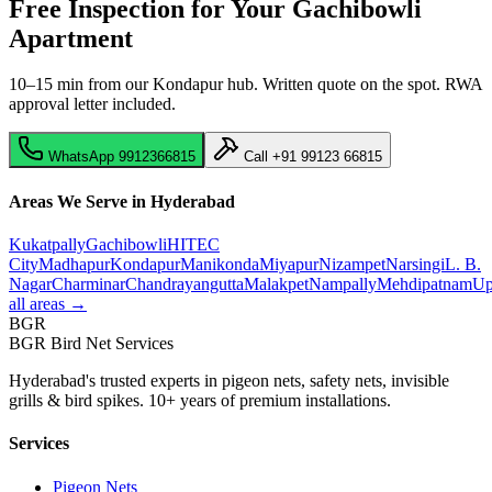
Free Inspection for Your
Gachibowli
Apartment
10–15 min from our Kondapur hub
. Written quote on the spot. RWA
approval letter included.
WhatsApp
9912366815
Call
+91 99123 66815
Areas We Serve in Hyderabad
Kukatpally
Gachibowli
HITEC
City
Madhapur
Kondapur
Manikonda
Miyapur
Nizampet
Narsingi
L. B.
Nagar
Charminar
Chandrayangutta
Malakpet
Nampally
Mehdipatnam
Up
all areas →
BGR
BGR Bird Net Services
Hyderabad's trusted experts in pigeon nets, safety nets, invisible
grills & bird spikes. 10+ years of premium installations.
Services
Pigeon Nets