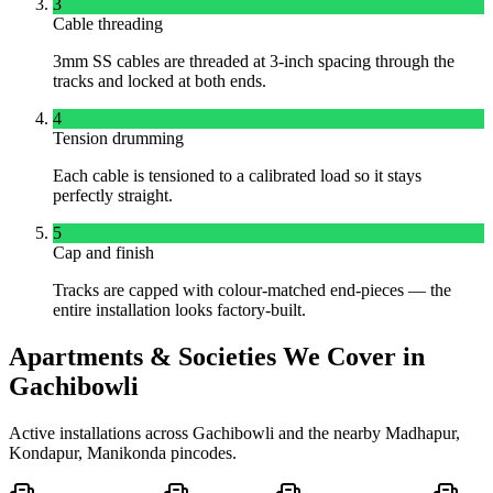
3
Cable threading
3mm SS cables are threaded at 3-inch spacing through the
tracks and locked at both ends.
4
Tension drumming
Each cable is tensioned to a calibrated load so it stays
perfectly straight.
5
Cap and finish
Tracks are capped with colour-matched end-pieces — the
entire installation looks factory-built.
Apartments & Societies We Cover in
Gachibowli
Active installations across
Gachibowli
and the nearby
Madhapur,
Kondapur, Manikonda
pincodes.