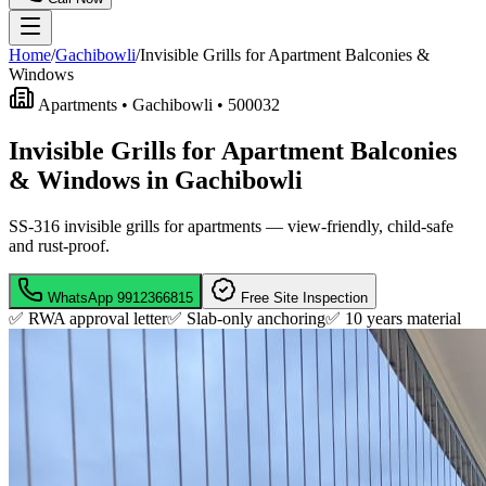
Home
/
Gachibowli
/
Invisible Grills for Apartment Balconies &
Windows
Apartments •
Gachibowli
•
500032
Invisible Grills for Apartment Balconies
& Windows in Gachibowli
SS-316 invisible grills for apartments — view-friendly, child-safe
and rust-proof.
WhatsApp
9912366815
Free Site Inspection
✅ RWA approval letter
✅ Slab-only anchoring
✅
10 years material