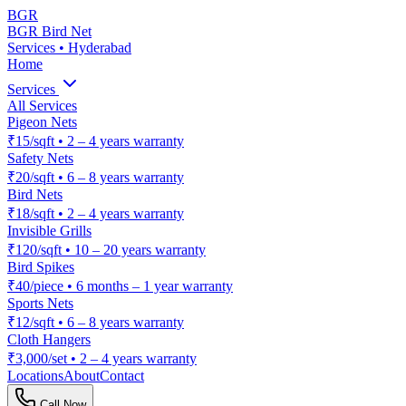
BGR
BGR Bird Net
Services • Hyderabad
Home
Services
All Services
Pigeon Nets
₹15/sqft
•
2 – 4 years warranty
Safety Nets
₹20/sqft
•
6 – 8 years warranty
Bird Nets
₹18/sqft
•
2 – 4 years warranty
Invisible Grills
₹120/sqft
•
10 – 20 years warranty
Bird Spikes
₹40/piece
•
6 months – 1 year warranty
Sports Nets
₹12/sqft
•
6 – 8 years warranty
Cloth Hangers
₹3,000/set
•
2 – 4 years warranty
Locations
About
Contact
Call Now