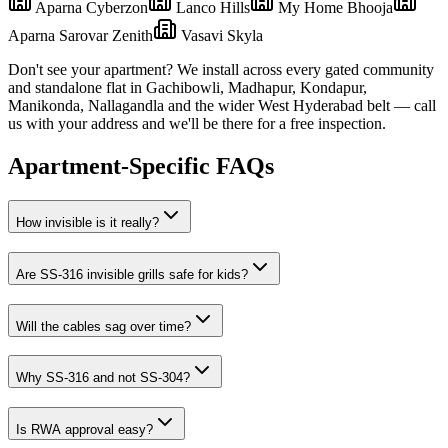
Aparna Cyberzon
Lanco Hills
My Home Bhooja
Aparna Sarovar Zenith
Vasavi Skyla
Don't see your apartment? We install across every gated community
and standalone flat in
Gachibowli
,
Madhapur, Kondapur,
Manikonda, Nallagandla
and the wider
West
Hyderabad belt — call
us with your address and we'll be there for a free inspection.
Apartment-Specific FAQs
How invisible is it really?
Are SS-316 invisible grills safe for kids?
Will the cables sag over time?
Why SS-316 and not SS-304?
Is RWA approval easy?