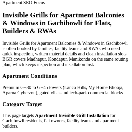
Apartment SEO Focus
Invisible Grills for Apartment Balconies
& Windows
in
Gachibowli
for Flats,
Builders & RWAs
Invisible Grills for Apartment Balconies & Windows in Gachibowli
is often booked by families, facility teams and RWAs who need
quick inspection, written material details and clean installation slots.
BGR covers Madhapur, Kondapur, Manikonda on the same routing
plan, which keeps inspection and installation fast.
Apartment Conditions
Premium G+30 to G+45 towers (Lanco Hills, My Home Bhooja,
Aparna Cyberzon), gated villas and tech-park commercial blocks.
Category Target
This page targets
Apartment Invisible Grill Installation
for
Gachibowli
residents, flat owners, facility teams and apartment
builders.