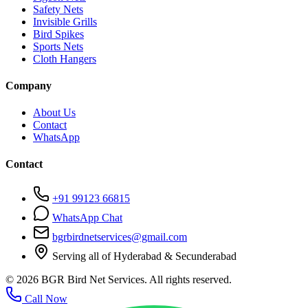
Safety Nets
Invisible Grills
Bird Spikes
Sports Nets
Cloth Hangers
Company
About Us
Contact
WhatsApp
Contact
+91 99123 66815
WhatsApp Chat
bgrbirdnetservices@gmail.com
Serving all of Hyderabad & Secunderabad
©
2026
BGR Bird Net Services. All rights reserved.
Call Now