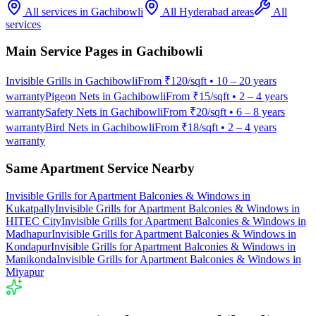
All services in
Gachibowli
All Hyderabad areas
All
services
Main Service Pages in
Gachibowli
Invisible Grills
in
Gachibowli
From
₹120/sqft
•
10 – 20 years
warranty
Pigeon Nets
in
Gachibowli
From
₹15/sqft
•
2 – 4 years
warranty
Safety Nets
in
Gachibowli
From
₹20/sqft
•
6 – 8 years
warranty
Bird Nets
in
Gachibowli
From
₹18/sqft
•
2 – 4 years
warranty
Same Apartment Service Nearby
Invisible Grills for Apartment Balconies & Windows
in
Kukatpally
Invisible Grills for Apartment Balconies & Windows
in
HITEC City
Invisible Grills for Apartment Balconies & Windows
in
Madhapur
Invisible Grills for Apartment Balconies & Windows
in
Kondapur
Invisible Grills for Apartment Balconies & Windows
in
Manikonda
Invisible Grills for Apartment Balconies & Windows
in
Miyapur