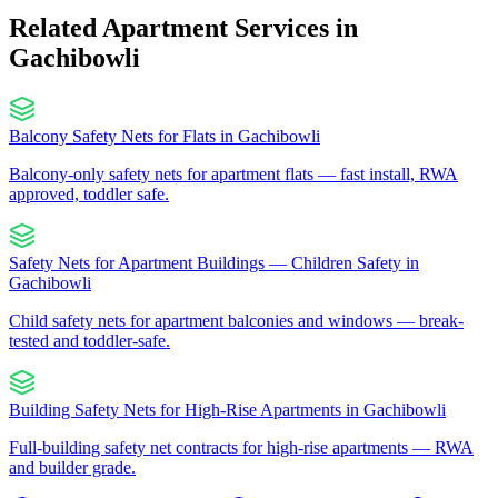
Related Apartment Services in
Gachibowli
Balcony Safety Nets for Flats
in
Gachibowli
Balcony-only safety nets for apartment flats — fast install, RWA
approved, toddler safe.
Safety Nets for Apartment Buildings — Children Safety
in
Gachibowli
Child safety nets for apartment balconies and windows — break-
tested and toddler-safe.
Building Safety Nets for High-Rise Apartments
in
Gachibowli
Full-building safety net contracts for high-rise apartments — RWA
and builder grade.