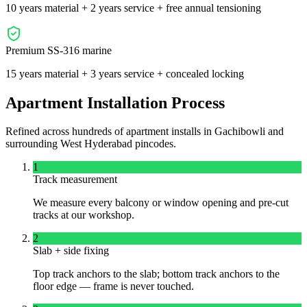
10 years material + 2 years service + free annual tensioning
Premium SS-316 marine
15 years material + 3 years service + concealed locking
Apartment Installation Process
Refined across hundreds of apartment installs in
Gachibowli
and
surrounding
West
Hyderabad pincodes.
1
Track measurement
We measure every balcony or window opening and pre-cut
tracks at our workshop.
2
Slab + side fixing
Top track anchors to the slab; bottom track anchors to the
floor edge — frame is never touched.