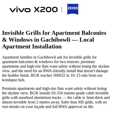
Invisible Grills for Apartment Balconies
& Windows in Gachibowli
— Local
Apartment Installation
Apartment families in Gachibowli ask for invisible grills for
apartment balconies & windows for two reasons: premium
apartments and high-rise flats want safety without losing the skyline
view, and the need for an RWA-friendly install that doesn't damage
the builder finish. BGR reaches 500032 in 10–15 min from our
kondapur hub.
Premium apartments and high-rise flats want safety without losing
the skyline view. BGR installs SS-316 marine-grade cable invisible
grills with anodised aluminium tracks — the cable is 3mm thick and
almost invisible from 2 metres away. Safer than MS grills, with no
rust streaks on your façade and full RWA approval on file.