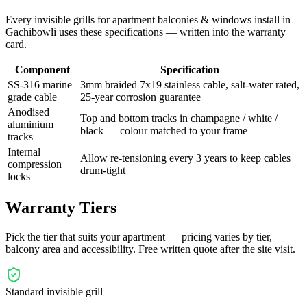
Every
invisible grills for apartment balconies & windows
install in
Gachibowli
uses these specifications — written into the warranty
card.
Component
Specification
SS-316 marine
3mm braided 7x19 stainless cable, salt-water rated,
grade cable
25-year corrosion guarantee
Anodised
Top and bottom tracks in champagne / white /
aluminium
black — colour matched to your frame
tracks
Internal
Allow re-tensioning every 3 years to keep cables
compression
drum-tight
locks
Warranty Tiers
Pick the tier that suits your apartment — pricing varies by tier,
balcony area and accessibility. Free written quote after the site visit.
Standard invisible grill