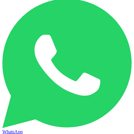
WhatsApp