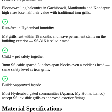
Floor-to-ceiling balconies in Gachibowli, Manikonda and Kondapur
high-rises lose half their value with traditional iron grills.
Rust-free in Hyderabad humidity
MS grills rust within 18 months and leave permanent stains on the
building exterior — SS-316 is salt-air rated.
Child + pet safety together
3mm SS cable spaced 3 inches apart blocks even a toddler's head —
same safety level as iron grills.
Builder-approved façade
Most Hyderabad gated communities (Aparna, My Home, Lanco)
accept SS invisible grills as approved exterior fittings.
Material Specifications