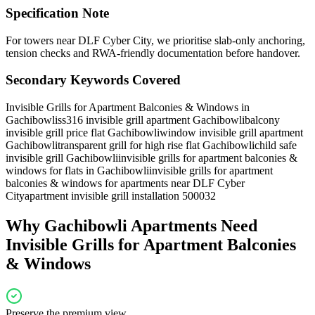
Specification Note
For towers near DLF Cyber City, we prioritise slab-only anchoring,
tension checks and RWA-friendly documentation before handover.
Secondary Keywords Covered
Invisible Grills for Apartment Balconies & Windows in
Gachibowli
ss316 invisible grill apartment Gachibowli
balcony
invisible grill price flat Gachibowli
window invisible grill apartment
Gachibowli
transparent grill for high rise flat Gachibowli
child safe
invisible grill Gachibowli
invisible grills for apartment balconies &
windows for flats in Gachibowli
invisible grills for apartment
balconies & windows for apartments near DLF Cyber
City
apartment invisible grill installation 500032
Why
Gachibowli
Apartments Need
Invisible Grills for Apartment Balconies
& Windows
Preserve the premium view