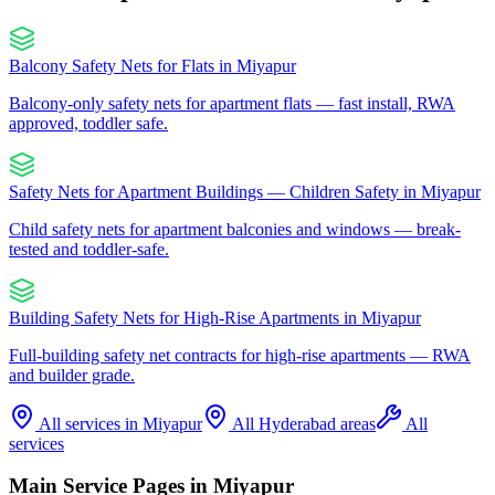
Balcony Safety Nets for Flats
in
Miyapur
Balcony-only safety nets for apartment flats — fast install, RWA
approved, toddler safe.
Safety Nets for Apartment Buildings — Children Safety
in
Miyapur
Child safety nets for apartment balconies and windows — break-
tested and toddler-safe.
Building Safety Nets for High-Rise Apartments
in
Miyapur
Full-building safety net contracts for high-rise apartments — RWA
and builder grade.
All services in
Miyapur
All Hyderabad areas
All
services
Main Service Pages in
Miyapur