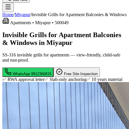
Home
/
Miyapur
/
Invisible Grills for Apartment Balconies & Windows
Apartments •
Miyapur
•
500049
Invisible Grills for Apartment Balconies
& Windows in Miyapur
SS-316 invisible grills for apartments — view-friendly, child-safe
and rust-proof.
WhatsApp
9912366815
Free Site Inspection
✅ RWA approval letter
✅ Slab-only anchoring
✅
10 years material