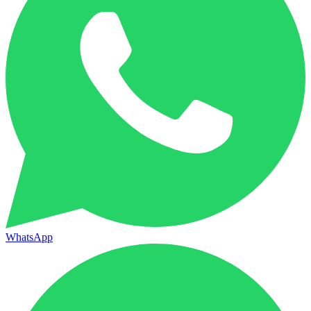
WhatsApp