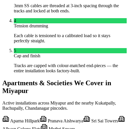
3mm SS cables are threaded at 3-inch spacing through the
tracks and locked at both ends.
4
Tension drumming
Each cable is tensioned to a calibrated load so it stays
perfectly straight.
5
Cap and finish
Tracks are capped with colour-matched end-pieces — the
entire installation looks factory-built.
Apartments & Societies We Cover in
Miyapur
Active installations across
Miyapur
and the nearby
Kukatpally,
Bachupally, Chandanagar
pincodes.
Aparna Hillpark
Pranava Aishwarya
Sri Sai Towers
Allwyn Colony Flats
Mythri Square