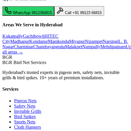
WhatsApp
9912366815
Call
+91 99123 66815
Areas We Serve in Hyderabad
Kukatpally
Gachibowli
HITEC
City
Madhapur
Kondapur
Manikonda
Miyapur
Nizampet
Narsingi
L. B.
Nagar
Charminar
Chandrayangutta
Malakpet
Nampally
Mehdipatnam
Up
all areas →
BGR
BGR Bird Net Services
Hyderabad's trusted experts in pigeon nets, safety nets, invisible
grills & bird spikes. 10+ years of premium installations.
Services
Pigeon Nets
Safety Nets
Invisible Grills
Bird Spikes
Sports Nets
Cloth Hangers