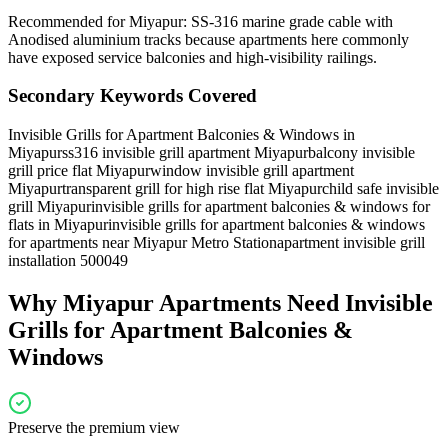
Recommended for Miyapur: SS-316 marine grade cable with
Anodised aluminium tracks because apartments here commonly
have exposed service balconies and high-visibility railings.
Secondary Keywords Covered
Invisible Grills for Apartment Balconies & Windows in
Miyapur
ss316 invisible grill apartment Miyapur
balcony invisible
grill price flat Miyapur
window invisible grill apartment
Miyapur
transparent grill for high rise flat Miyapur
child safe invisible
grill Miyapur
invisible grills for apartment balconies & windows for
flats in Miyapur
invisible grills for apartment balconies & windows
for apartments near Miyapur Metro Station
apartment invisible grill
installation 500049
Why
Miyapur
Apartments Need
Invisible
Grills for Apartment Balconies &
Windows
Preserve the premium view