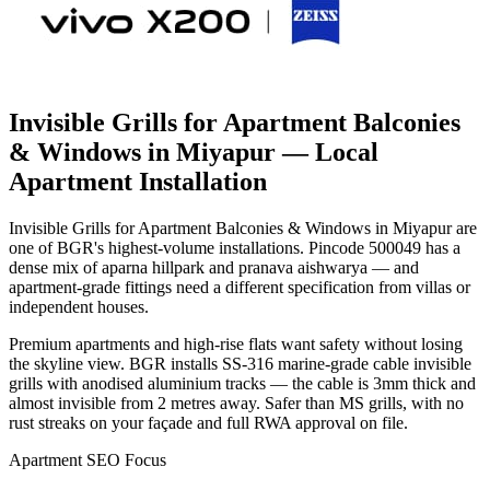
Invisible Grills for Apartment Balconies
& Windows in Miyapur
— Local
Apartment Installation
Invisible Grills for Apartment Balconies & Windows in Miyapur are
one of BGR's highest-volume installations. Pincode 500049 has a
dense mix of aparna hillpark and pranava aishwarya — and
apartment-grade fittings need a different specification from villas or
independent houses.
Premium apartments and high-rise flats want safety without losing
the skyline view. BGR installs SS-316 marine-grade cable invisible
grills with anodised aluminium tracks — the cable is 3mm thick and
almost invisible from 2 metres away. Safer than MS grills, with no
rust streaks on your façade and full RWA approval on file.
Apartment SEO Focus