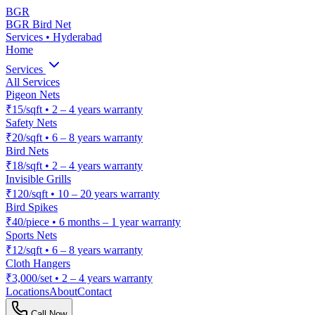
BGR
BGR Bird Net
Services • Hyderabad
Home
Services
All Services
Pigeon Nets
₹15/sqft
•
2 – 4 years warranty
Safety Nets
₹20/sqft
•
6 – 8 years warranty
Bird Nets
₹18/sqft
•
2 – 4 years warranty
Invisible Grills
₹120/sqft
•
10 – 20 years warranty
Bird Spikes
₹40/piece
•
6 months – 1 year warranty
Sports Nets
₹12/sqft
•
6 – 8 years warranty
Cloth Hangers
₹3,000/set
•
2 – 4 years warranty
Locations
About
Contact
Call Now