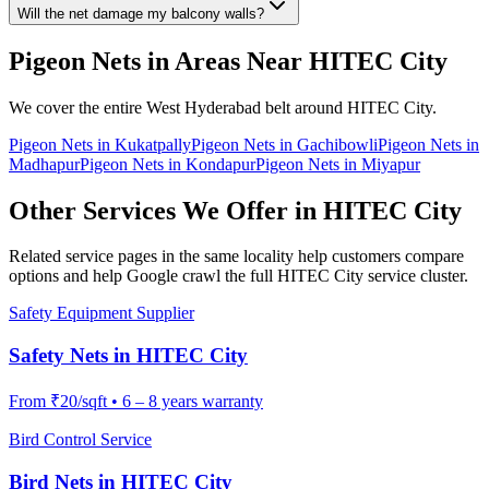
Will the net damage my balcony walls?
Pigeon Nets
in Areas Near
HITEC City
We cover the entire
West
Hyderabad belt around
HITEC City
.
Pigeon Nets
in
Kukatpally
Pigeon Nets
in
Gachibowli
Pigeon Nets
in
Madhapur
Pigeon Nets
in
Kondapur
Pigeon Nets
in
Miyapur
Other Services We Offer in
HITEC City
Related service pages in the same locality help customers compare
options and help Google crawl the full
HITEC City
service cluster.
Safety Equipment Supplier
Safety Nets
in
HITEC City
From
₹20/sqft
•
6 – 8 years warranty
Bird Control Service
Bird Nets
in
HITEC City