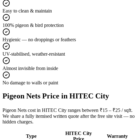
Easy to clean & maintain
100% pigeon & bird protection
Hygienic — no droppings or feathers
UV-stabilised, weather-resistant
Almost invisible from inside
No damage to walls or paint
Pigeon Nets
Price in
HITEC City
Pigeon Nets cost in HITEC City ranges between ₹15 – ₹25 / sqft.
We share a fully itemised written quote after the free site visit — no
hidden charges.
HITEC City
Type
Warranty
Price