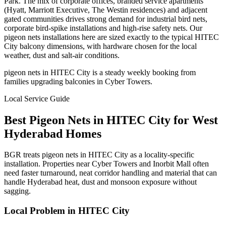
Park. The mix of corporate offices, branded service apartments
(Hyatt, Marriott Executive, The Westin residences) and adjacent
gated communities drives strong demand for industrial bird nets,
corporate bird-spike installations and high-rise safety nets. Our
pigeon nets installations here are sized exactly to the typical HITEC
City balcony dimensions, with hardware chosen for the local
weather, dust and salt-air conditions.
pigeon nets in HITEC City is a steady weekly booking from
families upgrading balconies in Cyber Towers.
Local Service Guide
Best
Pigeon Nets
in
HITEC City
for
West
Hyderabad Homes
BGR treats pigeon nets in HITEC City as a locality-specific
installation. Properties near Cyber Towers and Inorbit Mall often
need faster turnaround, neat corridor handling and material that can
handle Hyderabad heat, dust and monsoon exposure without
sagging.
Local Problem in
HITEC City