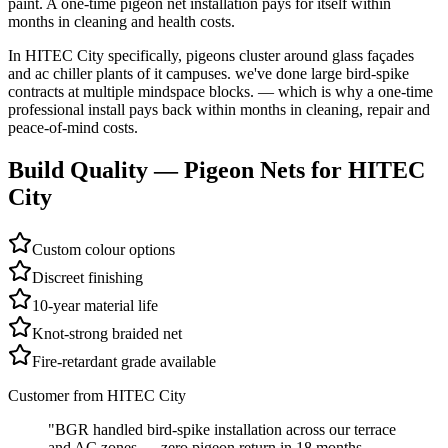
paint. A one-time pigeon net installation pays for itself within
months in cleaning and health costs.
In
HITEC City
specifically,
pigeons cluster around glass façades
and ac chiller plants of it campuses. we've done large bird-spike
contracts at multiple mindspace blocks.
— which is why a one-time
professional install pays back within months in cleaning, repair and
peace-of-mind costs.
Build Quality —
Pigeon Nets
for
HITEC
City
Custom colour options
Discreet finishing
10-year material life
Knot-strong braided net
Fire-retardant grade available
Customer from
HITEC City
"
BGR handled bird-spike installation across our terrace
and AC zones — zero pigeon return in 18 months.