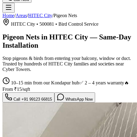
Home
/
Areas
/
HITEC City
/
Pigeon Nets
HITEC City
•
500081
•
Bird Control Service
Pigeon Nets in HITEC City
— Same-Day
Installation
Stop pigeons & birds from entering your balcony, window or duct.
Trusted by hundreds of
HITEC City
families and societies near
Cyber Towers
.
10–15 min from our Kondapur hub
✅
2 – 4 years warranty
🔥
From
₹15/sqft
Call
+91 99123 66815
WhatsApp Now