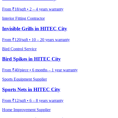
From
₹18/sqft
•
2 – 4 years warranty
Interior Fitting Contractor
Invisible Grills
in
HITEC City
From
₹120/sqft
•
10 – 20 years warranty
Bird Control Service
Bird Spikes
in
HITEC City
From
₹40/piece
•
6 months – 1 year warranty
Sports Equipment Supplier
Sports Nets
in
HITEC City
From
₹12/sqft
•
6 – 8 years warranty
Home Improvement Supplier