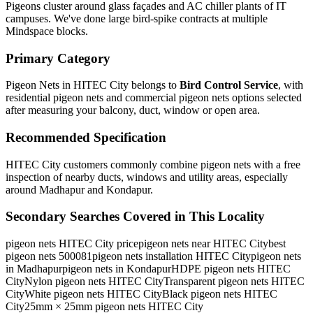
Pigeons cluster around glass façades and AC chiller plants of IT
campuses. We've done large bird-spike contracts at multiple
Mindspace blocks.
Primary Category
Pigeon Nets in HITEC City
belongs to
Bird Control Service
, with
residential pigeon nets and commercial pigeon nets
options selected
after measuring your balcony, duct, window or open area.
Recommended Specification
HITEC City customers commonly combine pigeon nets with a free
inspection of nearby ducts, windows and utility areas, especially
around Madhapur and Kondapur.
Secondary Searches Covered in This Locality
pigeon nets HITEC City price
pigeon nets near HITEC City
best
pigeon nets 500081
pigeon nets installation HITEC City
pigeon nets
in Madhapur
pigeon nets in Kondapur
HDPE pigeon nets HITEC
City
Nylon pigeon nets HITEC City
Transparent pigeon nets HITEC
City
White pigeon nets HITEC City
Black pigeon nets HITEC
City
25mm × 25mm pigeon nets HITEC City