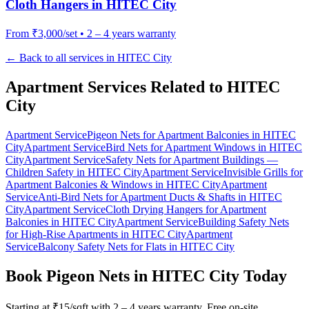
Cloth Hangers
in
HITEC City
From
₹3,000/set
•
2 – 4 years warranty
← Back to all services in
HITEC City
Apartment Services Related to
HITEC
City
Apartment Service
Pigeon Nets for Apartment Balconies
in
HITEC
City
Apartment Service
Bird Nets for Apartment Windows
in
HITEC
City
Apartment Service
Safety Nets for Apartment Buildings —
Children Safety
in
HITEC City
Apartment Service
Invisible Grills for
Apartment Balconies & Windows
in
HITEC City
Apartment
Service
Anti-Bird Nets for Apartment Ducts & Shafts
in
HITEC
City
Apartment Service
Cloth Drying Hangers for Apartment
Balconies
in
HITEC City
Apartment Service
Building Safety Nets
for High-Rise Apartments
in
HITEC City
Apartment
Service
Balcony Safety Nets for Flats
in
HITEC City
Book
Pigeon Nets in HITEC City
Today
Starting at
₹15/sqft
with
2 – 4 years warranty
. Free on-site