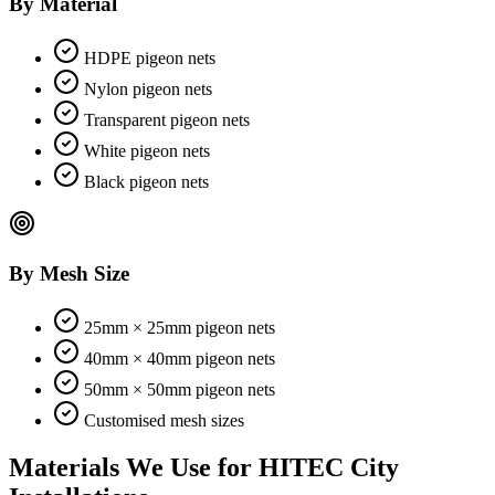
By Material
HDPE pigeon nets
Nylon pigeon nets
Transparent pigeon nets
White pigeon nets
Black pigeon nets
By Mesh Size
25mm × 25mm pigeon nets
40mm × 40mm pigeon nets
50mm × 50mm pigeon nets
Customised mesh sizes
Materials We Use for
HITEC City