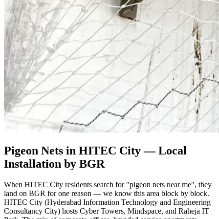
Pigeon Nets in HITEC City
— Local
Installation by BGR
When HITEC City residents search for "pigeon nets near me", they
land on BGR for one reason — we know this area block by block.
HITEC City (Hyderabad Information Technology and Engineering
Consultancy City) hosts Cyber Towers, Mindspace, and Raheja IT