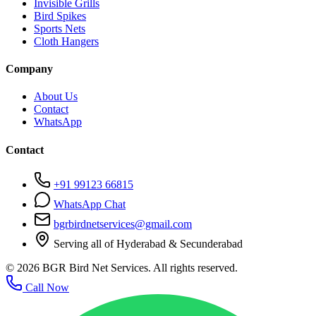
Invisible Grills
Bird Spikes
Sports Nets
Cloth Hangers
Company
About Us
Contact
WhatsApp
Contact
+91 99123 66815
WhatsApp Chat
bgrbirdnetservices@gmail.com
Serving all of Hyderabad & Secunderabad
©
2026
BGR Bird Net Services. All rights reserved.
Call Now