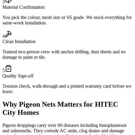
3
Material Confirmation
You pick the colour, mesh size or SS grade. We stock everything for
same-week installation.
4
Clean Installation
Trained two-person crew with anchor drilling, dust sheets and no
damage to paint or tile.
5
Quality Sign-off
Tension check, walk-through and a printed warranty card before we
leave.
Why
Pigeon Nets
Matters for
HITEC
City
Homes
Pigeon droppings carry over 60 diseases including histoplasmosis
and salmonella. They corrode AC units, clog drains and damage