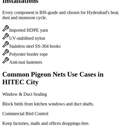
Installations
Every component is BIS-grade and chosen for Hyderabad's heat,
dust and monsoon cycle.
Imported HDPE yarn
UV-stabilised nylon
Stainless steel SS-304 hooks
Polyester border rope
Anti-rust fasteners
Common
Pigeon Nets
Use Cases in
HITEC City
Window & Duct Sealing
Block birds from kitchen windows and duct shafts.
Commercial Bird Control
Keep factories, malls and offices droppings-free.