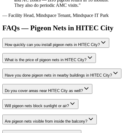
They also do periodic AMC visits.
"
—
Facility Head, Mindspace Tenant
,
Mindspace IT Park
FAQs —
Pigeon Nets in HITEC City
How quickly can you install
pigeon nets
in
HITEC City
?
What is the price of
pigeon nets
in
HITEC City
?
Have you done
pigeon nets
in nearby buildings in
HITEC City
?
Do you cover areas near
HITEC City
as well?
Will pigeon nets block sunlight or air?
Are pigeon nets visible from inside the balcony?