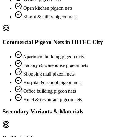
Open kitchen pigeon nets
Sit-out & utility pigeon nets
Commercial Pigeon Nets
in
HITEC City
Apartment building pigeon nets
Factory & warehouse pigeon nets
Shopping mall pigeon nets
Hospital & school pigeon nets
Office building pigeon nets
Hotel & restaurant pigeon nets
Secondary Variants & Materials