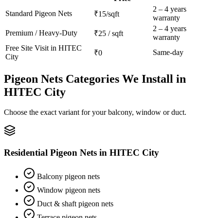
2 – 4 years
Standard
Pigeon Nets
₹15/sqft
warranty
2 – 4 years
Premium / Heavy-Duty
₹25 / sqft
warranty
Free Site Visit in
HITEC
Same-day
₹0
City
Pigeon Nets
Categories We Install in
HITEC City
Choose the exact variant for your balcony, window or duct.
Residential Pigeon Nets
in
HITEC City
Balcony pigeon nets
Window pigeon nets
Duct & shaft pigeon nets
Terrace pigeon nets