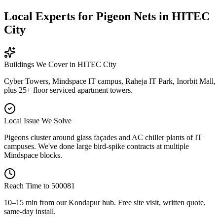
Local Experts for Pigeon Nets in HITEC
City
Buildings We Cover in
HITEC City
Cyber Towers, Mindspace IT campus, Raheja IT Park, Inorbit Mall,
plus 25+ floor serviced apartment towers.
Local Issue We Solve
Pigeons cluster around glass façades and AC chiller plants of IT
campuses. We've done large bird-spike contracts at multiple
Mindspace blocks.
Reach Time to
500081
10–15 min from our Kondapur hub
. Free site visit, written quote,
same-day install.