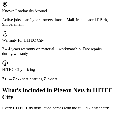
Known Landmarks Around
Active jobs near
Cyber Towers, Inorbit Mall, Mindspace IT Park,
Shilparamam
.
Warranty for
HITEC City
2 – 4 years warranty
on material + workmanship. Free repairs
during warranty.
HITEC City
Pricing
₹15 – ₹25 / sqft
. Starting
₹15/sqft
.
What's Included in
Pigeon Nets in HITEC
City
Every
HITEC City
installation comes with the full BGR standard: