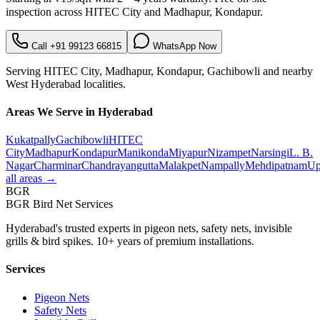
inspection across
HITEC City
and
Madhapur, Kondapur
.
Call
+91 99123 66815
WhatsApp Now
Serving
HITEC City
,
Madhapur, Kondapur, Gachibowli
and nearby
West
Hyderabad localities.
Areas We Serve in Hyderabad
Kukatpally
Gachibowli
HITEC
City
Madhapur
Kondapur
Manikonda
Miyapur
Nizampet
Narsingi
L. B.
Nagar
Charminar
Chandrayangutta
Malakpet
Nampally
Mehdipatnam
Up
all areas →
BGR
BGR Bird Net Services
Hyderabad's trusted experts in pigeon nets, safety nets, invisible
grills & bird spikes. 10+ years of premium installations.
Services
Pigeon Nets
Safety Nets