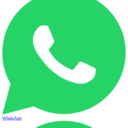
WhatsApp