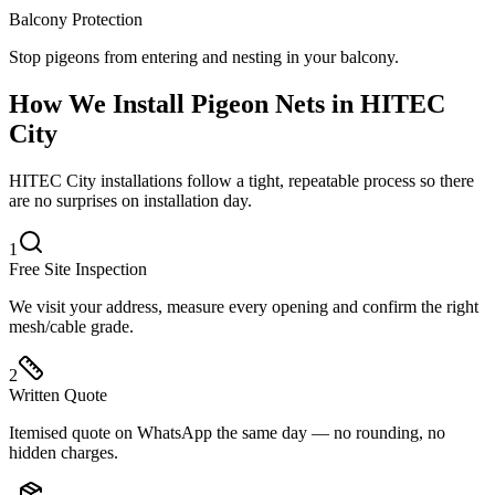
Balcony Protection
Stop pigeons from entering and nesting in your balcony.
How We Install
Pigeon Nets
in
HITEC
City
HITEC City installations follow a tight, repeatable process so there
are no surprises on installation day.
1
Free Site Inspection
We visit your address, measure every opening and confirm the right
mesh/cable grade.
2
Written Quote
Itemised quote on WhatsApp the same day — no rounding, no
hidden charges.