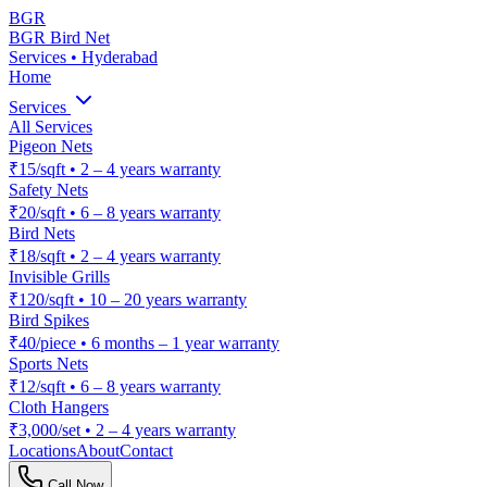
BGR
BGR Bird Net
Services • Hyderabad
Home
Services
All Services
Pigeon Nets
₹15/sqft
•
2 – 4 years warranty
Safety Nets
₹20/sqft
•
6 – 8 years warranty
Bird Nets
₹18/sqft
•
2 – 4 years warranty
Invisible Grills
₹120/sqft
•
10 – 20 years warranty
Bird Spikes
₹40/piece
•
6 months – 1 year warranty
Sports Nets
₹12/sqft
•
6 – 8 years warranty
Cloth Hangers
₹3,000/set
•
2 – 4 years warranty
Locations
About
Contact
Call Now