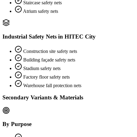
Staircase safety nets
Atrium safety nets
Industrial Safety Nets
in
HITEC City
Construction site safety nets
Building façade safety nets
Stadium safety nets
Factory floor safety nets
Warehouse fall protection nets
Secondary Variants & Materials
By Purpose