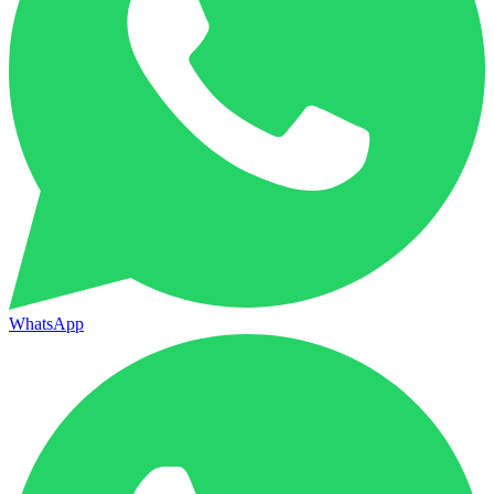
WhatsApp