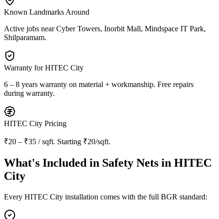
Known Landmarks Around
Active jobs near
Cyber Towers, Inorbit Mall, Mindspace IT Park,
Shilparamam
.
Warranty for
HITEC City
6 – 8 years warranty
on material + workmanship. Free repairs
during warranty.
HITEC City
Pricing
₹20 – ₹35 / sqft
. Starting
₹20/sqft
.
What's Included in
Safety Nets in HITEC
City
Every
HITEC City
installation comes with the full BGR standard: