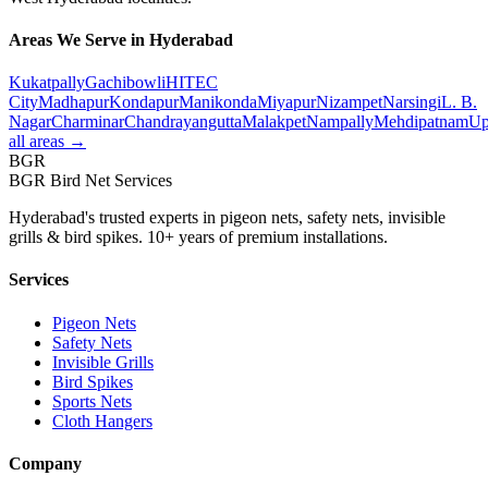
Areas We Serve in Hyderabad
Kukatpally
Gachibowli
HITEC
City
Madhapur
Kondapur
Manikonda
Miyapur
Nizampet
Narsingi
L. B.
Nagar
Charminar
Chandrayangutta
Malakpet
Nampally
Mehdipatnam
Up
all areas →
BGR
BGR Bird Net Services
Hyderabad's trusted experts in pigeon nets, safety nets, invisible
grills & bird spikes. 10+ years of premium installations.
Services
Pigeon Nets
Safety Nets
Invisible Grills
Bird Spikes
Sports Nets
Cloth Hangers
Company