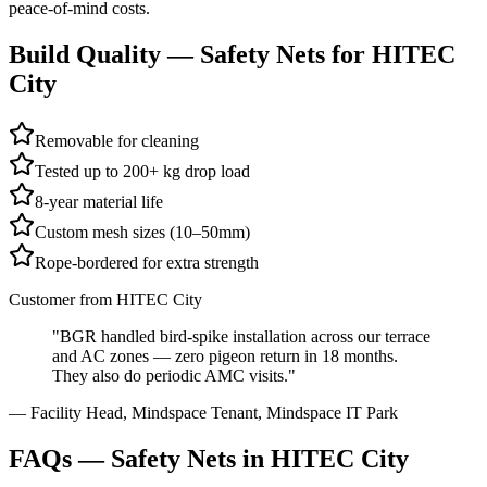
peace-of-mind costs.
Build Quality —
Safety Nets
for
HITEC
City
Removable for cleaning
Tested up to 200+ kg drop load
8-year material life
Custom mesh sizes (10–50mm)
Rope-bordered for extra strength
Customer from
HITEC City
"
BGR handled bird-spike installation across our terrace
and AC zones — zero pigeon return in 18 months.
They also do periodic AMC visits.
"
—
Facility Head, Mindspace Tenant
,
Mindspace IT Park
FAQs —
Safety Nets in HITEC City