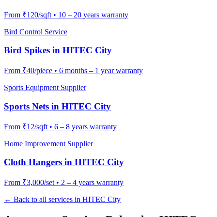
From
₹120/sqft
•
10 – 20 years warranty
Bird Control Service
Bird Spikes
in
HITEC City
From
₹40/piece
•
6 months – 1 year warranty
Sports Equipment Supplier
Sports Nets
in
HITEC City
From
₹12/sqft
•
6 – 8 years warranty
Home Improvement Supplier
Cloth Hangers
in
HITEC City
From
₹3,000/set
•
2 – 4 years warranty
← Back to all services in
HITEC City