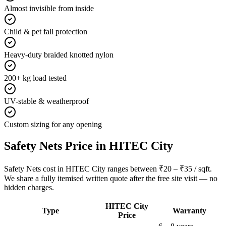
Almost invisible from inside
Child & pet fall protection
Heavy-duty braided knotted nylon
200+ kg load tested
UV-stable & weatherproof
Custom sizing for any opening
Safety Nets
Price in
HITEC City
Safety Nets cost in HITEC City ranges between ₹20 – ₹35 / sqft.
We share a fully itemised written quote after the free site visit — no
hidden charges.
HITEC City
Type
Warranty
Price