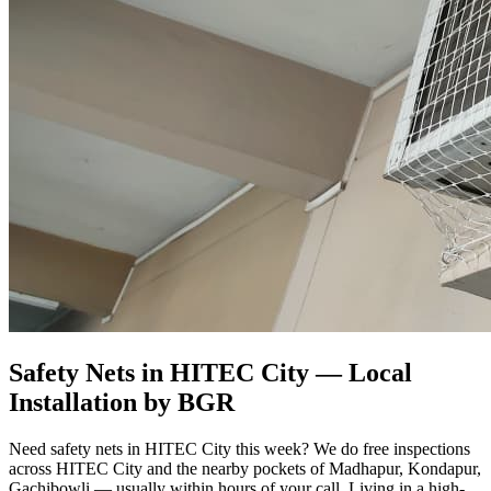
Safety Nets in HITEC City
— Local
Installation by BGR
Need safety nets in HITEC City this week? We do free inspections
across HITEC City and the nearby pockets of Madhapur, Kondapur,
Gachibowli — usually within hours of your call. Living in a high-