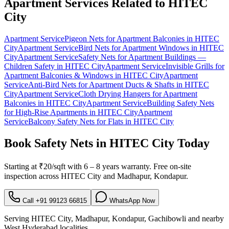
Apartment Services Related to
HITEC
City
Apartment Service
Pigeon Nets for Apartment Balconies
in
HITEC
City
Apartment Service
Bird Nets for Apartment Windows
in
HITEC
City
Apartment Service
Safety Nets for Apartment Buildings —
Children Safety
in
HITEC City
Apartment Service
Invisible Grills for
Apartment Balconies & Windows
in
HITEC City
Apartment
Service
Anti-Bird Nets for Apartment Ducts & Shafts
in
HITEC
City
Apartment Service
Cloth Drying Hangers for Apartment
Balconies
in
HITEC City
Apartment Service
Building Safety Nets
for High-Rise Apartments
in
HITEC City
Apartment
Service
Balcony Safety Nets for Flats
in
HITEC City
Book
Safety Nets in HITEC City
Today
Starting at
₹20/sqft
with
6 – 8 years warranty
. Free on-site
inspection across
HITEC City
and
Madhapur, Kondapur
.
Call
+91 99123 66815
WhatsApp Now
Serving
HITEC City
,
Madhapur, Kondapur, Gachibowli
and nearby
West
Hyderabad localities.