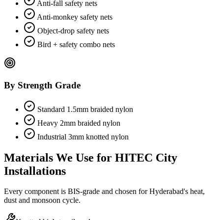
Anti-fall safety nets
Anti-monkey safety nets
Object-drop safety nets
Bird + safety combo nets
By Strength Grade
Standard 1.5mm braided nylon
Heavy 2mm braided nylon
Industrial 3mm knotted nylon
Materials We Use for
HITEC City
Installations
Every component is BIS-grade and chosen for Hyderabad's heat,
dust and monsoon cycle.