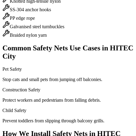
Knotted high-tensile nylon
SS-304 anchor hooks
PP edge rope
Galvanised steel turnbuckles
Braided nylon yarn
Common
Safety Nets
Use Cases in
HITEC
City
Pet Safety
Stop cats and small pets from jumping off balconies.
Construction Safety
Protect workers and pedestrians from falling debris.
Child Safety
Prevent toddlers from slipping through balcony grills.
How We Install
Safety Nets
in
HITEC