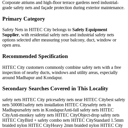
Corporate atriums and high-floor terrace gardens need industrial-
grade safety nets and façade protection during exterior maintenance.
Primary Category
Safety Nets in HITEC City
belongs to
Safety Equipment
Supplier
, with
residential safety nets and industrial safety nets
options selected after measuring your balcony, duct, window or
open area.
Recommended Specification
HITEC City customers commonly combine safety nets with a free
inspection of nearby ducts, windows and utility areas, especially
around Madhapur and Kondapur.
Secondary Searches Covered in This Locality
safety nets HITEC City price
safety nets near HITEC City
best safety
nets 500081
safety nets installation HITEC City
safety nets in
Madhapur
safety nets in Kondapur
Anti-fall safety nets HITEC
City
Anti-monkey safety nets HITEC City
Object-drop safety nets
HITEC City
Bird + safety combo nets HITEC City
Standard 1.5mm
braided nylon HITEC City
Heavy 2mm braided nylon HITEC City