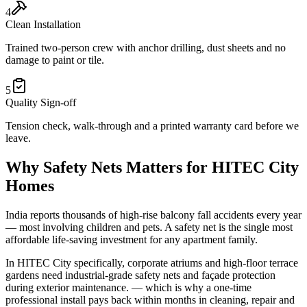
4
Clean Installation
Trained two-person crew with anchor drilling, dust sheets and no
damage to paint or tile.
5
Quality Sign-off
Tension check, walk-through and a printed warranty card before we
leave.
Why
Safety Nets
Matters for
HITEC City
Homes
India reports thousands of high-rise balcony fall accidents every year
— most involving children and pets. A safety net is the single most
affordable life-saving investment for any apartment family.
In
HITEC City
specifically,
corporate atriums and high-floor terrace
gardens need industrial-grade safety nets and façade protection
during exterior maintenance.
— which is why a one-time
professional install pays back within months in cleaning, repair and