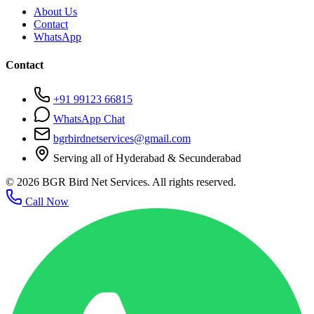
About Us
Contact
WhatsApp
Contact
+91 99123 66815
WhatsApp Chat
bgrbirdnetservices@gmail.com
Serving all of Hyderabad & Secunderabad
©
2026
BGR Bird Net Services. All rights reserved.
Call Now