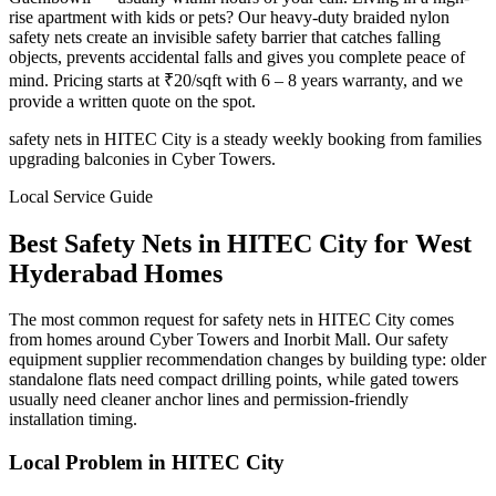
rise apartment with kids or pets? Our heavy-duty braided nylon
safety nets create an invisible safety barrier that catches falling
objects, prevents accidental falls and gives you complete peace of
mind. Pricing starts at ₹20/sqft with 6 – 8 years warranty, and we
provide a written quote on the spot.
safety nets in HITEC City is a steady weekly booking from families
upgrading balconies in Cyber Towers.
Local Service Guide
Best
Safety Nets
in
HITEC City
for
West
Hyderabad Homes
The most common request for safety nets in HITEC City comes
from homes around Cyber Towers and Inorbit Mall. Our safety
equipment supplier recommendation changes by building type: older
standalone flats need compact drilling points, while gated towers
usually need cleaner anchor lines and permission-friendly
installation timing.
Local Problem in
HITEC City