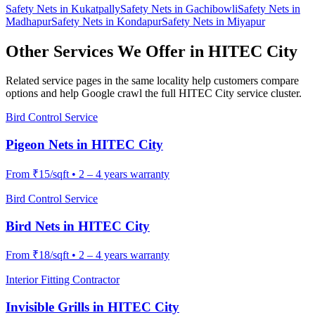
Safety Nets
in
Kukatpally
Safety Nets
in
Gachibowli
Safety Nets
in
Madhapur
Safety Nets
in
Kondapur
Safety Nets
in
Miyapur
Other Services We Offer in
HITEC City
Related service pages in the same locality help customers compare
options and help Google crawl the full
HITEC City
service cluster.
Bird Control Service
Pigeon Nets
in
HITEC City
From
₹15/sqft
•
2 – 4 years warranty
Bird Control Service
Bird Nets
in
HITEC City
From
₹18/sqft
•
2 – 4 years warranty
Interior Fitting Contractor
Invisible Grills
in
HITEC City