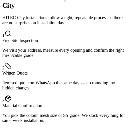
City
HITEC City installations follow a tight, repeatable process so there
are no surprises on installation day.
1
Free Site Inspection
We visit your address, measure every opening and confirm the right
mesh/cable grade.
2
Written Quote
Itemised quote on WhatsApp the same day — no rounding, no
hidden charges.
3
Material Confirmation
You pick the colour, mesh size or SS grade. We stock everything for
same-week installation.