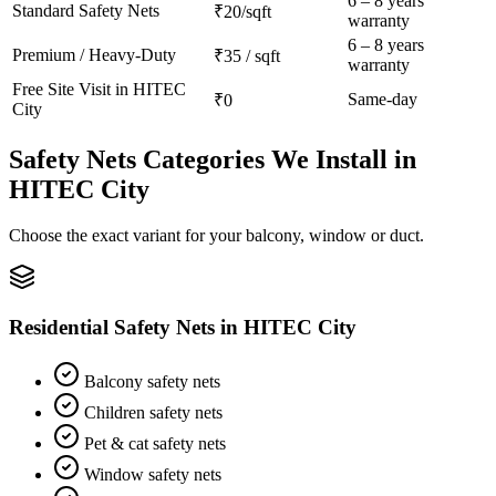
6 – 8 years
Standard
Safety Nets
₹20/sqft
warranty
6 – 8 years
Premium / Heavy-Duty
₹35 / sqft
warranty
Free Site Visit in
HITEC
Same-day
₹0
City
Safety Nets
Categories We Install in
HITEC City
Choose the exact variant for your balcony, window or duct.
Residential Safety Nets
in
HITEC City
Balcony safety nets
Children safety nets
Pet & cat safety nets
Window safety nets