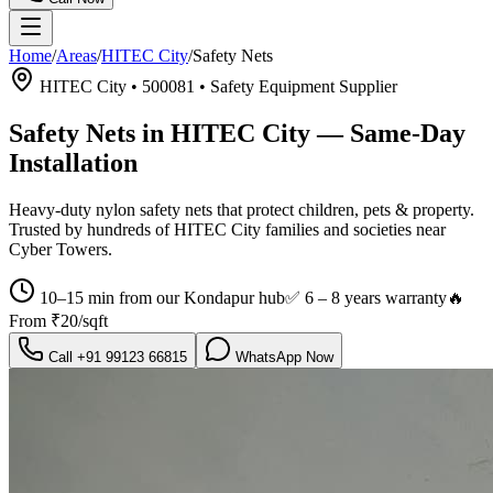
Home
/
Areas
/
HITEC City
/
Safety Nets
HITEC City
•
500081
•
Safety Equipment Supplier
Safety Nets in HITEC City
— Same-Day
Installation
Heavy-duty nylon safety nets that protect children, pets & property.
Trusted by hundreds of
HITEC City
families and societies near
Cyber Towers
.
10–15 min from our Kondapur hub
✅
6 – 8 years warranty
🔥
From
₹20/sqft
Call
+91 99123 66815
WhatsApp Now