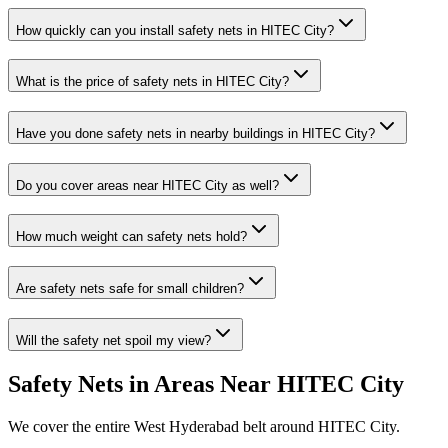
How quickly can you install
safety nets
in
HITEC City
?
What is the price of
safety nets
in
HITEC City
?
Have you done
safety nets
in nearby buildings in
HITEC City
?
Do you cover areas near
HITEC City
as well?
How much weight can safety nets hold?
Are safety nets safe for small children?
Will the safety net spoil my view?
Safety Nets
in Areas Near
HITEC City
We cover the entire
West
Hyderabad belt around
HITEC City
.