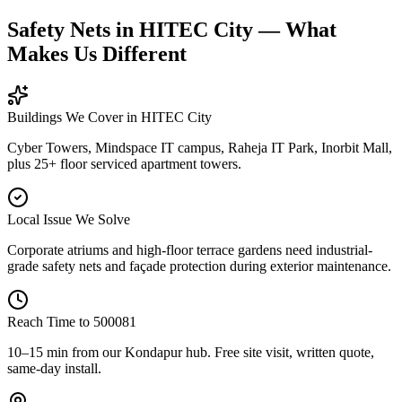
Safety Nets in HITEC City — What
Makes Us Different
Buildings We Cover in
HITEC City
Cyber Towers, Mindspace IT campus, Raheja IT Park, Inorbit Mall,
plus 25+ floor serviced apartment towers.
Local Issue We Solve
Corporate atriums and high-floor terrace gardens need industrial-
grade safety nets and façade protection during exterior maintenance.
Reach Time to
500081
10–15 min from our Kondapur hub
. Free site visit, written quote,
same-day install.