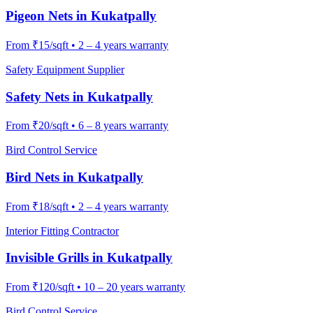
Pigeon Nets
in
Kukatpally
From
₹15/sqft
•
2 – 4 years warranty
Safety Equipment Supplier
Safety Nets
in
Kukatpally
From
₹20/sqft
•
6 – 8 years warranty
Bird Control Service
Bird Nets
in
Kukatpally
From
₹18/sqft
•
2 – 4 years warranty
Interior Fitting Contractor
Invisible Grills
in
Kukatpally
From
₹120/sqft
•
10 – 20 years warranty
Bird Control Service