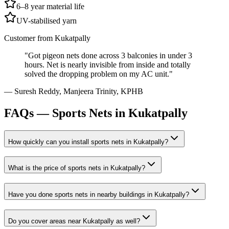
6–8 year material life
UV-stabilised yarn
Customer from
Kukatpally
"
Got pigeon nets done across 3 balconies in under 3
hours. Net is nearly invisible from inside and totally
solved the dropping problem on my AC unit.
"
—
Suresh Reddy
,
Manjeera Trinity, KPHB
FAQs —
Sports Nets in Kukatpally
How quickly can you install
sports nets
in
Kukatpally
?
What is the price of
sports nets
in
Kukatpally
?
Have you done
sports nets
in nearby buildings in
Kukatpally
?
Do you cover areas near
Kukatpally
as well?