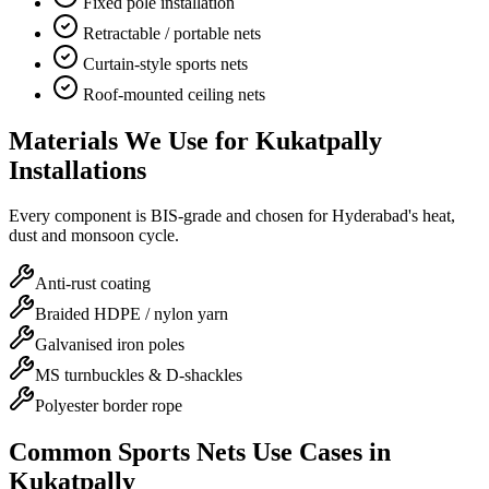
Fixed pole installation
Retractable / portable nets
Curtain-style sports nets
Roof-mounted ceiling nets
Materials We Use for
Kukatpally
Installations
Every component is BIS-grade and chosen for Hyderabad's heat,
dust and monsoon cycle.
Anti-rust coating
Braided HDPE / nylon yarn
Galvanised iron poles
MS turnbuckles & D-shackles
Polyester border rope
Common
Sports Nets
Use Cases in
Kukatpally