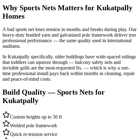
Why
Sports Nets
Matters for
Kukatpally
Homes
A bad sports net loses tension in months and breaks during play. Our
heavy-duty braided yarn and galvanised pole framework deliver true
professional performance — the same quality used in international
stadiums.
In
Kukatpally
specifically,
older buildings have wide-spaced railings
that toddlers can squeeze through — balcony safety nets and
invisible grills are the most-requested fix.
— which is why a one-
time professional install pays back within months in cleaning, repair
and peace-of-mind costs.
Build Quality —
Sports Nets
for
Kukatpally
Custom heights up to 50 ft
Welded pole framework
Quick re-tension service