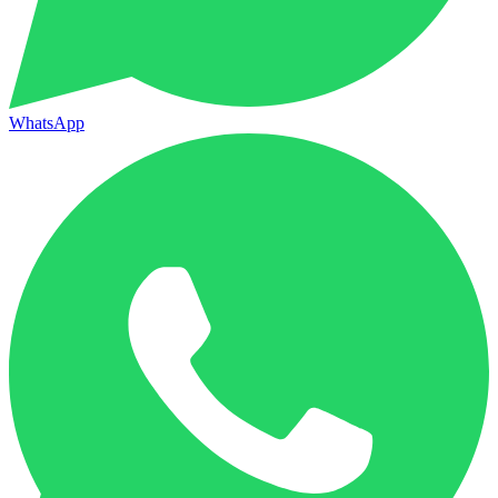
WhatsApp