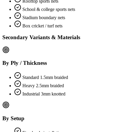
Rooftop sports nets
School & college sports nets
Stadium boundary nets
Box cricket / turf nets
Secondary Variants & Materials
By Ply / Thickness
Standard 1.5mm braided
Heavy 2.5mm braided
Industrial 3mm knotted
By Setup