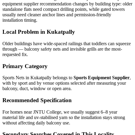
equipment supplier recommendation changes by building type: older
standalone flats need compact drilling points, while gated towers
usually need cleaner anchor lines and permission-friendly
installation timing.
Local Problem in
Kukatpally
Older buildings have wide-spaced railings that toddlers can squeeze
through — balcony safety nets and invisible grills are the most-
requested fix.
Primary Category
Sports Nets in Kukatpally
belongs to
Sports Equipment Supplier
,
with
by sport and by venue
options selected after measuring your
balcony, duct, window or open area.
Recommended Specification
For homes near JNTU College, we usually suggest 6–8 year
material life and uv-stabilised yarn so the installation stays strong
without affecting daily balcony use.
Secondary Searches Covered in This Locality