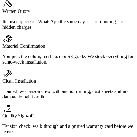
2
Written Quote
Itemised quote on WhatsApp the same day — no rounding, no
hidden charges.
3
Material Confirmation
You pick the colour, mesh size or SS grade. We stock everything for
same-week installation.
4
Clean Installation
Trained two-person crew with anchor drilling, dust sheets and no
damage to paint or tile.
5
Quality Sign-off
Tension check, walk-through and a printed warranty card before we
leave.