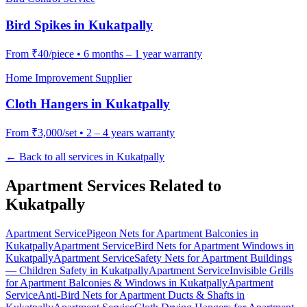
Bird Spikes
in
Kukatpally
From
₹40/piece
•
6 months – 1 year warranty
Home Improvement Supplier
Cloth Hangers
in
Kukatpally
From
₹3,000/set
•
2 – 4 years warranty
← Back to all services in
Kukatpally
Apartment Services Related to
Kukatpally
Apartment Service
Pigeon Nets for Apartment Balconies
in
Kukatpally
Apartment Service
Bird Nets for Apartment Windows
in
Kukatpally
Apartment Service
Safety Nets for Apartment Buildings
— Children Safety
in
Kukatpally
Apartment Service
Invisible Grills
for Apartment Balconies & Windows
in
Kukatpally
Apartment
Service
Anti-Bird Nets for Apartment Ducts & Shafts
in