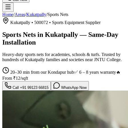
Home
/
Areas
/
Kukatpally
/
Sports Nets
Kukatpally
•
500072
•
Sports Equipment Supplier
Sports Nets in Kukatpally
— Same-Day
Installation
Heavy-duty sports nets for academies, schools & turfs.
Trusted by
hundreds of
Kukatpally
families and societies near
JNTU College
.
20–30 min from our Kondapur hub
✅
6 – 8 years warranty
🔥
From
₹12/sqft
Call
+91 99123 66815
WhatsApp Now