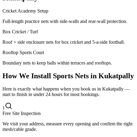
Cricket Academy Setup
Full-length practice nets with side-walls and rear-wall protection.
Box Cricket / Turf
Roof + side enclosure nets for box cricket and 5-a-side football.
Rooftop Sports Court
Boundary nets to keep balls within terraces and rooftops.
How We Install
Sports Nets
in
Kukatpally
Here is exactly what happens when you book us in Kukatpally —
start to finish in under 24 hours for most bookings.
1
Free Site Inspection
We visit your address, measure every opening and confirm the right
mesh/cable grade.