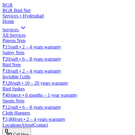
BGR
BGR Bird Net
Services • Hyderabad
Home
Services
All Services
Pigeon Nets
₹15/sqft
•
2 – 4 years warranty
Safety Nets
₹20/sqft
•
6 – 8 years warranty
Bird Nets
₹18/sqft
•
2 – 4 years warranty
Invisible Grills
₹120/sqft
•
10 – 20 years warranty
Bird Spikes
₹40/piece
•
6 months – 1 year warranty
Sports Nets
₹12/sqft
•
6 – 8 years warranty
Cloth Hangers
₹3,000/set
•
2 – 4 years warranty
Locations
About
Contact
Call Now