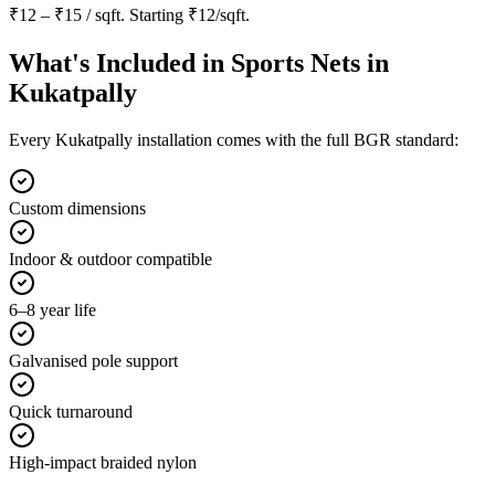
₹12 – ₹15 / sqft
. Starting
₹12/sqft
.
What's Included in
Sports Nets in
Kukatpally
Every
Kukatpally
installation comes with the full BGR standard:
Custom dimensions
Indoor & outdoor compatible
6–8 year life
Galvanised pole support
Quick turnaround
High-impact braided nylon