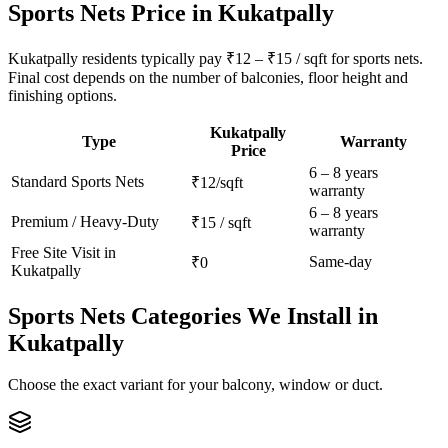
Sports Nets
Price in
Kukatpally
Kukatpally residents typically pay ₹12 – ₹15 / sqft for sports nets.
Final cost depends on the number of balconies, floor height and
finishing options.
Kukatpally
Type
Warranty
Price
6 – 8 years
Standard
Sports Nets
₹12/sqft
warranty
6 – 8 years
Premium / Heavy-Duty
₹15 / sqft
warranty
Free Site Visit in
Same-day
₹0
Kukatpally
Sports Nets
Categories We Install in
Kukatpally
Choose the exact variant for your balcony, window or duct.