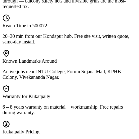
through — balcony safety nets and invisible grills are the most-
requested fix.
Reach Time to
500072
20–30 min from our Kondapur hub
. Free site visit, written quote,
same-day install.
Known Landmarks Around
Active jobs near
JNTU College, Forum Sujana Mall, KPHB
Colony, Vivekananda Nagar
.
Warranty for
Kukatpally
6 – 8 years warranty
on material + workmanship. Free repairs
during warranty.
Kukatpally
Pricing