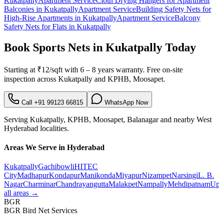
Kukatpally
Apartment Service
Cloth Drying Hangers for Apartment
Balconies
in
Kukatpally
Apartment Service
Building Safety Nets for
High-Rise Apartments
in
Kukatpally
Apartment Service
Balcony
Safety Nets for Flats
in
Kukatpally
Book
Sports Nets in Kukatpally
Today
Starting at
₹12/sqft
with
6 – 8 years warranty
. Free on-site
inspection across
Kukatpally
and
KPHB, Moosapet
.
Call
+91 99123 66815
WhatsApp Now
Serving
Kukatpally
,
KPHB, Moosapet, Balanagar
and nearby
West
Hyderabad localities.
Areas We Serve in Hyderabad
Kukatpally
Gachibowli
HITEC
City
Madhapur
Kondapur
Manikonda
Miyapur
Nizampet
Narsingi
L. B.
Nagar
Charminar
Chandrayangutta
Malakpet
Nampally
Mehdipatnam
Up
all areas →
BGR
BGR Bird Net Services