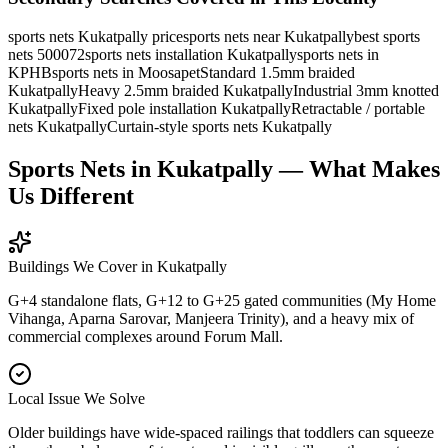
sports nets Kukatpally price
sports nets near Kukatpally
best sports
nets 500072
sports nets installation Kukatpally
sports nets in
KPHB
sports nets in Moosapet
Standard 1.5mm braided
Kukatpally
Heavy 2.5mm braided Kukatpally
Industrial 3mm knotted
Kukatpally
Fixed pole installation Kukatpally
Retractable / portable
nets Kukatpally
Curtain-style sports nets Kukatpally
Sports Nets in Kukatpally — What Makes
Us Different
Buildings We Cover in
Kukatpally
G+4 standalone flats, G+12 to G+25 gated communities (My Home
Vihanga, Aparna Sarovar, Manjeera Trinity), and a heavy mix of
commercial complexes around Forum Mall.
Local Issue We Solve
Older buildings have wide-spaced railings that toddlers can squeeze