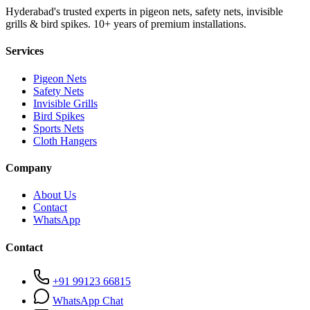
Hyderabad's trusted experts in pigeon nets, safety nets, invisible
grills & bird spikes. 10+ years of premium installations.
Services
Pigeon Nets
Safety Nets
Invisible Grills
Bird Spikes
Sports Nets
Cloth Hangers
Company
About Us
Contact
WhatsApp
Contact
+91 99123 66815
WhatsApp Chat