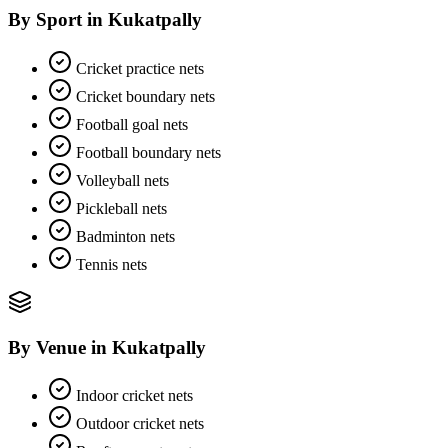
By Sport
in
Kukatpally
Cricket practice nets
Cricket boundary nets
Football goal nets
Football boundary nets
Volleyball nets
Pickleball nets
Badminton nets
Tennis nets
By Venue
in
Kukatpally
Indoor cricket nets
Outdoor cricket nets