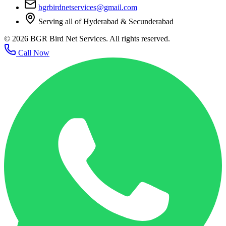
bgrbirdnetservices@gmail.com
Serving all of Hyderabad & Secunderabad
©
2026
BGR Bird Net Services. All rights reserved.
Call Now