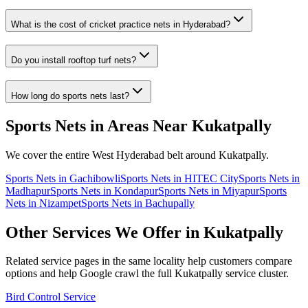
What is the cost of cricket practice nets in Hyderabad?
Do you install rooftop turf nets?
How long do sports nets last?
Sports Nets
in Areas Near
Kukatpally
We cover the entire
West
Hyderabad belt around
Kukatpally
.
Sports Nets
in
Gachibowli
Sports Nets
in
HITEC City
Sports Nets
in
Madhapur
Sports Nets
in
Kondapur
Sports Nets
in
Miyapur
Sports
Nets
in
Nizampet
Sports Nets
in
Bachupally
Other Services We Offer in
Kukatpally
Related service pages in the same locality help customers compare
options and help Google crawl the full
Kukatpally
service cluster.
Bird Control Service