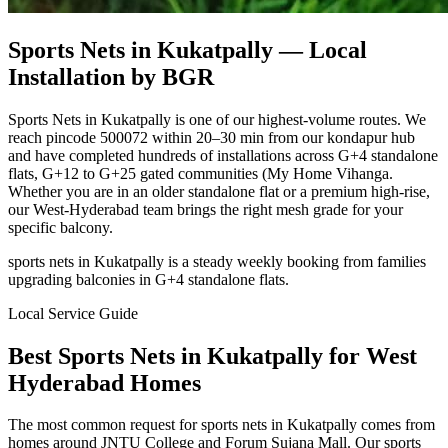
Sports Nets in Kukatpally
— Local
Installation by BGR
Sports Nets in Kukatpally is one of our highest-volume routes. We
reach pincode 500072 within 20–30 min from our kondapur hub
and have completed hundreds of installations across G+4 standalone
flats, G+12 to G+25 gated communities (My Home Vihanga.
Whether you are in an older standalone flat or a premium high-rise,
our West-Hyderabad team brings the right mesh grade for your
specific balcony.
sports nets in Kukatpally is a steady weekly booking from families
upgrading balconies in G+4 standalone flats.
Local Service Guide
Best
Sports Nets
in
Kukatpally
for
West
Hyderabad Homes
The most common request for sports nets in Kukatpally comes from
homes around JNTU College and Forum Sujana Mall. Our sports