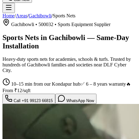
Home
/
Areas
/
Gachibowli
/
Sports Nets
Gachibowli
•
500032
•
Sports Equipment Supplier
Sports Nets in Gachibowli
— Same-Day
Installation
Heavy-duty sports nets for academies, schools & turfs.
Trusted by
hundreds of
Gachibowli
families and societies near
DLF Cyber
City
.
10–15 min from our Kondapur hub
✅
6 – 8 years warranty
🔥
From
₹12/sqft
Call
+91 99123 66815
WhatsApp Now