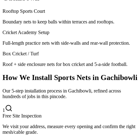
Rooftop Sports Court
Boundary nets to keep balls within terraces and rooftops.
Cricket Academy Setup
Full-length practice nets with side-walls and rear-wall protection.
Box Cricket / Turf
Roof + side enclosure nets for box cricket and 5-a-side football.
How We Install
Sports Nets
in
Gachibowli
Our 5-step installation process in Gachibowli, refined across
hundreds of jobs in this pincode.
1
Free Site Inspection
We visit your address, measure every opening and confirm the right
mesh/cable grade.