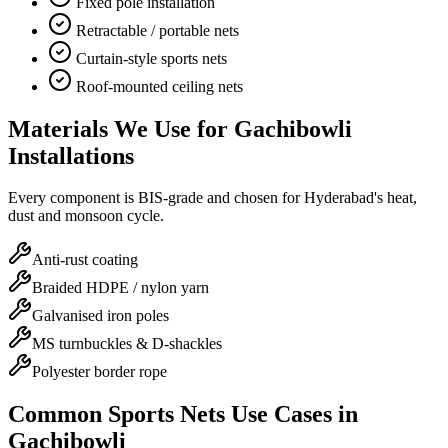
Fixed pole installation
Retractable / portable nets
Curtain-style sports nets
Roof-mounted ceiling nets
Materials We Use for
Gachibowli
Installations
Every component is BIS-grade and chosen for Hyderabad's heat,
dust and monsoon cycle.
Anti-rust coating
Braided HDPE / nylon yarn
Galvanised iron poles
MS turnbuckles & D-shackles
Polyester border rope
Common
Sports Nets
Use Cases in
Gachibowli