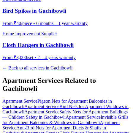
Bird Spikes
in
Gachibowli
From
₹40/piece
•
6 months – 1 year warranty
Home Improvement Supplier
Cloth Hangers
in
Gachibowli
From
₹3,000/set
•
2 – 4 years warranty
← Back to all services in
Gachibowli
Apartment Services Related to
Gachibowli
Apartment Service
Pigeon Nets for Apartment Balconies
in
Gachibowli
Apartment Service
Bird Nets for Apartment Windows
in
Gachibowli
Apartment Service
Safety Nets for Apartment Buildings
— Children Safety
in
Gachibowli
Apartment Service
Invisible Grills
for Apartment Balconies & Windows
in
Gachibowli
Apartment
Service
Anti-Bird Nets for Apartment Ducts & Shafts
in