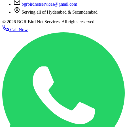
bgrbirdnetservices@gmail.com
Serving all of Hyderabad & Secunderabad
©
2026
BGR Bird Net Services. All rights reserved.
Call Now