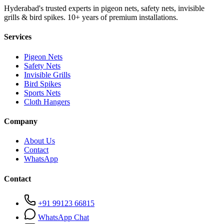
Hyderabad's trusted experts in pigeon nets, safety nets, invisible
grills & bird spikes. 10+ years of premium installations.
Services
Pigeon Nets
Safety Nets
Invisible Grills
Bird Spikes
Sports Nets
Cloth Hangers
Company
About Us
Contact
WhatsApp
Contact
+91 99123 66815
WhatsApp Chat