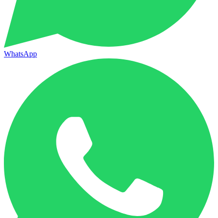
WhatsApp