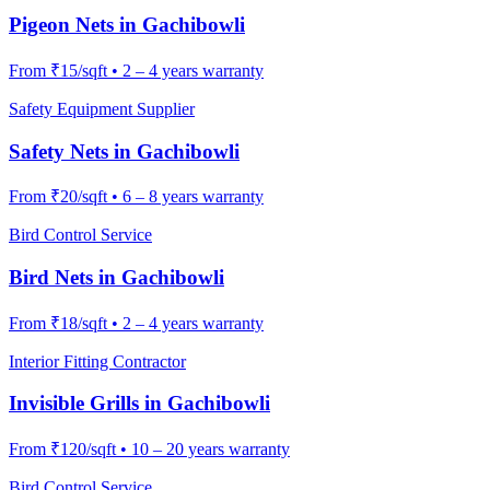
Pigeon Nets
in
Gachibowli
From
₹15/sqft
•
2 – 4 years warranty
Safety Equipment Supplier
Safety Nets
in
Gachibowli
From
₹20/sqft
•
6 – 8 years warranty
Bird Control Service
Bird Nets
in
Gachibowli
From
₹18/sqft
•
2 – 4 years warranty
Interior Fitting Contractor
Invisible Grills
in
Gachibowli
From
₹120/sqft
•
10 – 20 years warranty
Bird Control Service