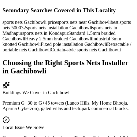
Secondary Searches Covered in This Locality
sports nets Gachibowli price
sports nets near Gachibowli
best sports
nets 500032
sports nets installation Gachibowli
sports nets in
Madhapur
sports nets in Kondapur
Standard 1.5mm braided
Gachibowli
Heavy 2.5mm braided Gachibowli
Industrial 3mm
knotted Gachibowli
Fixed pole installation Gachibowli
Retractable /
portable nets Gachibowli
Curtain-style sports nets Gachibowli
Choosing the Right Sports Nets Installer
in Gachibowli
Buildings We Cover in
Gachibowli
Premium G+30 to G+45 towers (Lanco Hills, My Home Bhooja,
Aparna Cyberzon), gated villas and tech-park commercial blocks.
Local Issue We Solve