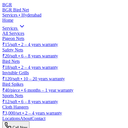
BGR
BGR Bird Net
Services • Hyderabad
Home
Services
All Services
Pigeon Nets
₹15/sqft
•
2 – 4 years warranty
Safety Nets
₹20/sqft
•
6 – 8 years warranty
Bird Nets
₹18/sqft
•
2 – 4 years warranty
Invisible Grills
₹120/sqft
•
10 – 20 years warranty
Bird Spikes
₹40/piece
•
6 months – 1 year warranty
Sports Nets
₹12/sqft
•
6 – 8 years warranty
Cloth Hangers
₹3,000/set
•
2 – 4 years warranty
Locations
About
Contact
Call Now