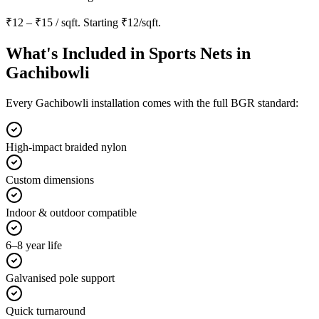
₹12 – ₹15 / sqft
. Starting
₹12/sqft
.
What's Included in
Sports Nets in
Gachibowli
Every
Gachibowli
installation comes with the full BGR standard:
High-impact braided nylon
Custom dimensions
Indoor & outdoor compatible
6–8 year life
Galvanised pole support
Quick turnaround