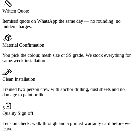
2
Written Quote
Itemised quote on WhatsApp the same day — no rounding, no
hidden charges.
3
Material Confirmation
You pick the colour, mesh size or SS grade. We stock everything for
same-week installation.
4
Clean Installation
Trained two-person crew with anchor drilling, dust sheets and no
damage to paint or tile.
5
Quality Sign-off
Tension check, walk-through and a printed warranty card before we
leave.