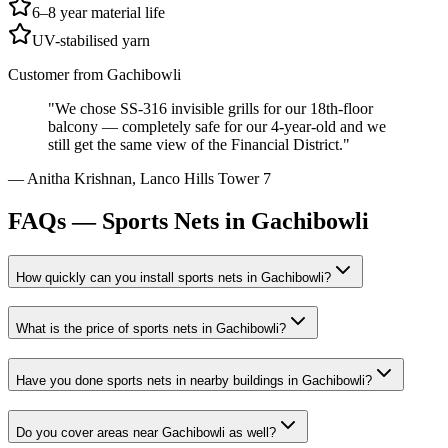
6–8 year material life
UV-stabilised yarn
Customer from
Gachibowli
"
We chose SS-316 invisible grills for our 18th-floor
balcony — completely safe for our 4-year-old and we
still get the same view of the Financial District.
"
—
Anitha Krishnan
,
Lanco Hills Tower 7
FAQs —
Sports Nets in Gachibowli
How quickly can you install
sports nets
in
Gachibowli
?
What is the price of
sports nets
in
Gachibowli
?
Have you done
sports nets
in nearby buildings in
Gachibowli
?
Do you cover areas near
Gachibowli
as well?