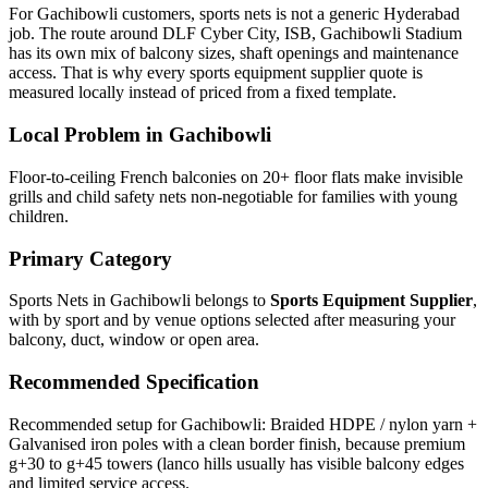
For Gachibowli customers, sports nets is not a generic Hyderabad
job. The route around DLF Cyber City, ISB, Gachibowli Stadium
has its own mix of balcony sizes, shaft openings and maintenance
access. That is why every sports equipment supplier quote is
measured locally instead of priced from a fixed template.
Local Problem in
Gachibowli
Floor-to-ceiling French balconies on 20+ floor flats make invisible
grills and child safety nets non-negotiable for families with young
children.
Primary Category
Sports Nets in Gachibowli
belongs to
Sports Equipment Supplier
,
with
by sport and by venue
options selected after measuring your
balcony, duct, window or open area.
Recommended Specification
Recommended setup for Gachibowli: Braided HDPE / nylon yarn +
Galvanised iron poles with a clean border finish, because premium
g+30 to g+45 towers (lanco hills usually has visible balcony edges
and limited service access.