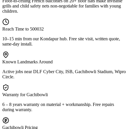
Floor-to-ceiling French balconies on 20+ floor flats make invisible
grills and child safety nets non-negotiable for families with young
children.
Reach Time to
500032
10–15 min from our Kondapur hub
. Free site visit, written quote,
same-day install.
Known Landmarks Around
Active jobs near
DLF Cyber City, ISB, Gachibowli Stadium, Wipro
Circle
.
Warranty for
Gachibowli
6 – 8 years warranty
on material + workmanship. Free repairs
during warranty.
Gachibowli
Pricing