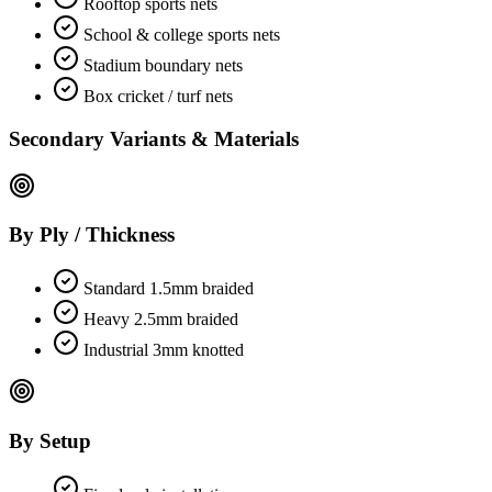
Rooftop sports nets
School & college sports nets
Stadium boundary nets
Box cricket / turf nets
Secondary Variants & Materials
By Ply / Thickness
Standard 1.5mm braided
Heavy 2.5mm braided
Industrial 3mm knotted
By Setup