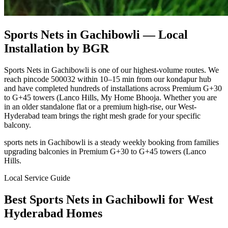
Sports Nets in Gachibowli
— Local
Installation by BGR
Sports Nets in Gachibowli is one of our highest-volume routes. We
reach pincode 500032 within 10–15 min from our kondapur hub
and have completed hundreds of installations across Premium G+30
to G+45 towers (Lanco Hills, My Home Bhooja. Whether you are
in an older standalone flat or a premium high-rise, our West-
Hyderabad team brings the right mesh grade for your specific
balcony.
sports nets in Gachibowli is a steady weekly booking from families
upgrading balconies in Premium G+30 to G+45 towers (Lanco
Hills.
Local Service Guide
Best
Sports Nets
in
Gachibowli
for
West
Hyderabad Homes