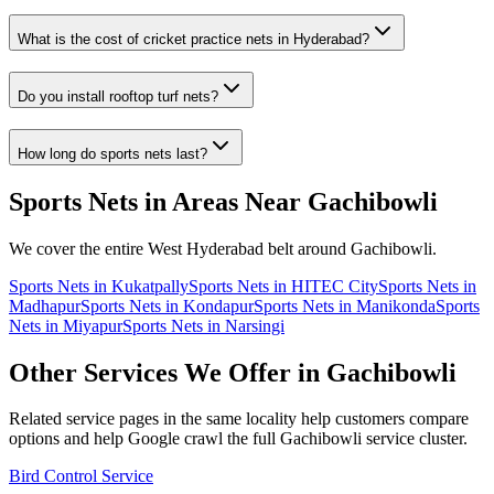
What is the cost of cricket practice nets in Hyderabad?
Do you install rooftop turf nets?
How long do sports nets last?
Sports Nets
in Areas Near
Gachibowli
We cover the entire
West
Hyderabad belt around
Gachibowli
.
Sports Nets
in
Kukatpally
Sports Nets
in
HITEC City
Sports Nets
in
Madhapur
Sports Nets
in
Kondapur
Sports Nets
in
Manikonda
Sports
Nets
in
Miyapur
Sports Nets
in
Narsingi
Other Services We Offer in
Gachibowli
Related service pages in the same locality help customers compare
options and help Google crawl the full
Gachibowli
service cluster.
Bird Control Service