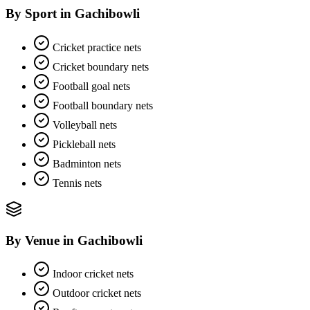
By Sport
in
Gachibowli
Cricket practice nets
Cricket boundary nets
Football goal nets
Football boundary nets
Volleyball nets
Pickleball nets
Badminton nets
Tennis nets
By Venue
in
Gachibowli
Indoor cricket nets
Outdoor cricket nets