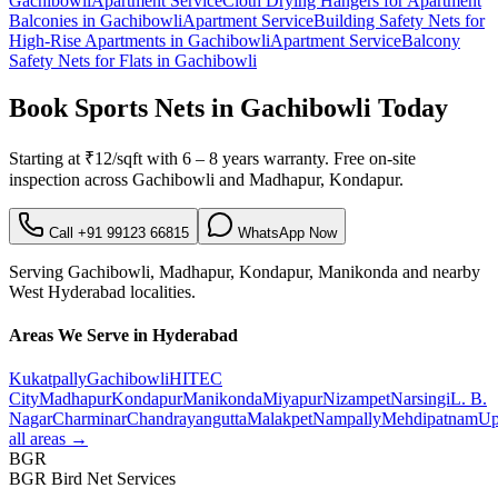
Gachibowli
Apartment Service
Cloth Drying Hangers for Apartment
Balconies
in
Gachibowli
Apartment Service
Building Safety Nets for
High-Rise Apartments
in
Gachibowli
Apartment Service
Balcony
Safety Nets for Flats
in
Gachibowli
Book
Sports Nets in Gachibowli
Today
Starting at
₹12/sqft
with
6 – 8 years warranty
. Free on-site
inspection across
Gachibowli
and
Madhapur, Kondapur
.
Call
+91 99123 66815
WhatsApp Now
Serving
Gachibowli
,
Madhapur, Kondapur, Manikonda
and nearby
West
Hyderabad localities.
Areas We Serve in Hyderabad
Kukatpally
Gachibowli
HITEC
City
Madhapur
Kondapur
Manikonda
Miyapur
Nizampet
Narsingi
L. B.
Nagar
Charminar
Chandrayangutta
Malakpet
Nampally
Mehdipatnam
Up
all areas →
BGR
BGR Bird Net Services