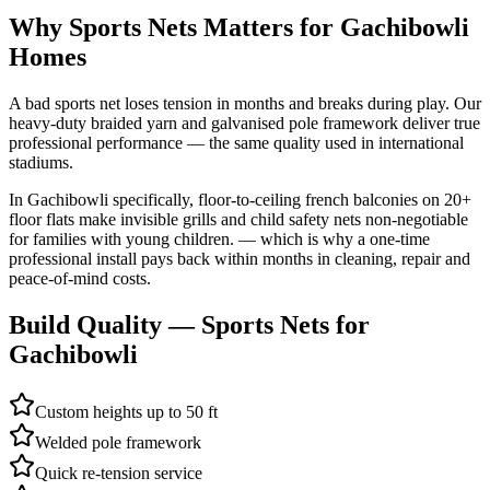
Why
Sports Nets
Matters for
Gachibowli
Homes
A bad sports net loses tension in months and breaks during play. Our
heavy-duty braided yarn and galvanised pole framework deliver true
professional performance — the same quality used in international
stadiums.
In
Gachibowli
specifically,
floor-to-ceiling french balconies on 20+
floor flats make invisible grills and child safety nets non-negotiable
for families with young children.
— which is why a one-time
professional install pays back within months in cleaning, repair and
peace-of-mind costs.
Build Quality —
Sports Nets
for
Gachibowli
Custom heights up to 50 ft
Welded pole framework
Quick re-tension service