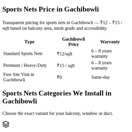
Sports Nets
Price in
Gachibowli
Transparent pricing for sports nets in Gachibowli — ₹12 – ₹15 /
sqft based on balcony area, mesh grade and accessibility.
Gachibowli
Type
Warranty
Price
6 – 8 years
Standard
Sports Nets
₹12/sqft
warranty
6 – 8 years
Premium / Heavy-Duty
₹15 / sqft
warranty
Free Site Visit in
Same-day
₹0
Gachibowli
Sports Nets
Categories We Install in
Gachibowli
Choose the exact variant for your balcony, window or duct.